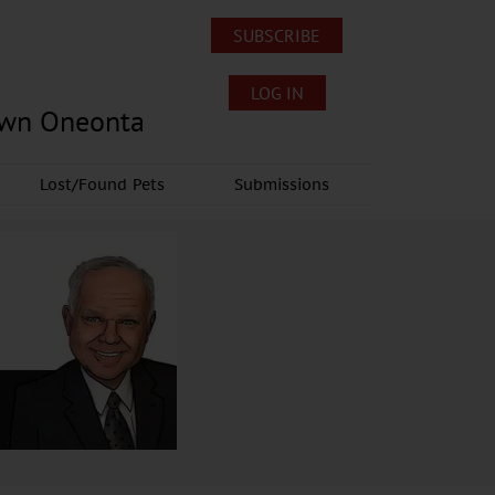
SUBSCRIBE
LOG IN
own Oneonta
Lost/Found Pets
Submissions