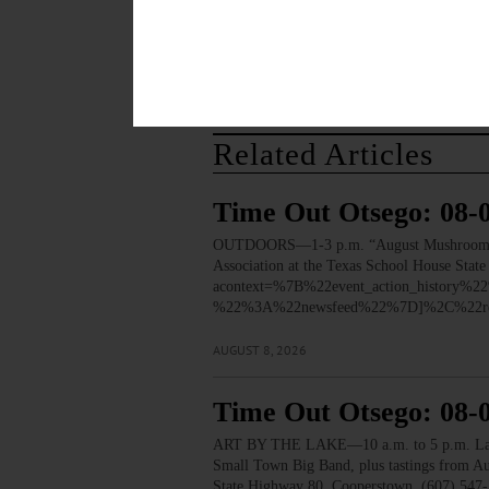
Related Articles
Time Out Otsego: 08-
OUTDOORS—1-3 p.m. “August Mushroom Walk.”
Association at the Texas School House Stat
acontext=%7B%22event_action_histo
%22%3A%22newsfeed%22%7D]%2C%22re
AUGUST 8, 2026
Time Out Otsego: 08-
ART BY THE LAKE—10 a.m. to 5 p.m. Lakesid
Small Town Big Band, plus tastings from 
State Highway 80, Cooperstown. (607) 547-