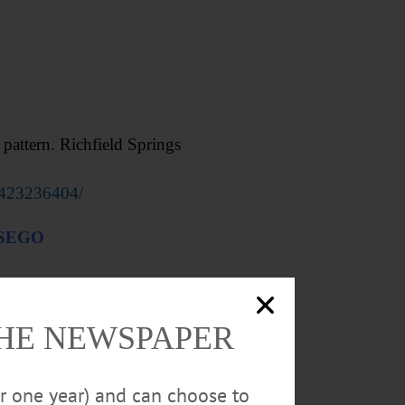
attern. Richfield Springs
0423236404/
TSEGO
THE NEWSPAPER
or one year) and can choose to