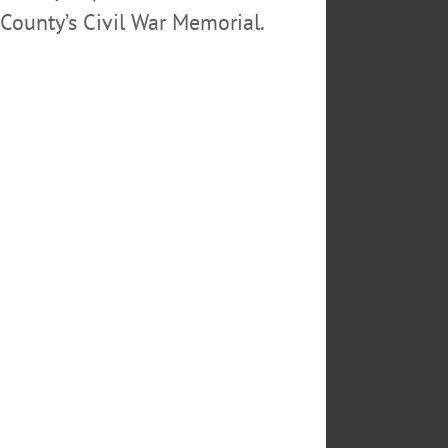
County’s Civil War Memorial.