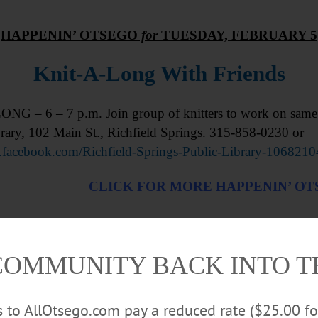
HAPPENIN’ OTSEGO
for
TUESDAY, FEBRUARY 5
Knit-A-Long With Friends
NG – 6 – 7 p.m. Join group of knitters to work on same p
rary, 102 Main St., Richfield Springs. 315-858-0230 or
facebook.com/Richfield-Springs-Public-Library-106821
CLICK FOR MORE HAPPENIN’ O
COMMUNITY BACK INTO 
rs to AllOtsego.com pay a reduced rate ($25.00 f