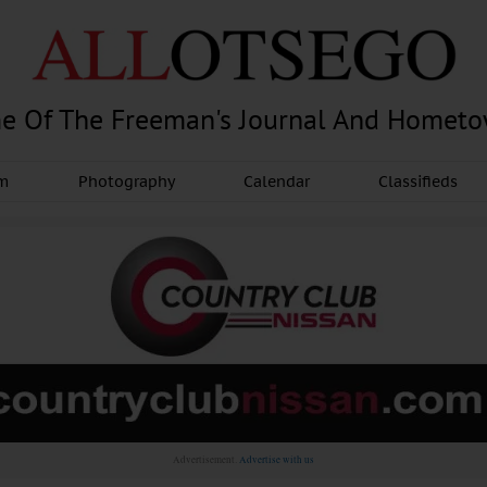
e Of The Freeman's Journal And Homet
am
Photography
Calendar
Classifieds
Advertisement.
Advertise with us