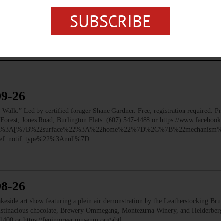
SUBSCRIBE
09-26
 Led by certified forager Shane Gardner. Free; registration required. Pre
e Forest, Jones Road, Burlington Flats. (607) 547-4488 or https://www.faceb
ry%22%3A[%7B%22surface%22%3A%22home%22%7D%2C%7B%22mechanism%
f_notif_type%22%3Anull%7D…
08-26
e art show featuring a plein air demonstration by the Leatherstocking Brush
Austinacious chocolate, Brewery Ommegang, Montezuma Winery, and Helderb
1400 or https://fenimoreartmuseum.org/abtl…