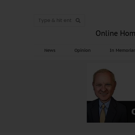
Online Hom
News
Opinion
In Memori