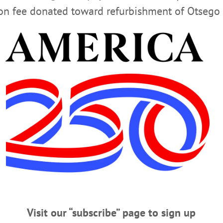
ion fee donated toward refurbishment of Otsego 
G
RICHFIELD SPRINGS PUBLIC LIBRARY
s browser for the next time I comment.
Visit our “subscribe” page to sign up