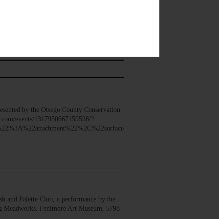
sented by the Otsego County Conservation
ook.com/events/1317950667159598/?
22%3A%22attachment%22%2C%22surface
 and Palette Club, a performance by the
erg Meadworks. Fenimore Art Museum, 5798