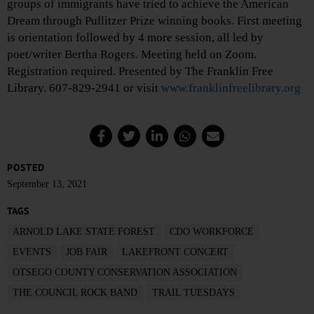
groups of immigrants have tried to achieve the American
Dream through Pullitzer Prize winning books. First meeting
is orientation followed by 4 more session, all led by
poet/writer Bertha Rogers. Meeting held on Zoom.
Registration required. Presented by The Franklin Free
Library. 607-829-2941 or visit
www.franklinfreelibrary.org
POSTED
September 13, 2021
TAGS
ARNOLD LAKE STATE FOREST
CDO WORKFORCE
EVENTS
JOB FAIR
LAKEFRONT CONCERT
OTSEGO COUNTY CONSERVATION ASSOCIATION
THE COUNCIL ROCK BAND
TRAIL TUESDAYS