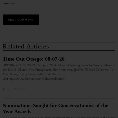
comment.
Related Articles
Time Out Otsego: 08-07-26
OPENING RECEPTION—5-8 p.m. “Fluid Lines.” Featuring works by Wanda Habenicht
and Elise P. Church. First Friday event. Show runs through 8/30. 25 Main Collective, 21
Main Street, Cherry Valley. (607) 264-5340 or
visit https://www.facebook.com/25maincollective/…
AUGUST 6, 2026
Nominations Sought for Conservationist of the
Year Awards