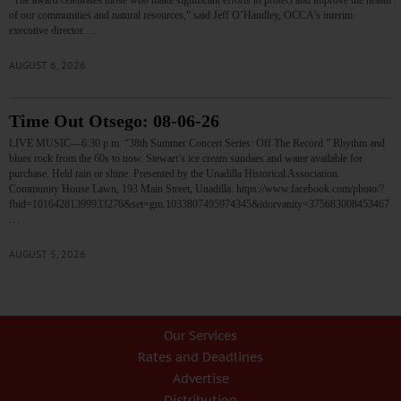
“The award celebrates those who make significant efforts to protect and improve the health
of our communities and natural resources,” said Jeff O’Handley, OCCA’s interim
executive director.…
AUGUST 6, 2026
Time Out Otsego: 08-06-26
LIVE MUSIC—6:30 p.m. “38th Summer Concert Series: Off The Record.” Rhythm and
blues rock from the 60s to now. Stewart’s ice cream sundaes and water available for
purchase. Held rain or shine. Presented by the Unadilla Historical Association.
Community House Lawn, 193 Main Street, Unadilla. https://www.facebook.com/photo/?
fbid=10164281399933276&set=gm.1033807495974345&idorvanity=375683008453467
…
AUGUST 5, 2026
Our Services
Rates and Deadlines
Advertise
Distribution