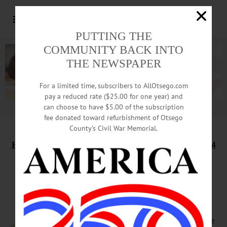
PUTTING THE
COMMUNITY BACK INTO
THE NEWSPAPER
For a limited time, subscribers to AllOtsego.com
pay a reduced rate ($25.00 for one year) and
can choose to have $5.00 of the subscription
Advertisement.
Advertise with us
fee donated toward refurbishment of Otsego
County’s Civil War Memorial.
HAPPENIN’ OTSEGO
for
TUESDAY, SEPTEMBER 14
The Council Rock Band to
perform at Lakefront Park
LAKEFRONT CONCERT – 7 – 8:30
p.m. 3 local organizations collaborate