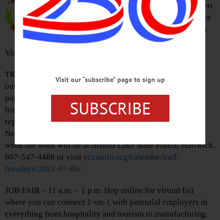
to present this years Lakefront Concert
Series. This week enjoy a performance
by the Council Rock Band. Lakefront
Park, Cooperstown.
Visit
www.wearecooperstown.com
TRAIL TUESDAYS – 9 – 11 a.m. Spend quality time
Visit our “subscribe” page to sign up
outdoors and volunteer to help OCCA repair trails in
popular recreation areas. Activities will include cutting
SUBSCRIBE
brush, removing woody debris, improving drainage,
repairing walkways, and more. Participants must fill out
New York State Volunteer application for each day. This
week the work will be at Arnold Lake State Forest, Hartwick.
607-547-4488 or visit
occainfo.org/calendar/trail-
tuesdays/2021-07-06/
JOB FAIR – 11 a.m. – 1 p.m. Hop online for virtual fair
where you can connect 1-on-1 with potential employers in
everything from hospitality and tourism to manufacturing.