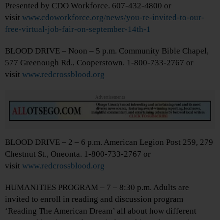
Presented by CDO Workforce. 607-432-4800 or
visit
www.cdoworkforce.org/news/you-re-invited-to-our-
free-virtual-job-fair-on-september-14th-1
BLOOD DRIVE – Noon – 5 p.m. Community Bible Chapel,
577 Greenough Rd., Cooperstown. 1-800-733-2767 or
visit
www.redcrossblood.org
Advertisements
BLOOD DRIVE – 2 – 6 p.m. American Legion Post 259, 279
Chestnut St., Oneonta. 1-800-733-2767 or
visit
www.redcrossblood.org
HUMANITIES PROGRAM – 7 – 8:30 p.m. Adults are
invited to enroll in reading and discussion program
‘Reading The American Dream’ all about how different