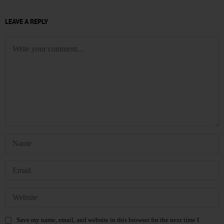
LEAVE A REPLY
Save my name, email, and website in this browser for the next time I