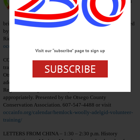
on this tree ID walk while you stretch
your legs, get some fresh air. Dress
appropriately for weather on this ,
bring your own water. Free, registration required. Presented
by Otsego County Conservation Association at Robert V.
Riddell State Park, Davenport. 607-547-4488 or visit
occainfo.org/calendar/winter-walk/
Visit our “subscribe” page to sign up
CONSERVATION TRAINING – 1 – 2:30 p.m. Receive
SUBSCRIBE
training to help discover the extent of Wooly Adelgid in
Otsego County Hemlocks. Will cover hemlock & wooly
adelgid identification and how to report your findings.
Registration required. Entirely outdoors, dress
appropriately. Presented by the Otsego County
Conservation Association. 607-547-4488 or visit
occainfo.org/calendar/hemlock-woolly-adelgid-volunteer-
training/
LETTERS FROM CHINA – 1:30 – 2:30 p.m. History