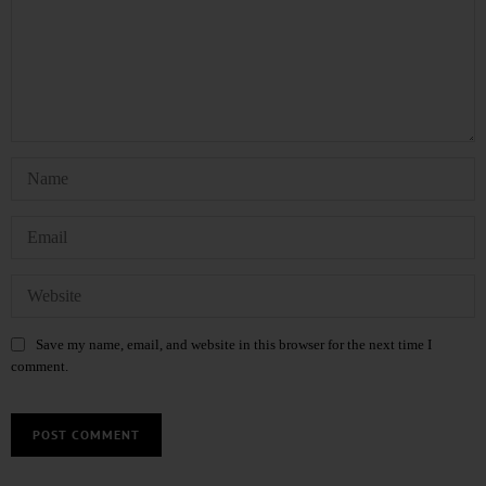
Save my name, email, and website in this browser for the next time I
comment.