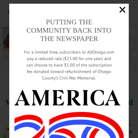
PUTTING THE
COMMUNITY BACK INTO
THE NEWSPAPER
For a limited time, subscribers to AllOtsego.com
pay a reduced rate ($25.00 for one year) and
can choose to have $5.00 of the subscription
Advertisement.
Advertise with us
fee donated toward refurbishment of Otsego
County’s Civil War Memorial.
HAPPENIN’ OTSEGO
for
MONDAY, FEBRUARY 21
Walk Through Winter Wonderland
WINTER WALK – 10 – 11:30 a.m.
(Rescheduled from 1/17 due to winter
storm Izzy) Enjoy the beauty of winter