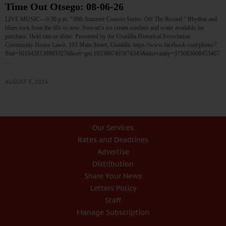
Time Out Otsego: 08-06-26
LIVE MUSIC—6:30 p.m. “38th Summer Concert Series: Off The Record.” Rhythm and
blues rock from the 60s to now. Stewart’s ice cream sundaes and water available for
purchase. Held rain or shine. Presented by the Unadilla Historical Association.
Community House Lawn, 193 Main Street, Unadilla. https://www.facebook.com/photo/?
fbid=10164281399933276&set=gm.1033807495974345&idorvanity=375683008453467
…
AUGUST 5, 2026
Our Services
Rates and Deadlines
Advertise
Distribution
Share Your News
Letters Policy
Staff
Manage Subscription