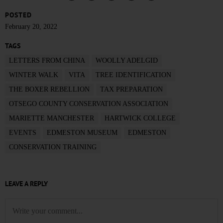
POSTED
February 20, 2022
TAGS
LETTERS FROM CHINA
WOOLLY ADELGID
WINTER WALK
VITA
TREE IDENTIFICATION
THE BOXER REBELLION
TAX PREPARATION
OTSEGO COUNTY CONSERVATION ASSOCIATION
MARIETTE MANCHESTER
HARTWICK COLLEGE
EVENTS
EDMESTON MUSEUM
EDMESTON
CONSERVATION TRAINING
LEAVE A REPLY