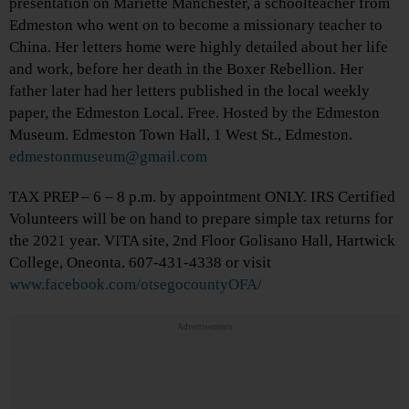
presentation on Mariette Manchester, a schoolteacher from
Edmeston who went on to become a missionary teacher to
China. Her letters home were highly detailed about her life
and work, before her death in the Boxer Rebellion. Her
father later had her letters published in the local weekly
paper, the Edmeston Local. Free. Hosted by the Edmeston
Museum. Edmeston Town Hall, 1 West St., Edmeston.
edmestonmuseum@gmail.com
TAX PREP – 6 – 8 p.m. by appointment ONLY. IRS Certified
Volunteers will be on hand to prepare simple tax returns for
the 2021 year. VITA site, 2nd Floor Golisano Hall, Hartwick
College, Oneonta. 607-431-4338 or visit
www.facebook.com/otsegocountyOFA/
Advertisements