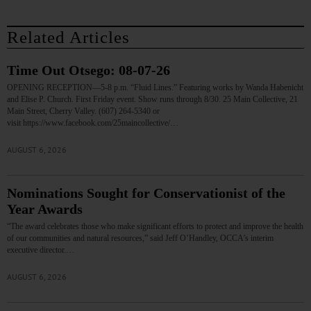
Related Articles
Time Out Otsego: 08-07-26
OPENING RECEPTION—5-8 p.m. “Fluid Lines.” Featuring works by Wanda Habenicht
and Elise P. Church. First Friday event. Show runs through 8/30. 25 Main Collective, 21
Main Street, Cherry Valley. (607) 264-5340 or
visit https://www.facebook.com/25maincollective/…
AUGUST 6, 2026
Nominations Sought for Conservationist of the
Year Awards
“The award celebrates those who make significant efforts to protect and improve the health
of our communities and natural resources,” said Jeff O’Handley, OCCA’s interim
executive director.…
AUGUST 6, 2026