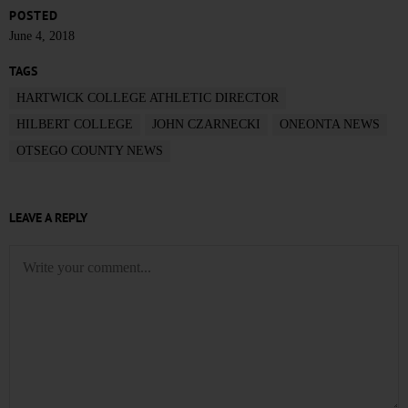
POSTED
June 4, 2018
TAGS
HARTWICK COLLEGE ATHLETIC DIRECTOR
HILBERT COLLEGE
JOHN CZARNECKI
ONEONTA NEWS
OTSEGO COUNTY NEWS
LEAVE A REPLY