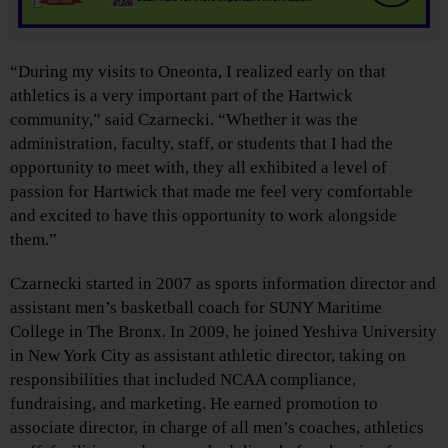
“During my visits to Oneonta, I realized early on that
athletics is a very important part of the Hartwick
community,” said Czarnecki. “Whether it was the
administration, faculty, staff, or students that I had the
opportunity to meet with, they all exhibited a level of
passion for Hartwick that made me feel very comfortable
and excited to have this opportunity to work alongside
them.”
Czarnecki started in 2007 as sports information director and
assistant men’s basketball coach for SUNY Maritime
College in The Bronx. In 2009, he joined Yeshiva University
in New York City as assistant athletic director, taking on
responsibilities that included NCAA compliance,
fundraising, and marketing. He earned promotion to
associate director, in charge of all men’s coaches, athletics