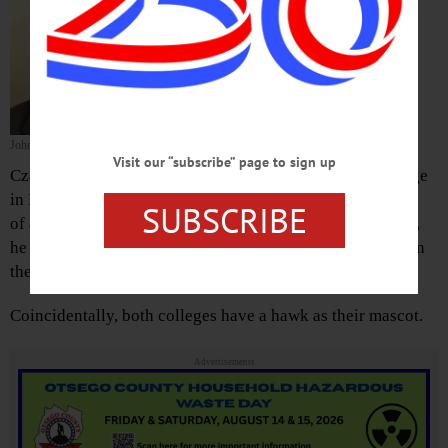
athletics and Physical Education
Department chair, overseeing 16
NCAA Division III programs.
He starts July 16, and will report to
President Margaret L. Drugovich.
John Czarnecki
Visit our “subscribe” page to sign up
Czarnecki comes to Hartwick College from Hilbert College
in Hamburg, near Buffalo, where he served as its director
SUBSCRIBE
of athletics for five years. At the time of that appointment,
he was the youngest NCAA Division III athletic director in
the country.
Coincidentally, both colleges have a hawk as their mascot.
Advertisements