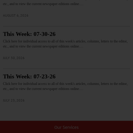
etc., and to view the current newspaper editions online.…
AUGUST 6, 2026
This Week: 07-30-26
Click here for individual access to all of this week's articles, columns, letters to the editor,
etc., and to view the current newspaper editions online.…
JULY 30, 2026
This Week: 07-23-26
Click here for individual access to all of this week's articles, columns, letters to the editor,
etc., and to view the current newspaper editions online.…
JULY 23, 2026
Our Services