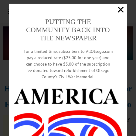
PUTTING THE
COMMUNITY BACK INTO
THE NEWSPAPER
For a limited time, subscribers to AllOtsego.com
pay a reduced rate ($25.00 for one year) and
can choose to have $5.00 of the subscription
Advertisement.
Advertise with us
fee donated toward refurbishment of Otsego
County’s Civil War Memorial.
Hartwick Recruits Athletic Director
From Hilbert College, Near Buffalo
ONEONTA – Hartwick College today
announced the appointment of John
P. Czarnecki as director of