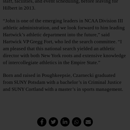
staff, facilities, and event scheduling, before leaving for
Hilbert in 2013.
“John is one of the emerging leaders in NCAA Division III
athletic administration, and we look forward to him leading
Hartwick’s athletic department into the future,” said
Hartwick VP Gregg Fort, who led the search committee. “I
am pleased that this national search yielded an athletic
director with both New York roots and extensive knowledge
of intercollegiate athletics in the Empire State.”
Born and raised in Poughkeepsie, Czarnecki graduated
from SUNY Potsdam with a bachelor’s in Criminal Justice
and SUNY Cortland with a master’s in sports management.