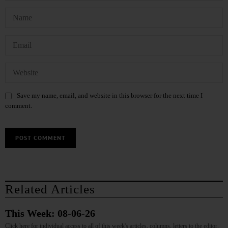
Save my name, email, and website in this browser for the next time I
comment.
Related Articles
This Week: 08-06-26
Click here for individual access to all of this week's articles, columns, letters to the editor,