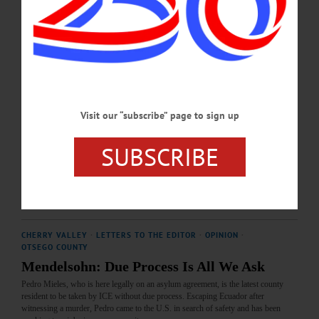
the name of the Otsego County Sheriff’s [Office], instigated on his own, to “enter
into agreement with ICE” to enhance “community safety”...…
FEBRUARY 6, 2026
CHERRY VALLEY
·
LETTERS TO THE EDITOR
·
OPINION
·
OTSEGO COUNTY
Visit our “subscribe” page to sign up
Mendelsohn: ICE Must Be Held Accountable
Congress, having appropriated $75 billion of our tax dollars to ICE (more than the
SUBSCRIBE
entire military budgets of most countries) is now considering further funding in
the budget, due January 30.…
JANUARY 22, 2026
CHERRY VALLEY
·
LETTERS TO THE EDITOR
·
OPINION
·
OTSEGO COUNTY
Mendelsohn: Due Process Is All We Ask
Pedro Mieles, who is here legally on an asylum agreement, is the latest county
resident to be taken by ICE without due process. Escaping Ecuador after
witnessing a murder, Pedro came to the U.S. in search of safety and has been