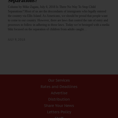
Separations?
Column by Mike Zagata, July 6, 2018 Is There No Way To Stop Child
Separations? Most of us are the descendants of immigrants who legally entered
the country via Ellis Island. As Americans, we should be proud that people want
to come to our country. However, there are laws that control the rate of entry and
processes to follow in adhering to those laws. Today we’re besieged with a media
blitz focused on the separation of children from adults caught…
JULY 9, 2018
Our Services
Rates and Deadlines
Advertise
Distribution
Share Your News
Letters Policy