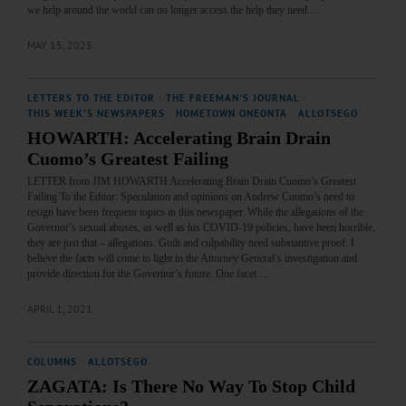
we help around the world can no longer access the help they need.…
MAY 15, 2025
LETTERS TO THE EDITOR
·
THE FREEMAN'S JOURNAL
·
THIS WEEK'S NEWSPAPERS
·
HOMETOWN ONEONTA
·
ALLOTSEGO
HOWARTH: Accelerating Brain Drain
Cuomo’s Greatest Failing
LETTER from JIM HOWARTH Accelerating Brain Drain Cuomo’s Greatest
Failing To the Editor: Speculation and opinions on Andrew Cuomo’s need to
resign have been frequent topics in this newspaper. While the allegations of the
Governor’s sexual abuses, as well as his COVID-19 policies, have been horrible,
they are just that – allegations. Guilt and culpability need substantive proof. I
believe the facts will come to light in the Attorney General’s investigation and
provide direction for the Governor’s future. One facet…
APRIL 1, 2021
COLUMNS
·
ALLOTSEGO
ZAGATA: Is There No Way To Stop Child