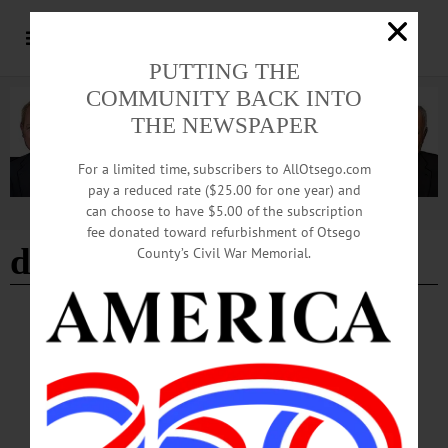
PUTTING THE
COMMUNITY BACK INTO
THE NEWSPAPER
For a limited time, subscribers to AllOtsego.com
pay a reduced rate ($25.00 for one year) and
can choose to have $5.00 of the subscription
Advertisement
fee donated toward refurbishment of Otsego
due process
County’s Civil War Memorial.
COLUMNS
·
OPINION
·
OTSEGO COUNTY
The Partial Observer: An Open Appeal to
Community Leaders, in Opposition to the
287(g)
This critical value of “welcome to visit, live and work in Cooperstown” is now
under assault by what appears to be an ad hoc action taken by Sheriff Devlin in