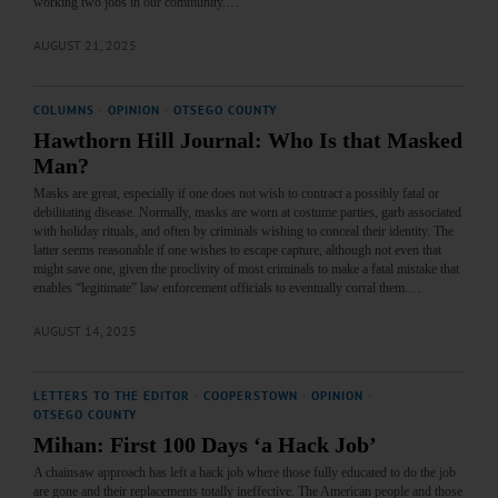
working two jobs in our community.…
AUGUST 21, 2025
COLUMNS
·
OPINION
·
OTSEGO COUNTY
Hawthorn Hill Journal: Who Is that Masked
Man?
Masks are great, especially if one does not wish to contract a possibly fatal or
debilitating disease. Normally, masks are worn at costume parties, garb associated
with holiday rituals, and often by criminals wishing to conceal their identity. The
latter seems reasonable if one wishes to escape capture, although not even that
might save one, given the proclivity of most criminals to make a fatal mistake that
enables “legitimate” law enforcement officials to eventually corral them.…
AUGUST 14, 2025
LETTERS TO THE EDITOR
·
COOPERSTOWN
·
OPINION
·
OTSEGO COUNTY
Mihan: First 100 Days ‘a Hack Job’
A chainsaw approach has left a hack job where those fully educated to do the job
are gone and their replacements totally ineffective. The American people and those