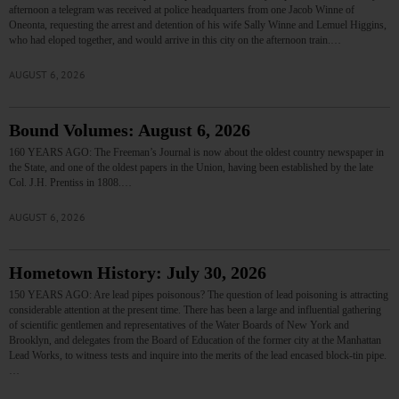
afternoon a telegram was received at police headquarters from one Jacob Winne of
Oneonta, requesting the arrest and detention of his wife Sally Winne and Lemuel Higgins,
who had eloped together, and would arrive in this city on the afternoon train.…
AUGUST 6, 2026
Bound Volumes: August 6, 2026
160 YEARS AGO: The Freeman’s Journal is now about the oldest country newspaper in
the State, and one of the oldest papers in the Union, having been established by the late
Col. J.H. Prentiss in 1808.…
AUGUST 6, 2026
Hometown History: July 30, 2026
150 YEARS AGO: Are lead pipes poisonous? The question of lead poisoning is attracting
considerable attention at the present time. There has been a large and influential gathering
of scientific gentlemen and representatives of the Water Boards of New York and
Brooklyn, and delegates from the Board of Education of the former city at the Manhattan
Lead Works, to witness tests and inquire into the merits of the lead encased block-tin pipe.
…