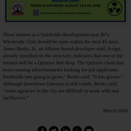
Three tenants at a Southside development near BJ’s
Wholesale Club should be open within the next 45 days,
James Reeks, Jr., an Albany-based developer said. A sign,
already installed on the structure, indicates that one of the
tenants will be a Quisnos Sub shop. The Quisnos chain has
been running advertisements looking for job applicants.
Southside was going to grow,” Reeks said. “It has grown.”
Although downtown Oneonta is still viable, Reeks said,
“some agencies in the city are difficult to work with and
ineffective.”
March 2006