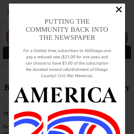
PUTTING THE
COMMUNITY BACK INTO
THE NEWSPAPER
For a limited time, subscribers to AllOtsego.com
pay a reduced rate ($25.00 for one year) and
can choose to have $5.00 of the subscription
Advertisement.
Advertise with us
fee donated toward refurbishment of Otsego
County’s Civil War Memorial.
Bound Volumes, Hometown History
March 26, 2026
70 YEARS AGO
Nearly 700 boys are expected to participate in the first
Otschodela Council Boy Scout Exposition to be held