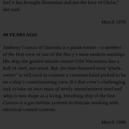
feel it has brought dissension and not the love of Christ,”
she said.
March 1976
40 YEARS AGO
Anthony Cuozzo of Oneonta is a plank-owner – a member
of the first crew of one of the Navy’s most modern warships.
His ship, the guided missile cruiser USS Vincennes, has a
hull of steel, not wood. But, the time-honored term “plank-
owner” is still used to connote a crewman hand-picked to be
on a ship’s commissioning crew. It’s that crew’s challenging
task to take an inert mass of newly manufactured steel and
whip it into shape as a living, breathing ship of the line.
Cuozzo is a gas turbine systems technician working with
electrical control systems.
March 1986