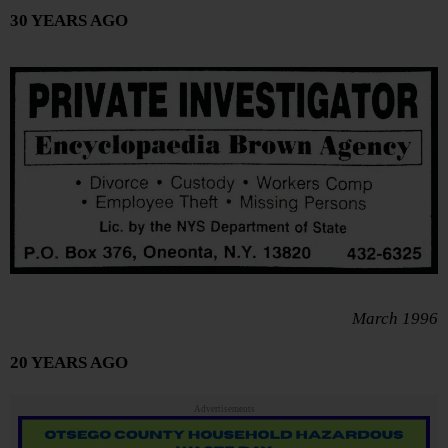
30 YEARS AGO
March 1996
20 YEARS AGO
Advertisements