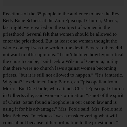
Reactions of the 35 people in the audience to hear the Rev.
Betty Bone Schiess at the Zion Episcopal Church, Morris,
last night, were varied on the subject of women in the
priesthood. Several felt that women should be allowed to
enter the priesthood. But, at least one woman thought the
whole concept was the work of the devil. Several others did
not want to offer opinions. “I can’t believe how hypocritical
the church can be,” said Debra Wilson of Oneonta, noting
that there were no church laws against women becoming
priests, “but it is still not allowed to happen.” “It’s fantastic.
Why not?” exclaimed Judy Bartoo, an Episcopalian from
Morris. But Dee Poole, who attends Christ Episcopal Church
in Gilbertsville, said women’s ordination “is not of the spirit
of Christ. Satan found a loophole in our canon law and is
using it for his advantage,” Mrs. Poole said. Mrs. Poole said
Mrs. Schiess’ “meekness” was a mask covering what will
come about because of her ordination to the priesthood. “I