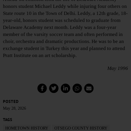
honors student Michael Leddy while injuring four others on
State route 10 in the Town of Delhi. Leddy, a 12th grade, 18-
year-old, honors student was scheduled to graduate from
Delaware Academy next month. Leddy was a four-year
member of the varsity soccer team and often performed in
choir, orchestra and dramatic productions. He was to be an
exchange student in Turkey this year and planned to attend
Pratt Institute on an art scholarship.
May 1996
POSTED
May 28, 2026
TAGS
HOMETOWN HISTORY
OTSEGO COUNTY HISTORY