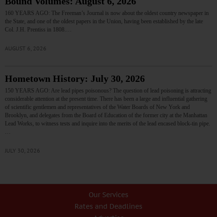
Bound Volumes: August 6, 2026
160 YEARS AGO: The Freeman’s Journal is now about the oldest country newspaper in
the State, and one of the oldest papers in the Union, having been established by the late
Col. J.H. Prentiss in 1808.…
AUGUST 6, 2026
Hometown History: July 30, 2026
150 YEARS AGO: Are lead pipes poisonous? The question of lead poisoning is attracting
considerable attention at the present time. There has been a large and influential gathering
of scientific gentlemen and representatives of the Water Boards of New York and
Brooklyn, and delegates from the Board of Education of the former city at the Manhattan
Lead Works, to witness tests and inquire into the merits of the lead encased block-tin pipe.
…
JULY 30, 2026
Our Services
Rates and Deadlines