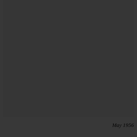
May 1956