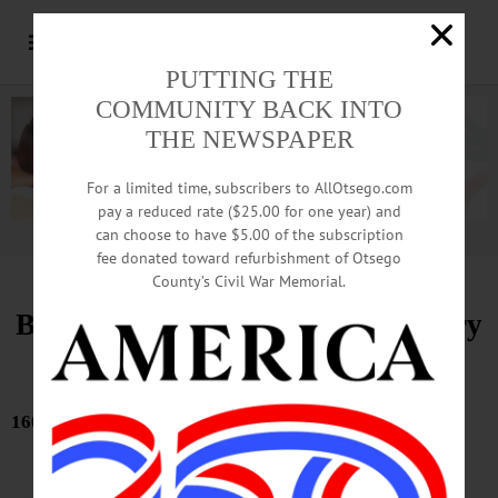
PUTTING THE
COMMUNITY BACK INTO
THE NEWSPAPER
For a limited time, subscribers to AllOtsego.com
pay a reduced rate ($25.00 for one year) and
can choose to have $5.00 of the subscription
Advertisement.
Advertise with us
fee donated toward refurbishment of Otsego
County’s Civil War Memorial.
Bound Volumes, Hometown History
May 28, 2026
160 YEARS