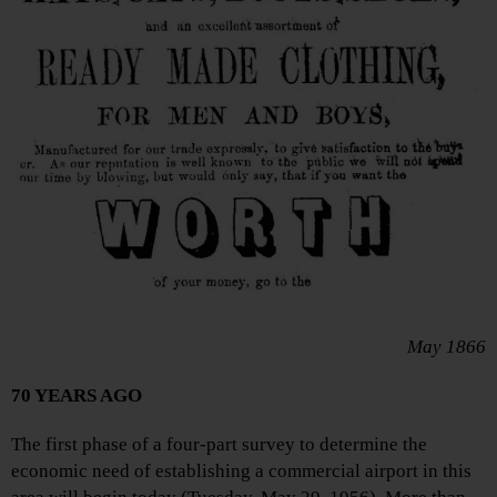
May 1866
70 YEARS AGO
The first phase of a four-part survey to determine the
economic need of establishing a commercial airport in this