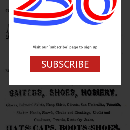
Visit our “subscribe” page to sign up
SUBSCRIBE