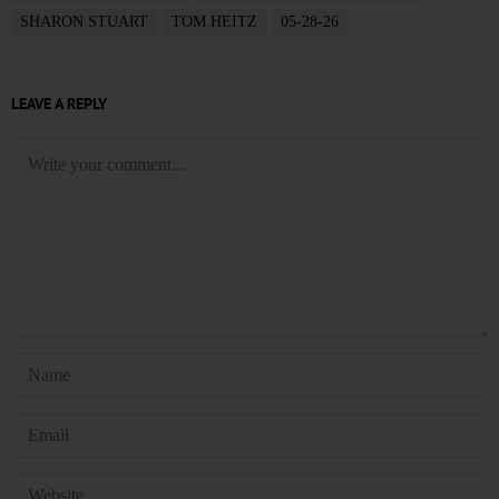
SHARON STUART
TOM HEITZ
05-28-26
LEAVE A REPLY