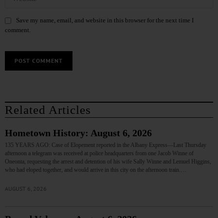
Save my name, email, and website in this browser for the next time I
comment.
Related Articles
Hometown History: August 6, 2026
135 YEARS AGO: Case of Elopement reported in the Albany Express—Last Thursday
afternoon a telegram was received at police headquarters from one Jacob Winne of
Oneonta, requesting the arrest and detention of his wife Sally Winne and Lemuel Higgins,
who had eloped together, and would arrive in this city on the afternoon train.…
AUGUST 6, 2026