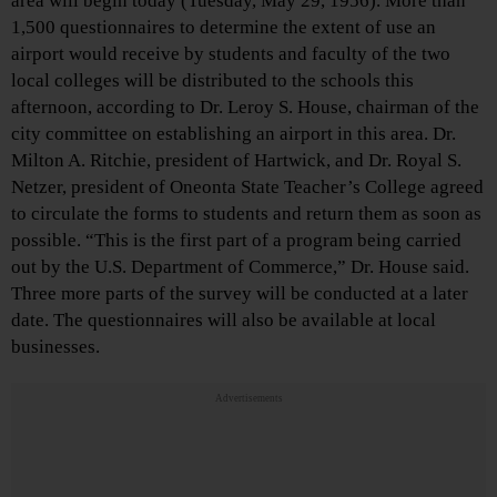
area will begin today (Tuesday, May 29, 1956). More than
1,500 questionnaires to determine the extent of use an
airport would receive by students and faculty of the two
local colleges will be distributed to the schools this
afternoon, according to Dr. Leroy S. House, chairman of the
city committee on establishing an airport in this area. Dr.
Milton A. Ritchie, president of Hartwick, and Dr. Royal S.
Netzer, president of Oneonta State Teacher’s College agreed
to circulate the forms to students and return them as soon as
possible. “This is the first part of a program being carried
out by the U.S. Department of Commerce,” Dr. House said.
Three more parts of the survey will be conducted at a later
date. The questionnaires will also be available at local
businesses.
Advertisements