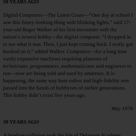
50 YEARS AGO
Digital Computers—The Latest Craze—“One day at school I
saw this funny-looking thing with blinking lights,” said 17-
year-old Roger Walker of his first encounter with the
nation’s newest hobby—the digital computer. “I dropped in
to see what it was. Then, I just kept coming back. I really got
hooked on it,” added Walker. Computers—for a long time
vastly expensive machines requiring platoons of
technicians, programmers, mathematicians and engineers to
run—now are being sold and used by amateurs. It is
happening, the same way ham radios and high-fidelity sets
passed into the hands of hobbyists of earlier generations.
This hobby didn’t exist five years ago.
May 1976
30 YEARS AGO
A head-on collision took the life of Delaware Academy