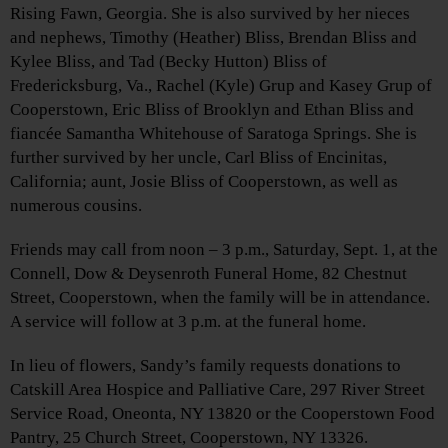
Rising Fawn, Georgia. She is also survived by her nieces
and nephews, Timothy (Heather) Bliss, Brendan Bliss and
Kylee Bliss, and Tad (Becky Hutton) Bliss of
Fredericksburg, Va., Rachel (Kyle) Grup and Kasey Grup of
Cooperstown, Eric Bliss of Brooklyn and Ethan Bliss and
fiancée Samantha Whitehouse of Saratoga Springs. She is
further survived by her uncle, Carl Bliss of Encinitas,
California; aunt, Josie Bliss of Cooperstown, as well as
numerous cousins.
Friends may call from noon – 3 p.m., Saturday, Sept. 1, at the
Connell, Dow & Deysenroth Funeral Home, 82 Chestnut
Street, Cooperstown, when the family will be in attendance.
A service will follow at 3 p.m. at the funeral home.
In lieu of flowers, Sandy’s family requests donations to
Catskill Area Hospice and Palliative Care, 297 River Street
Service Road, Oneonta, NY 13820 or the Cooperstown Food
Pantry, 25 Church Street, Cooperstown, NY 13326.