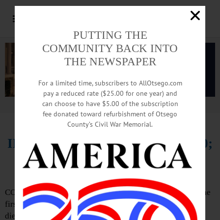
PUTTING THE
COMMUNITY BACK INTO
THE NEWSPAPER
For a limited time, subscribers to AllOtsego.com
pay a reduced rate ($25.00 for one year) and
can choose to have $5.00 of the subscription
Advertisement.
Advertise with us
fee donated toward refurbishment of Otsego
County’s Civil War Memorial.
IN MEMORIAM: Sandra Bliss, 70;
40-year Teacher, Civic Leader
COOPERSTOWN – Sandra Jane Bliss, 70, a teacher and the
first director of the Mohawk Regional Teacher’s Center,
died peacefully Monday evening, Aug. 27, 2018,