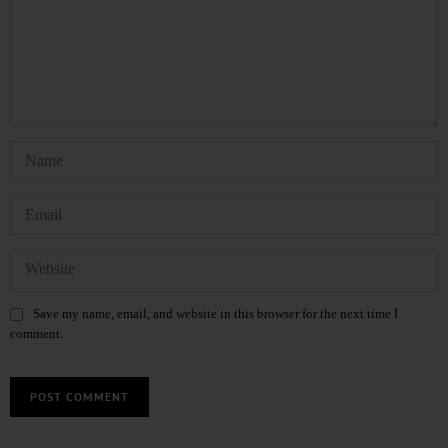
Save my name, email, and website in this browser for the next time I
comment.