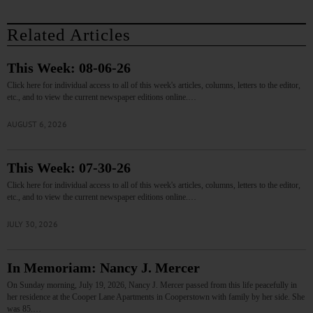
Related Articles
This Week: 08-06-26
Click here for individual access to all of this week's articles, columns, letters to the editor,
etc., and to view the current newspaper editions online.…
AUGUST 6, 2026
This Week: 07-30-26
Click here for individual access to all of this week's articles, columns, letters to the editor,
etc., and to view the current newspaper editions online.…
JULY 30, 2026
In Memoriam: Nancy J. Mercer
On Sunday morning, July 19, 2026, Nancy J. Mercer passed from this life peacefully in
her residence at the Cooper Lane Apartments in Cooperstown with family by her side. She
was 85.…