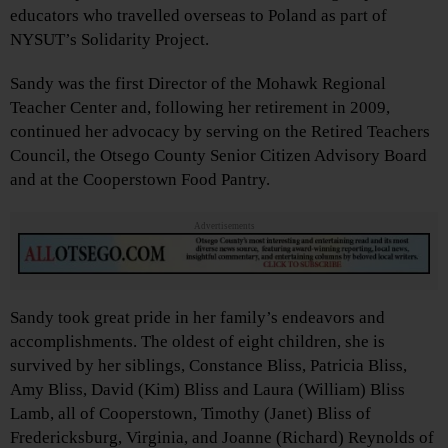
educators who travelled overseas to Poland as part of
NYSUT’s Solidarity Project.
Sandy was the first Director of the Mohawk Regional
Teacher Center and, following her retirement in 2009,
continued her advocacy by serving on the Retired Teachers
Council, the Otsego County Senior Citizen Advisory Board
and at the Cooperstown Food Pantry.
Advertisements
Sandy took great pride in her family’s endeavors and
accomplishments. The oldest of eight children, she is
survived by her siblings, Constance Bliss, Patricia Bliss,
Amy Bliss, David (Kim) Bliss and Laura (William) Bliss
Lamb, all of Cooperstown, Timothy (Janet) Bliss of
Fredericksburg, Virginia, and Joanne (Richard) Reynolds of