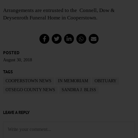
Arrangements are entrusted to the Connell, Dow &
Deysenroth Funeral Home in Cooperstown.
POSTED
August 30, 2018
TAGS
COOPERSTOWN NEWS
IN MEMORIAM
OBITUARY
OTSEGO COUNTY NEWS
SANDRA J. BLISS
LEAVE A REPLY