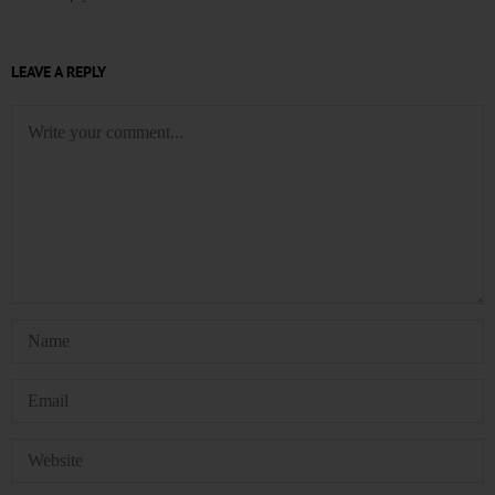
LEAVE A REPLY