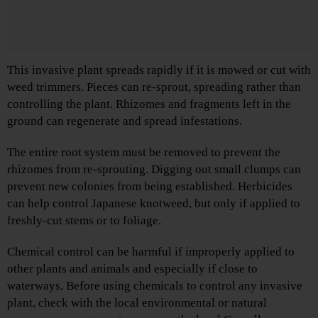
This invasive plant spreads rapidly if it is mowed or cut with
weed trimmers. Pieces can re-sprout, spreading rather than
controlling the plant. Rhizomes and fragments left in the
ground can regenerate and spread infestations.
The entire root system must be removed to prevent the
rhizomes from re-sprouting. Digging out small clumps can
prevent new colonies from being established. Herbicides
can help control Japanese knotweed, but only if applied to
freshly-cut stems or to foliage.
Chemical control can be harmful if improperly applied to
other plants and animals and especially if close to
waterways. Before using chemicals to control any invasive
plant, check with the local environmental or natural