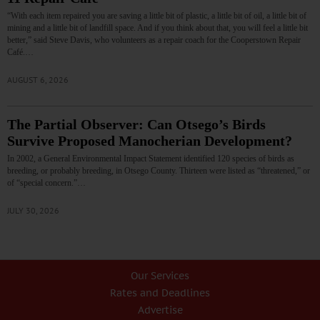
“With each item repaired you are saving a little bit of plastic, a little bit of oil, a little bit of
mining and a little bit of landfill space. And if you think about that, you will feel a little bit
better,” said Steve Davis, who volunteers as a repair coach for the Cooperstown Repair
Café.…
AUGUST 6, 2026
The Partial Observer: Can Otsego’s Birds
Survive Proposed Manocherian Development?
In 2002, a General Environmental Impact Statement identified 120 species of birds as
breeding, or probably breeding, in Otsego County. Thirteen were listed as “threatened,” or
of “special concern.”…
JULY 30, 2026
Our Services
Rates and Deadlines
Advertise