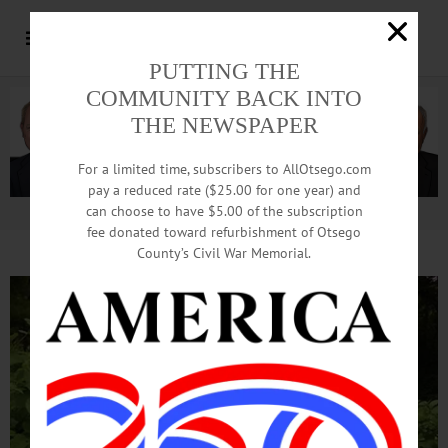
PUTTING THE
COMMUNITY BACK INTO
THE NEWSPAPER
For a limited time, subscribers to AllOtsego.com
pay a reduced rate ($25.00 for one year) and
can choose to have $5.00 of the subscription
Advertisement.
Advertise with us
fee donated toward refurbishment of Otsego
County’s Civil War Memorial.