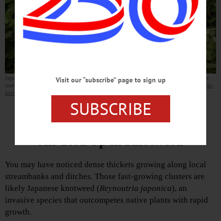
Japanese knotweed spreads rapidly if it is mowed or cut with weed trimmers. The entire
Visit our “subscribe” page to sign up
root system must be removed to prevent the rhizomes from re-sprouting. (
https://www.tu-
northbear.org/knotweed
)
SUBSCRIBE
Invasive Species: Pesky Plants by Justin Williams
All Tied Up in Knotweed
You may have noticed dense thickets growing along local
streambanks and ditches. Those fast-growing clusters are
likely Japanese knotweed (
Reynoutria japonica
), an
invasive species that outcompetes native plants with rapid
growth.