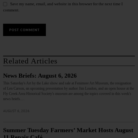
Save my name, email, and website in this browser for the next time I
comment.
Related Articles
News Briefs: August 6, 2026
This Saturday's Art by the Lake show and sale at Fenimore Art Museum, the resignation
of Len Carson, an upcoming presentation by author Jim Loudon, and an open house at the
Fly Creek Area Historical Society's museum are among the topics covered in this week's
news briefs.…
AUGUST 6, 2026
Summer Tuesday Farmers’ Market Hosts August
11 Repair Café