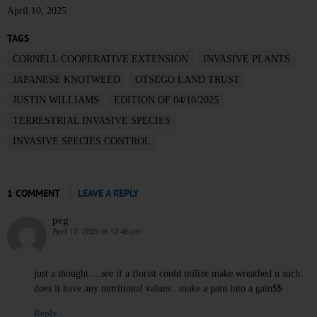
April 10, 2025
TAGS
CORNELL COOPERATIVE EXTENSION
INVASIVE PLANTS
JAPANESE KNOTWEED
OTSEGO LAND TRUST
JUSTIN WILLIAMS
EDITION OF 04/10/2025
TERRESTRIAL INVASIVE SPECIES
INVASIVE SPECIES CONTROL
1 COMMENT
LEAVE A REPLY
peg
April 12, 2025 at 12:46 pm
says:
just a thought….see if a florist could utilize.make wreathed n such.
does it have any nutritional values.. make a pain into a gain$$
Reply