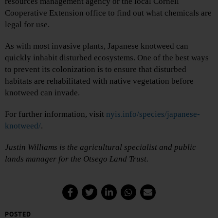
resources management agency or the local Cornell
Cooperative Extension office to find out what chemicals are
legal for use.
As with most invasive plants, Japanese knotweed can
quickly inhabit disturbed ecosystems. One of the best ways
to prevent its colonization is to ensure that disturbed
habitats are rehabilitated with native vegetation before
knotweed can invade.
For further information, visit
nyis.info/species/japanese-
knotweed/
.
Justin Williams is the agricultural specialist and public
lands manager for the Otsego Land Trust.
POSTED