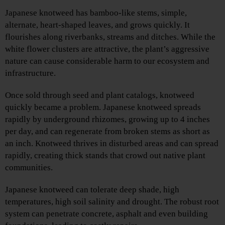
Japanese knotweed has bamboo-like stems, simple,
alternate, heart-shaped leaves, and grows quickly. It
flourishes along riverbanks, streams and ditches. While the
white flower clusters are attractive, the plant’s aggressive
nature can cause considerable harm to our ecosystem and
infrastructure.
Once sold through seed and plant catalogs, knotweed
quickly became a problem. Japanese knotweed spreads
rapidly by underground rhizomes, growing up to 4 inches
per day, and can regenerate from broken stems as short as
an inch. Knotweed thrives in disturbed areas and can spread
rapidly, creating thick stands that crowd out native plant
communities.
Japanese knotweed can tolerate deep shade, high
temperatures, high soil salinity and drought. The robust root
system can penetrate concrete, asphalt and even building