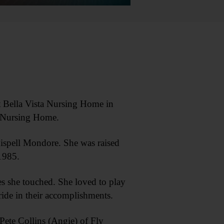
t Bella Vista Nursing Home in
x Nursing Home.
ispell Mondore. She was raised
1985.
s she touched. She loved to play
ride in their accomplishments.
Pete Collins (Angie) of Fly