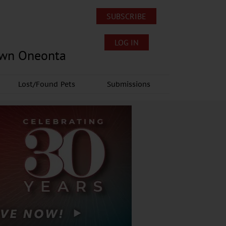
SUBSCRIBE
LOG IN
own Oneonta
Lost/Found Pets
Submissions