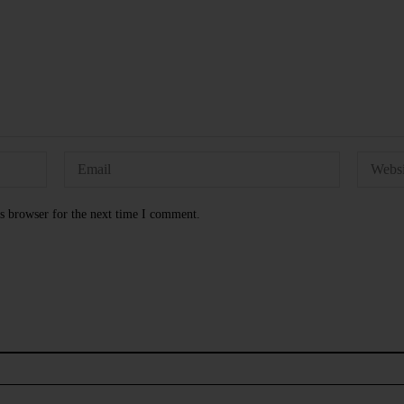
s browser for the next time I comment.