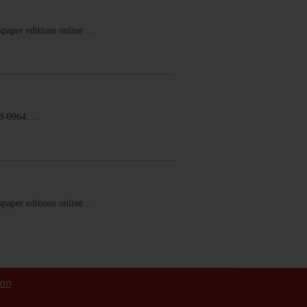
ewspaper editions online.…
58-0964.…
ewspaper editions online.…
ion