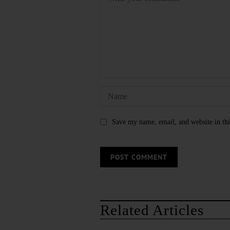
Save my name, email, and website in thi
Related Articles