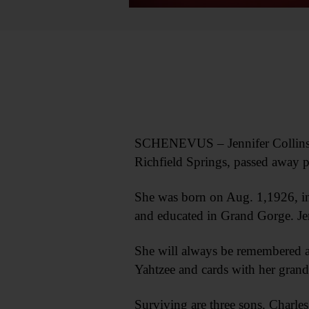
SCHENEVUS – Jennifer Collins, 9
Richfield Springs, passed away
She was born on Aug. 1,1926, in
and educated in Grand Gorge. Je
She will always be remembered as
Yahtzee and cards with her grandc
Surviving are three sons, Charle