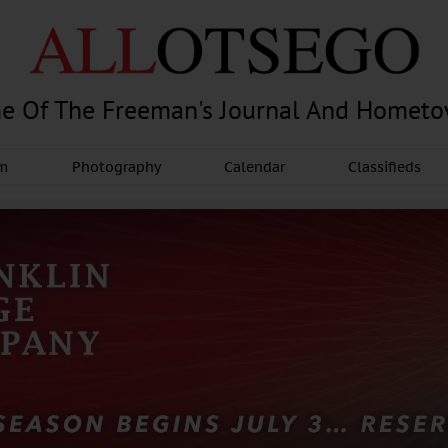
e Of The Freeman's Journal And Homet
am
Photography
Calendar
Classifieds