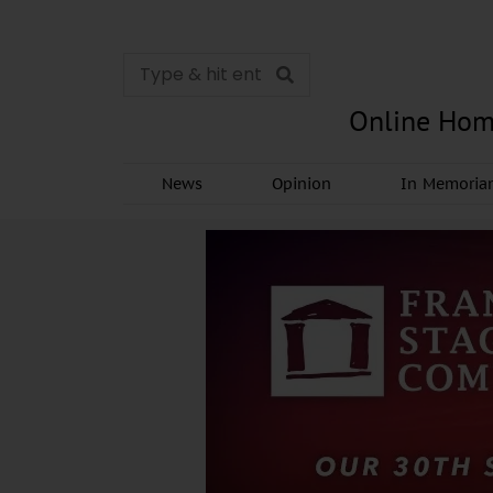
Online Hom
News
Opinion
In Memori