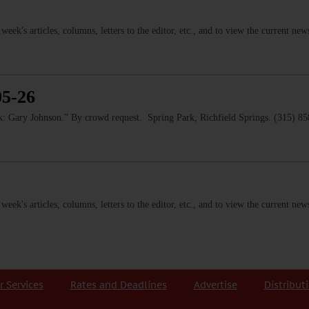
s week's articles, columns, letters to the editor, etc., and to view the current n
05-26
 Gary Johnson.” By crowd request. Spring Park, Richfield Springs. (315) 8
s week's articles, columns, letters to the editor, etc., and to view the current n
r Services
Rates and Deadlines
Advertise
Distribut