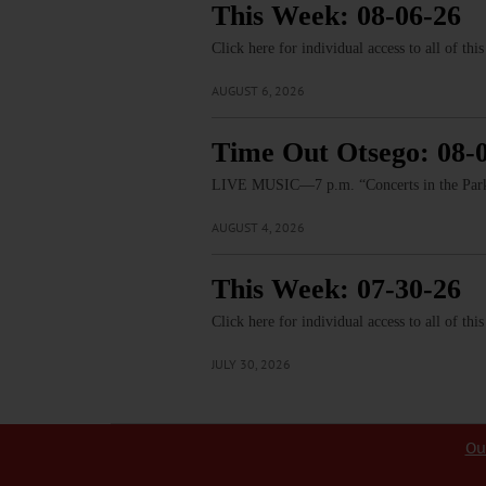
This Week: 08-06-26
Click here for individual access to all of thi
AUGUST 6, 2026
Time Out Otsego: 08-
LIVE MUSIC—7 p.m. “Concerts in the Park:
AUGUST 4, 2026
This Week: 07-30-26
Click here for individual access to all of thi
JULY 30, 2026
Ou