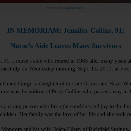
Advertisement.
Advertise with us
IN MEMORIAM: Jennifer Collins, 91;
Nurse’s Aide Leaves Many Survivors
1, a nurse’s aide who retired in 1985 after many years a
 peacefully on Wednesday morning, Sept. 13, 2017, in Fo
 Grand Gorge, a daughter of the late Osmer and Hazel Wh
nnie was the widow of Perry Collins who passed away in 
 a caring person who brought sunshine and joy to the live
hilden. Her family was the love of her life and she took p
s Mondore and his wife Helen-Eileen of Richfield Springs, 