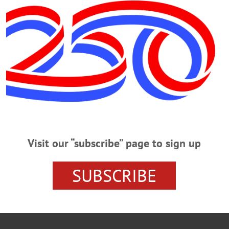
 made with memorial donations to the ALS Assoc. Upstate
Visit our “subscribe” page to sign up
URSE'S AIDE
DIES IN ONEONTA
JENNIFER COLLINS
SUBSCRIBE