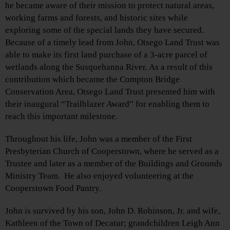
he became aware of their mission to protect natural areas,
working farms and forests, and historic sites while
exploring some of the special lands they have secured.
Because of a timely lead from John, Otsego Land Trust was
able to make its first land purchase of a 3-acre parcel of
wetlands along the Susquehanna River. As a result of this
contribution which became the Compton Bridge
Conservation Area, Otsego Land Trust presented him with
their inaugural “Trailblazer Award” for enabling them to
reach this important milestone.
Throughout his life, John was a member of the First
Presbyterian Church of Cooperstown, where he served as a
Trustee and later as a member of the Buildings and Grounds
Ministry Team. He also enjoyed volunteering at the
Cooperstown Food Pantry.
John is survived by his son, John D. Robinson, Jr. and wife,
Kathleen of the Town of Decatur; grandchildren Leigh Ann