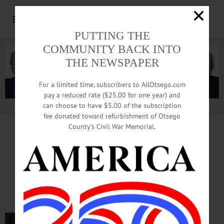
PUTTING THE
COMMUNITY BACK INTO
THE NEWSPAPER
For a limited time, subscribers to AllOtsego.com
pay a reduced rate ($25.00 for one year) and
can choose to have $5.00 of the subscription
Advertisement.
Advertise with us
fee donated toward refurbishment of Otsego
County’s Civil War Memorial.
In Memoriam
John D. Robinson, 83
October 15, 1937 – July 4, 2021
PHOENIX MILLS – John D.