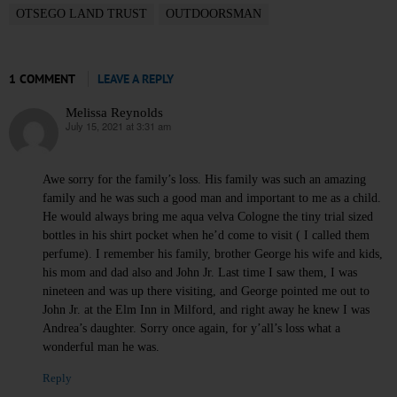
OTSEGO LAND TRUST
OUTDOORSMAN
1 COMMENT
LEAVE A REPLY
Melissa Reynolds
July 15, 2021 at 3:31 am
says:
Awe sorry for the family’s loss. His family was such an amazing
family and he was such a good man and important to me as a child.
He would always bring me aqua velva Cologne the tiny trial sized
bottles in his shirt pocket when he’d come to visit ( I called them
perfume). I remember his family, brother George his wife and kids,
his mom and dad also and John Jr. Last time I saw them, I was
nineteen and was up there visiting, and George pointed me out to
John Jr. at the Elm Inn in Milford, and right away he knew I was
Andrea’s daughter. Sorry once again, for y’all’s loss what a
wonderful man he was.
Reply