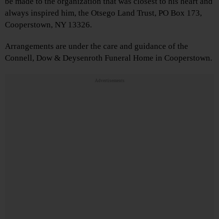
be made to the organization that was closest to his heart and
always inspired him, the Otsego Land Trust, PO Box 173,
Cooperstown, NY 13326.
Arrangements are under the care and guidance of the
Connell, Dow & Deysenroth Funeral Home in Cooperstown.
Advertisements