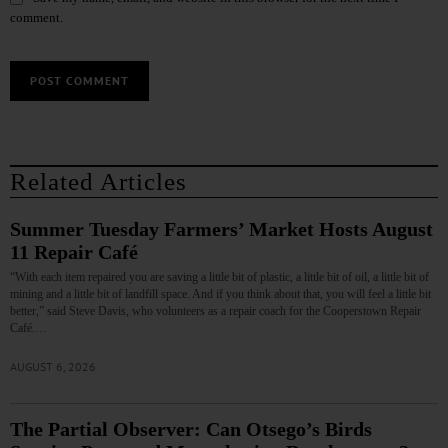
comment.
Related Articles
Summer Tuesday Farmers’ Market Hosts August
11 Repair Café
“With each item repaired you are saving a little bit of plastic, a little bit of oil, a little bit of
mining and a little bit of landfill space. And if you think about that, you will feel a little bit
better,” said Steve Davis, who volunteers as a repair coach for the Cooperstown Repair
Café.…
AUGUST 6, 2026
The Partial Observer: Can Otsego’s Birds