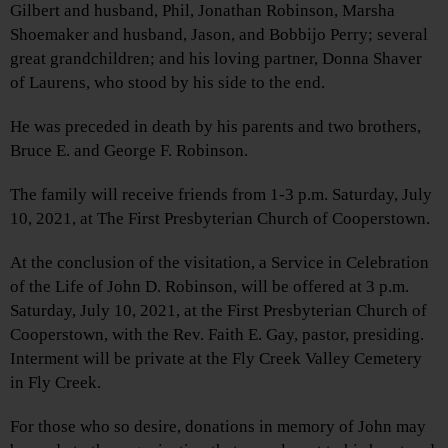
Gilbert and husband, Phil, Jonathan Robinson, Marsha
Shoemaker and husband, Jason, and Bobbijo Perry; several
great grandchildren; and his loving partner, Donna Shaver
of Laurens, who stood by his side to the end.
He was preceded in death by his parents and two brothers,
Bruce E. and George F. Robinson.
The family will receive friends from 1-3 p.m. Saturday, July
10, 2021, at The First Presbyterian Church of Cooperstown.
At the conclusion of the visitation, a Service in Celebration
of the Life of John D. Robinson, will be offered at 3 p.m.
Saturday, July 10, 2021, at the First Presbyterian Church of
Cooperstown, with the Rev. Faith E. Gay, pastor, presiding.
Interment will be private at the Fly Creek Valley Cemetery
in Fly Creek.
For those who so desire, donations in memory of John may