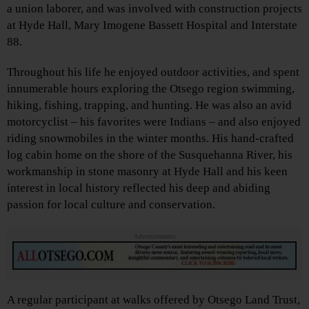
a union laborer, and was involved with construction projects
at Hyde Hall, Mary Imogene Bassett Hospital and Interstate
88.
Throughout his life he enjoyed outdoor activities, and spent
innumerable hours exploring the Otsego region swimming,
hiking, fishing, trapping, and hunting. He was also an avid
motorcyclist – his favorites were Indians – and also enjoyed
riding snowmobiles in the winter months. His hand-crafted
log cabin home on the shore of the Susquehanna River, his
workmanship in stone masonry at Hyde Hall and his keen
interest in local history reflected his deep and abiding
passion for local culture and conservation.
Advertisements
A regular participant at walks offered by Otsego Land Trust,