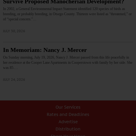
Survive Proposed Manocherian Development?
In 2002, a General Environmental Impact Statement identified 120 species of birds as
breeding, or probably breeding, in Otsego County. Thirteen were listed as “threatened,” or
of “special concern.”…
JULY 30, 2026
In Memoriam: Nancy J. Mercer
On Sunday morning, July 19, 2026, Nancy J. Mercer passed from this life peacefully in
her residence at the Cooper Lane Apartments in Cooperstown with family by her side. She
was 85.…
JULY 24, 2026
Our Services
Rates and Deadlines
Advertise
Distribution