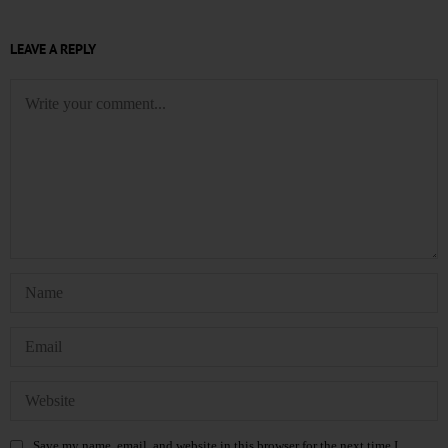
LEAVE A REPLY
Save my name, email, and website in this browser for the next time I