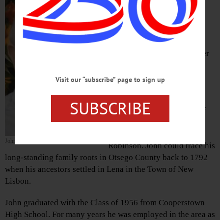
Robinson, a Cooperstown
native son and avid
outdoorsman, passed away
late Sunday night, July 4,
2021, at Cooperstown Center
for Rehabilitation and
Nursing. He was 83.
Visit our “subscribe” page to sign up
Born October 15, 1937, in
SUBSCRIBE
Cooperstown, he was one of
three sons of Torrey G. and
Leonore M. (Goddard)
John D. Robinson
Robinson. John could trace his
long-standing family roots in Otsego County back to 1792
when his ancestors settled in Lena in the Town of New
Lisbon.
John graduated with the Class of 1956 from Cooperstown
High School. For many years he was employed in the area as