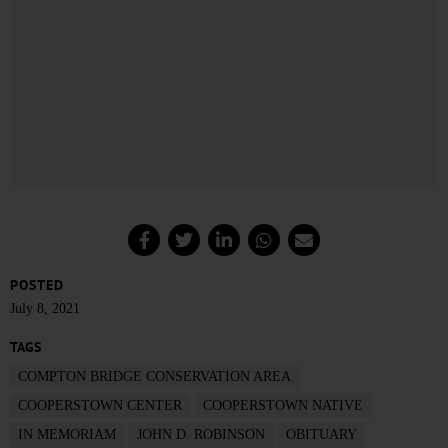
POSTED
July 8, 2021
TAGS
COMPTON BRIDGE CONSERVATION AREA
COOPERSTOWN CENTER
COOPERSTOWN NATIVE
IN MEMORIAM
JOHN D. ROBINSON
OBITUARY