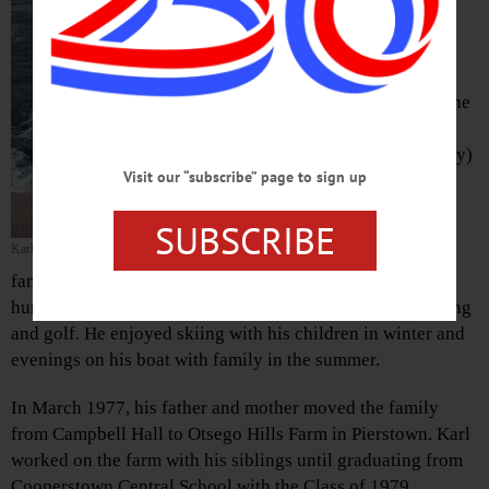
area, passed away Monday
afternoon, Sept. 10, 2018, at
Bassett Hospital. He was 57.
Born July 28, 1961, in Suffern, he
was one of six children of Fred
and Fernande “Nonnie” (Deligny)
Visit our “subscribe” page to sign up
Dykstra.
SUBSCRIBE
Karl was a strong and loving
Karl Dykstra
husband and father. He made
family gatherings memorable with his wonderful sense of
humor and antics. Karl’s hobbies included fishing, camping
and golf. He enjoyed skiing with his children in winter and
evenings on his boat with family in the summer.
In March 1977, his father and mother moved the family
from Campbell Hall to Otsego Hills Farm in Pierstown. Karl
worked on the farm with his siblings until graduating from
Cooperstown Central School with the Class of 1979.