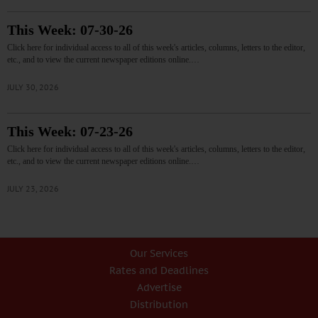
This Week: 07-30-26
Click here for individual access to all of this week's articles, columns, letters to the editor,
etc., and to view the current newspaper editions online.…
JULY 30, 2026
This Week: 07-23-26
Click here for individual access to all of this week's articles, columns, letters to the editor,
etc., and to view the current newspaper editions online.…
JULY 23, 2026
Our Services
Rates and Deadlines
Advertise
Distribution