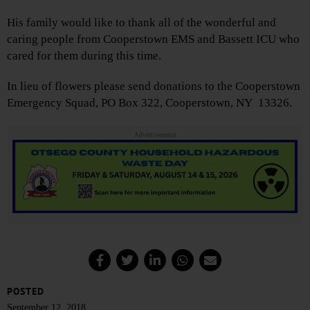
His family would like to thank all of the wonderful and
caring people from Cooperstown EMS and Bassett ICU who
cared for them during this time.
In lieu of flowers please send donations to the Cooperstown
Emergency Squad, PO Box 322, Cooperstown, NY 13326.
Advertisements
POSTED
September 12, 2018