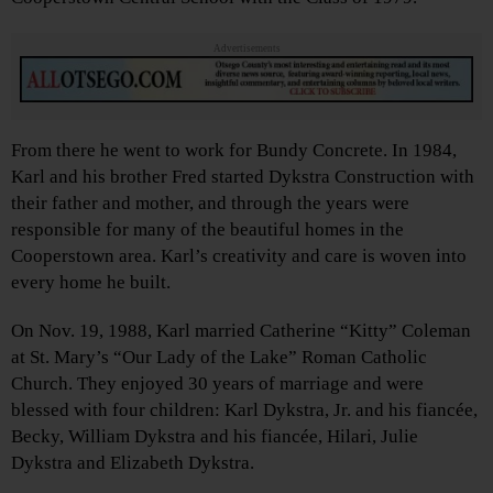
Advertisements
From there he went to work for Bundy Concrete. In 1984,
Karl and his brother Fred started Dykstra Construction with
their father and mother, and through the years were
responsible for many of the beautiful homes in the
Cooperstown area. Karl’s creativity and care is woven into
every home he built.
On Nov. 19, 1988, Karl married Catherine “Kitty” Coleman
at St. Mary’s “Our Lady of the Lake” Roman Catholic
Church. They enjoyed 30 years of marriage and were
blessed with four children: Karl Dykstra, Jr. and his fiancée,
Becky, William Dykstra and his fiancée, Hilari, Julie
Dykstra and Elizabeth Dykstra.