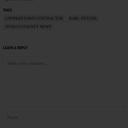
TAGS
COOPERSTOWN CONTRACTOR
KARL DYSTRA
OTSEGO COUNTY NEWS
LEAVE A REPLY