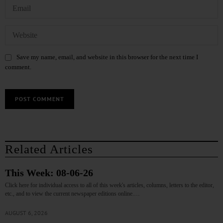
Save my name, email, and website in this browser for the next time I
comment.
Related Articles
This Week: 08-06-26
Click here for individual access to all of this week's articles, columns, letters to the editor,
etc., and to view the current newspaper editions online.…
AUGUST 6, 2026