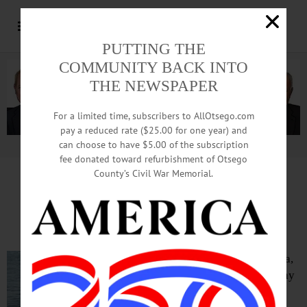
PUTTING THE
COMMUNITY BACK INTO
THE NEWSPAPER
For a limited time, subscribers to AllOtsego.com
pay a reduced rate ($25.00 for one year) and
can choose to have $5.00 of the subscription
Advertisement.
Advertise with us
fee donated toward refurbishment of Otsego
County’s Civil War Memorial.
IN MEMORIAM: Karl Dykstra, 57;
Built Homes In Cooperstown Area
COOPERSTOWN – Karl Dykstra,
a local contractor who built many
fine homes in the Cooperstown