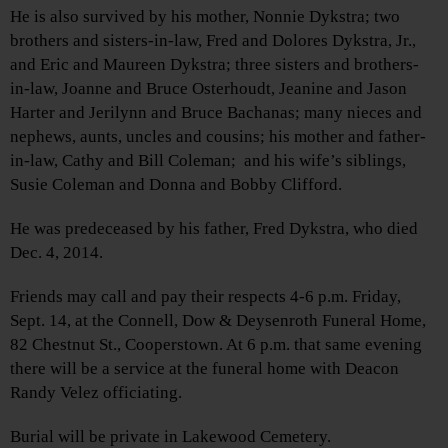
He is also survived by his mother, Nonnie Dykstra; two
brothers and sisters-in-law, Fred and Dolores Dykstra, Jr.,
and Eric and Maureen Dykstra; three sisters and brothers-
in-law, Joanne and Bruce Osterhoudt, Jeanine and Jason
Harter and Jerilynn and Bruce Bachanas; many nieces and
nephews, aunts, uncles and cousins; his mother and father-
in-law, Cathy and Bill Coleman; and his wife’s siblings,
Susie Coleman and Donna and Bobby Clifford.
He was predeceased by his father, Fred Dykstra, who died
Dec. 4, 2014.
Friends may call and pay their respects 4-6 p.m. Friday,
Sept. 14, at the Connell, Dow & Deysenroth Funeral Home,
82 Chestnut St., Cooperstown. At 6 p.m. that same evening
there will be a service at the funeral home with Deacon
Randy Velez officiating.
Burial will be private in Lakewood Cemetery.