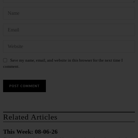
Save my name, email, and website in this browser for the next time I
comment.
Related Articles
This Week: 08-06-26