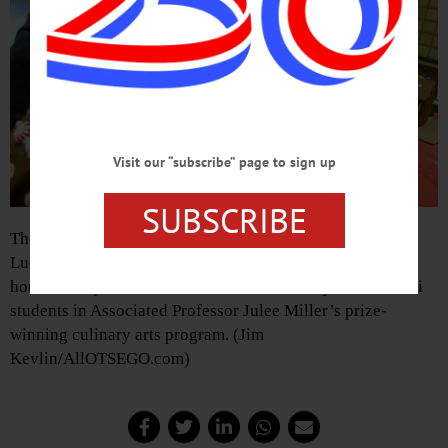
Visit our “subscribe” page to sign up
SUBSCRIBE
The McHarghue siblings of East Worcester – from left,
Lucas, 2; Amber 10 , and Aiden, 11 – create gingerbread
houses today at Southside Mall, instructed by SUNY Delhi
students in Associated Professor Julee Miller’s prize-
winning culinary arts program. (Jim
Kevlin/AllOTSEGO.com)