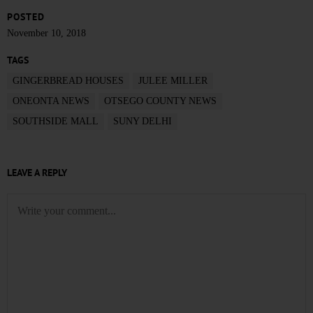
POSTED
November 10, 2018
TAGS
GINGERBREAD HOUSES
JULEE MILLER
ONEONTA NEWS
OTSEGO COUNTY NEWS
SOUTHSIDE MALL
SUNY DELHI
LEAVE A REPLY