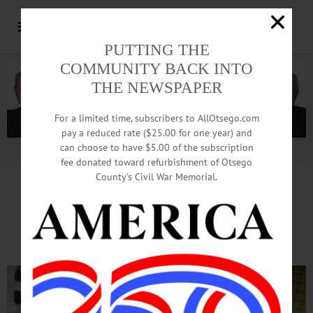
PUTTING THE
COMMUNITY BACK INTO
THE NEWSPAPER
For a limited time, subscribers to AllOtsego.com
pay a reduced rate ($25.00 for one year) and
can choose to have $5.00 of the subscription
Advertisement.
Advertise with us
fee donated toward refurbishment of Otsego
County’s Civil War Memorial.
SUNY Delhi Program Helps
Kids Build Gingerbread Houses