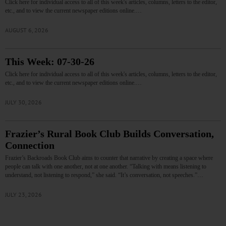
Click here for individual access to all of this week's articles, columns, letters to the editor,
etc., and to view the current newspaper editions online.…
AUGUST 6, 2026
This Week: 07-30-26
Click here for individual access to all of this week's articles, columns, letters to the editor,
etc., and to view the current newspaper editions online.…
JULY 30, 2026
Frazier’s Rural Book Club Builds Conversation,
Connection
Frazier’s Backroads Book Club aims to counter that narrative by creating a space where
people can talk with one another, not at one another. “Talking with means listening to
understand, not listening to respond,” she said. “It’s conversation, not speeches.”…
JULY 23, 2026