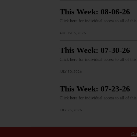
This Week: 08-06-26
Click here for individual access to all of thi
AUGUST 6, 2026
This Week: 07-30-26
Click here for individual access to all of thi
JULY 30, 2026
This Week: 07-23-26
Click here for individual access to all of thi
JULY 23, 2026
Ou