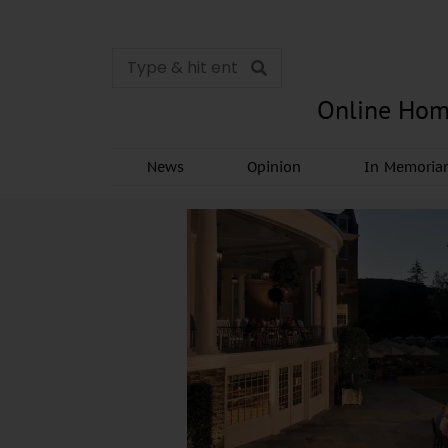
Online Hom
News
Opinion
In Memori