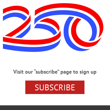
 Friday, Oct. 19.
Visit our “subscribe” page to sign up
ICIDE
LAURENS NEWS
OTSEGO COUNTY NEWS
SO
SUBSCRIBE