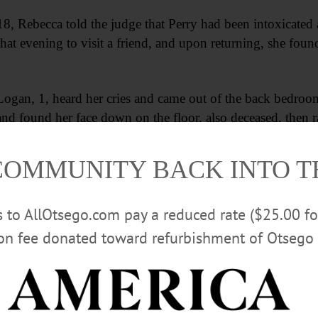
8, Rebecca told the judge that Perry had been intoxicated
t that evening to visit a friend, and upon returning, she foun
Logan, 1, heard her cries and came out of the back bedroo
nd found her face down on the floor, also deceased, then r
e Perry, to call 911.
COMMUNITY BACK INTO 
Advertisements
rs to AllOtsego.com pay a reduced rate ($25.00 f
ion fee donated toward refurbishment of Otsego 