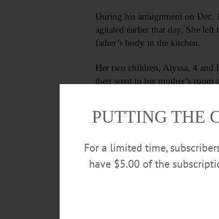
During his arraignment on Dec. 1
agitated earlier that day. She lef
father’s body in the kitchen.
Her two children, Alyssa, 4 and 
then went to her mother’s room a
door to the home of her uncle, Jo
PUTTING THE 
For a limited time, subscribe
have $5.00 of the subscript