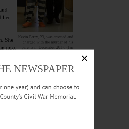
 and
d her
Kevin Perry, 23, was arrested and
m. She
charged with the murder of his
an next
parents in December 2017. (Ian
Austin/AllOTSEGO.com)
THE NEWSPAPER
or one year) and can choose to
County’s Civil War Memorial.