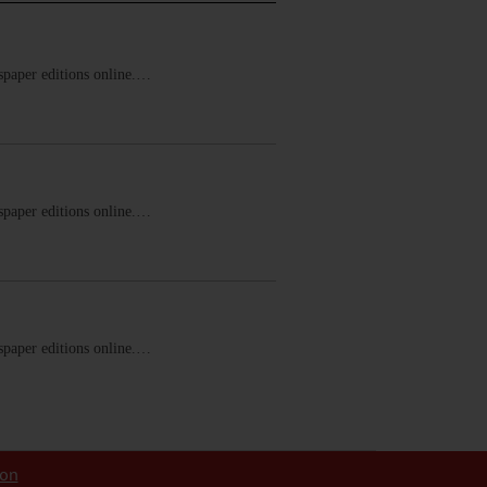
ewspaper editions online.…
ewspaper editions online.…
ewspaper editions online.…
ion