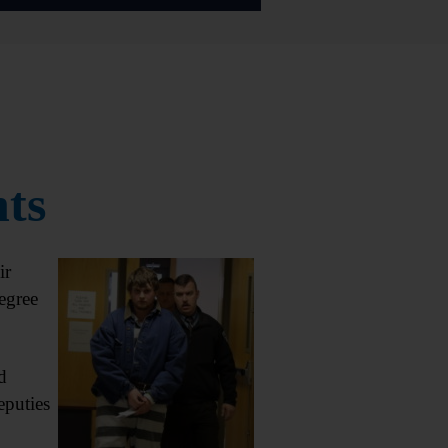
nts
ir
egree
d
eputies