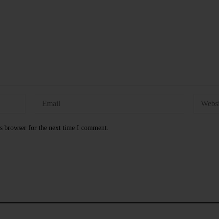
s browser for the next time I comment.