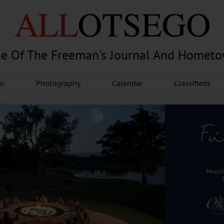
e Of The Freeman's Journal And Homet
am
Photography
Calendar
Classifieds