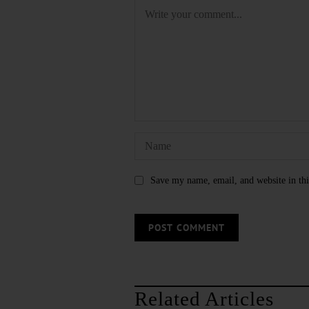
Save my name, email, and website in thi
Related Articles