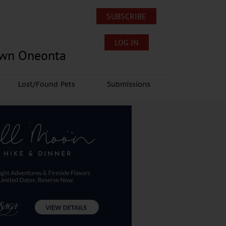
SUBSCRIBE
LOG IN
own Oneonta
Lost/Found Pets
Submissions