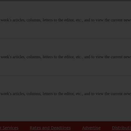
s week's articles, columns, letters to the editor, etc., and to view the current n
s week's articles, columns, letters to the editor, etc., and to view the current n
s week's articles, columns, letters to the editor, etc., and to view the current n
r Services
Rates and Deadlines
Advertise
Distribut