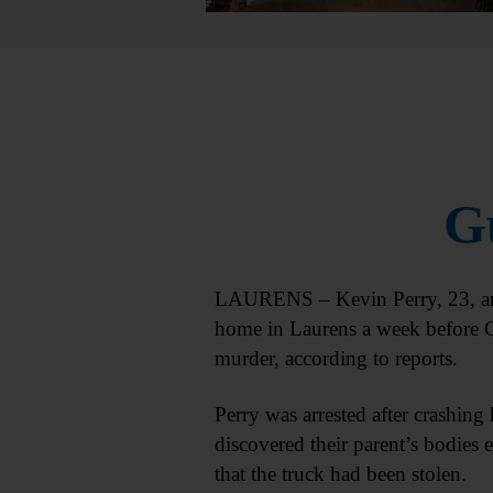
Gu
LAURENS – Kevin Perry, 23, arre
home in Laurens a week before C
murder, according to reports.
Perry was arrested after crashing 
discovered their parent’s bodies 
that the truck had been stolen.