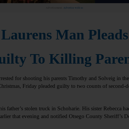
Advertisement.
Advertise with us
Laurens Man Pleads
ilty To Killing Pare
sted for shooting his parents Timothy and Solveig in the
hristmas, Friday pleaded guilty to two counts of second-d
his father’s stolen truck in Schoharie. His sister Rebecca ha
earlier that evening and notified Otsego County Sheriff’s D