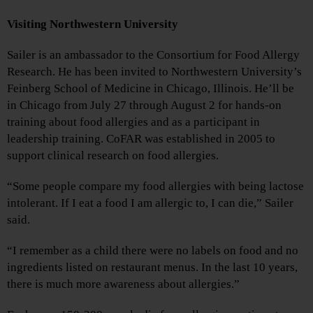
Visiting Northwestern University
Sailer is an ambassador to the Consortium for Food Allergy
Research. He has been invited to Northwestern University’s
Feinberg School of Medicine in Chicago, Illinois. He’ll be
in Chicago from July 27 through August 2 for hands-on
training about food allergies and as a participant in
leadership training. CoFAR was established in 2005 to
support clinical research on food allergies.
“Some people compare my food allergies with being lactose
intolerant. If I eat a food I am allergic to, I can die,” Sailer
said.
“I remember as a child there were no labels on food and no
ingredients listed on restaurant menus. In the last 10 years,
there is much more awareness about allergies.”