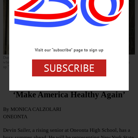
Visit our “subscribe” page to sign up
During an interview in his back yard—walking distance from Oneonta High School,
where he is about to be a rising senior—Devin Sailer said he likes “any excuse to dress
SUBSCRIBE
up.” (Photo by Monica Calzolari)
Local Teenager Is Working to
‘Make America Healthy Again’
By MONICA CALZOLARI
ONEONTA
Devin Sailer, a rising senior at Oneonta High School, has a
busy summer ahead. He will be representing New York State