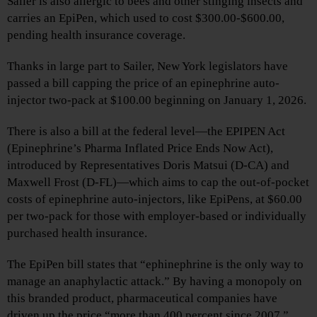
Sailer is also allergic to bees and other stinging insects and
carries an EpiPen, which used to cost $300.00-$600.00,
pending health insurance coverage.
Thanks in large part to Sailer, New York legislators have
passed a bill capping the price of an epinephrine auto-
injector two-pack at $100.00 beginning on January 1, 2026.
There is also a bill at the federal level—the EPIPEN Act
(Epinephrine’s Pharma Inflated Price Ends Now Act),
introduced by Representatives Doris Matsui (D-CA) and
Maxwell Frost (D-FL)—which aims to cap the out-of-pocket
costs of epinephrine auto-injectors, like EpiPens, at $60.00
per two-pack for those with employer-based or individually
purchased health insurance.
The EpiPen bill states that “ephinephrine is the only way to
manage an anaphylactic attack.” By having a monopoly on
this branded product, pharmaceutical companies have
driven up the price “more than 400 percent since 2007,”