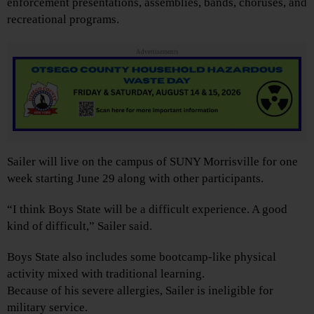
enforcement presentations, assemblies, bands, choruses, and
recreational programs.
Advertisements
Sailer will live on the campus of SUNY Morrisville for one
week starting June 29 along with other participants.
“I think Boys State will be a difficult experience. A good
kind of difficult,” Sailer said.
Boys State also includes some bootcamp-like physical
activity mixed with traditional learning.
Because of his severe allergies, Sailer is ineligible for
military service.