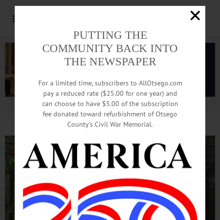
PUTTING THE
COMMUNITY BACK INTO
THE NEWSPAPER
For a limited time, subscribers to AllOtsego.com
pay a reduced rate ($25.00 for one year) and
can choose to have $5.00 of the subscription
Advertisement.
Advertise with us
fee donated toward refurbishment of Otsego
County’s Civil War Memorial.