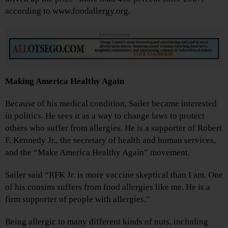
according to www.foodallergy.org.
Advertisements
Making America Healthy Again
Because of his medical condition, Sailer became interested
in politics. He sees it as a way to change laws to protect
others who suffer from allergies. He is a supporter of Robert
F. Kennedy Jr., the secretary of health and human services,
and the “Make America Healthy Again” movement.
Sailer said “RFK Jr. is more vaccine skeptical than I am. One
of his cousins suffers from food allergies like me. He is a
firm supporter of people with allergies.”
Being allergic to many different kinds of nuts, including