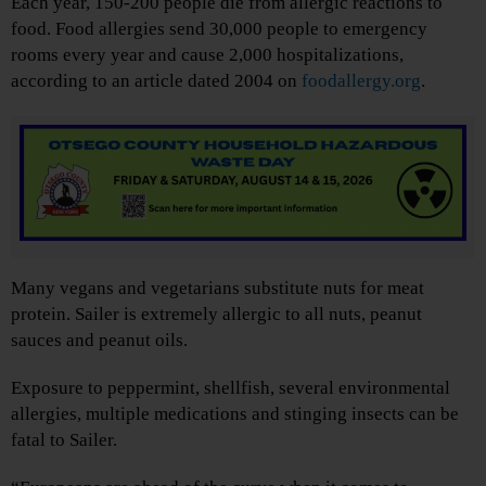
Each year, 150-200 people die from allergic reactions to
food. Food allergies send 30,000 people to emergency
rooms every year and cause 2,000 hospitalizations,
according to an article dated 2004 on
foodallergy.org
.
Many vegans and vegetarians substitute nuts for meat
protein. Sailer is extremely allergic to all nuts, peanut
sauces and peanut oils.
Exposure to peppermint, shellfish, several environmental
allergies, multiple medications and stinging insects can be
fatal to Sailer.