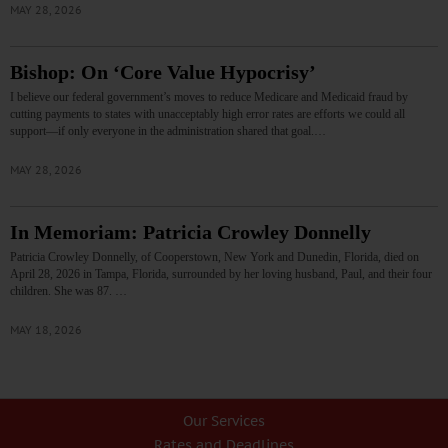
MAY 28, 2026
Bishop: On ‘Core Value Hypocrisy’
I believe our federal government’s moves to reduce Medicare and Medicaid fraud by
cutting payments to states with unacceptably high error rates are efforts we could all
support—if only everyone in the administration shared that goal.…
MAY 28, 2026
In Memoriam: Patricia Crowley Donnelly
Patricia Crowley Donnelly, of Cooperstown, New York and Dunedin, Florida, died on
April 28, 2026 in Tampa, Florida, surrounded by her loving husband, Paul, and their four
children. She was 87. …
MAY 18, 2026
Our Services
Rates and Deadlines