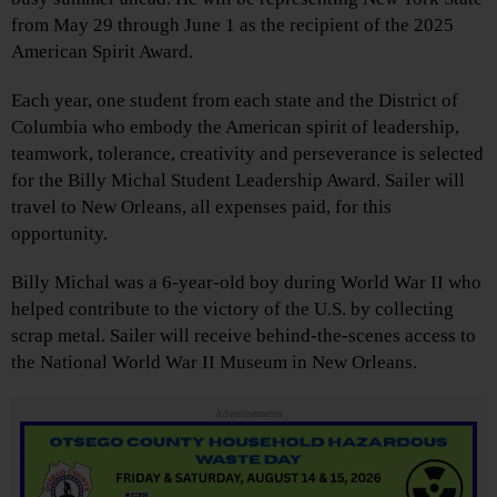
from May 29 through June 1 as the recipient of the 2025
American Spirit Award.
Each year, one student from each state and the District of
Columbia who embody the American spirit of leadership,
teamwork, tolerance, creativity and perseverance is selected
for the Billy Michal Student Leadership Award. Sailer will
travel to New Orleans, all expenses paid, for this
opportunity.
Billy Michal was a 6-year-old boy during World War II who
helped contribute to the victory of the U.S. by collecting
scrap metal. Sailer will receive behind-the-scenes access to
the National World War II Museum in New Orleans.
Advertisements