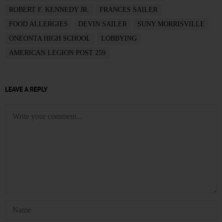
ROBERT F. KENNEDY JR.
FRANCES SAILER
FOOD ALLERGIES
DEVIN SAILER
SUNY MORRISVILLE
ONEONTA HIGH SCHOOL
LOBBYING
AMERICAN LEGION POST 259
LEAVE A REPLY