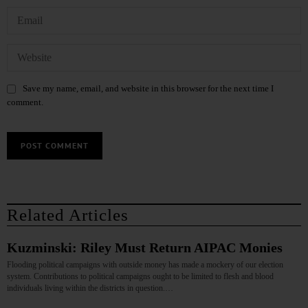
Save my name, email, and website in this browser for the next time I
comment.
Related Articles
Kuzminski: Riley Must Return AIPAC Monies
Flooding political campaigns with outside money has made a mockery of our election
system. Contributions to political campaigns ought to be limited to flesh and blood
individuals living within the districts in question.…