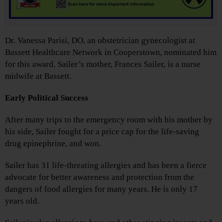
Dr. Vanessa Parisi, DO, an obstetrician gynecologist at
Bassett Healthcare Network in Cooperstown, nominated him
for this award. Sailer’s mother, Frances Sailer, is a nurse
midwife at Bassett.
Early Political Success
After many trips to the emergency room with his mother by
his side, Sailer fought for a price cap for the life-saving
drug epinephrine, and won.
Sailer has 31 life-threating allergies and has been a fierce
advocate for better awareness and protection from the
dangers of food allergies for many years. He is only 17
years old.