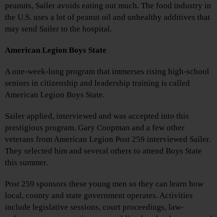
peanuts, Sailer avoids eating out much. The food industry in
the U.S. uses a lot of peanut oil and unhealthy additives that
may send Sailer to the hospital.
American Legion Boys State
A one-week-long program that immerses rising high-school
seniors in citizenship and leadership training is called
American Legion Boys State.
Sailer applied, interviewed and was accepted into this
prestigious program. Gary Coopman and a few other
veterans from American Legion Post 259 interviewed Sailer.
They selected him and several others to attend Boys State
this summer.
Post 259 sponsors these young men so they can learn how
local, county and state government operates. Activities
include legislative sessions, court proceedings, law-