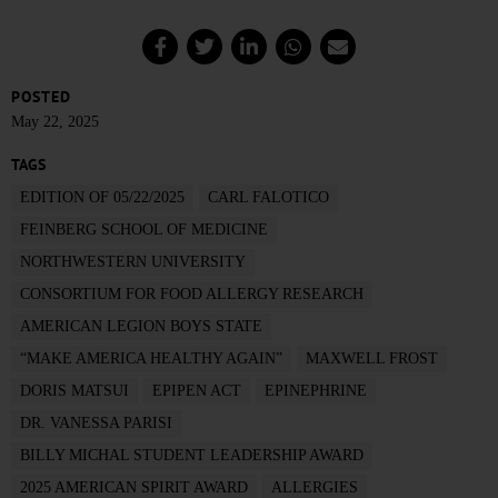
POSTED
May 22, 2025
TAGS
EDITION OF 05/22/2025
CARL FALOTICO
FEINBERG SCHOOL OF MEDICINE
NORTHWESTERN UNIVERSITY
CONSORTIUM FOR FOOD ALLERGY RESEARCH
AMERICAN LEGION BOYS STATE
“MAKE AMERICA HEALTHY AGAIN”
MAXWELL FROST
DORIS MATSUI
EPIPEN ACT
EPINEPHRINE
DR. VANESSA PARISI
BILLY MICHAL STUDENT LEADERSHIP AWARD
2025 AMERICAN SPIRIT AWARD
ALLERGIES