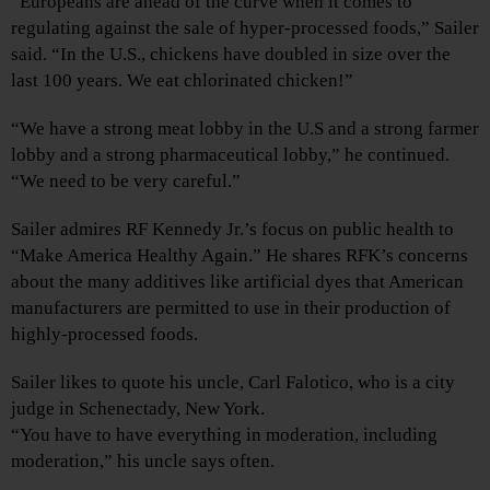
“Europeans are ahead of the curve when it comes to
regulating against the sale of hyper-processed foods,” Sailer
said. “In the U.S., chickens have doubled in size over the
last 100 years. We eat chlorinated chicken!”
“We have a strong meat lobby in the U.S and a strong farmer
lobby and a strong pharmaceutical lobby,” he continued.
“We need to be very careful.”
Sailer admires RF Kennedy Jr.’s focus on public health to
“Make America Healthy Again.” He shares RFK’s concerns
about the many additives like artificial dyes that American
manufacturers are permitted to use in their production of
highly-processed foods.
Sailer likes to quote his uncle, Carl Falotico, who is a city
judge in Schenectady, New York.
“You have to have everything in moderation, including
moderation,” his uncle says often.