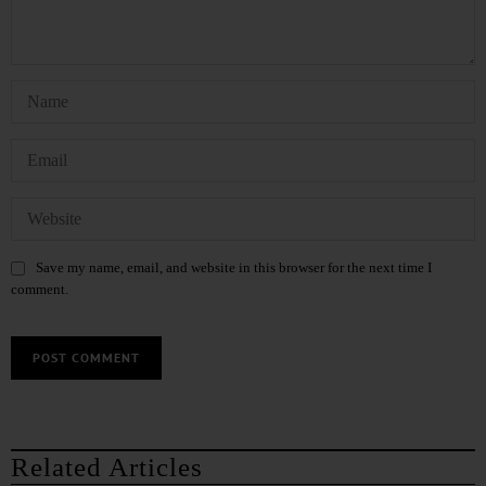
Save my name, email, and website in this browser for the next time I
comment.
Related Articles