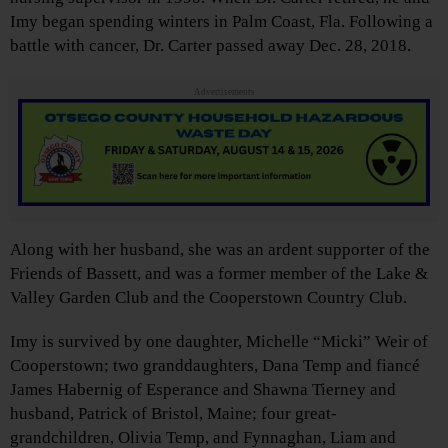
Imy began spending winters in Palm Coast, Fla. Following a
battle with cancer, Dr. Carter passed away Dec. 28, 2018.
Advertisements
Along with her husband, she was an ardent supporter of the
Friends of Bassett, and was a former member of the Lake &
Valley Garden Club and the Cooperstown Country Club.
Imy is survived by one daughter, Michelle “Micki” Weir of
Cooperstown; two granddaughters, Dana Temp and fiancé
James Habernig of Esperance and Shawna Tierney and
husband, Patrick of Bristol, Maine; four great-
grandchildren, Olivia Temp, and Fynnaghan, Liam and