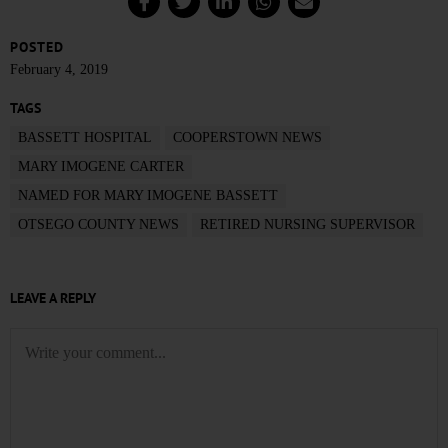
POSTED
February 4, 2019
TAGS
BASSETT HOSPITAL
COOPERSTOWN NEWS
MARY IMOGENE CARTER
NAMED FOR MARY IMOGENE BASSETT
OTSEGO COUNTY NEWS
RETIRED NURSING SUPERVISOR
LEAVE A REPLY