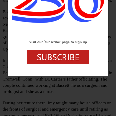
31, 2019, at Bassett with her family by her side. She was 93.
Born June 8, 1925, at Bassett Hospital, Imy was one of
seven children of Charles A. Newell, Sr. and Mary Gavin
Newell. Imy’s mother was raised by Dr. Mary Imogene
Bassett, and it was in her honor that Imy was named. After
graduating from Cooperstown Central School with the Class
Visit our “subscribe” page to sign up
of 1941, Imy attended Hartwick College School of Nursing.
Upon graduation she went to work at Bassett as a nurse.
SUBSCRIBE
In 1953, Imy met Rodman Dana Carter, M.D. while he was a
Columbia University medical student on a rotation to
Bassett. They were married April 18, 1958, in a ceremony in
Cromwell, Conn., with Dr. Carter’s father officiating. The
couple continued working at Bassett, he as a surgeon and
urologist and she as a nurse.
During her tenure there, Imy taught many house officers on
the fronts of surgical and emergency care until retiring as
nursing supervisor in 1990. When Dr. Carter retired, he and