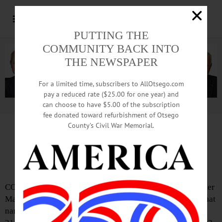
PUTTING THE
COMMUNITY BACK INTO
THE NEWSPAPER
For a limited time, subscribers to AllOtsego.com
pay a reduced rate ($25.00 for one year) and
can choose to have $5.00 of the subscription
Advertisement.
Advertise with us
fee donated toward refurbishment of Otsego
County’s Civil War Memorial.
IN MEMORIAM: Mary Imogene Carter;
Named For Bassett Hospital’s Namesake
COOPERSTOWN – Mary Imogene Carter, R.N., named after
Mary Imogene Bassett and retired nursing supervisor at that
namesake hospital, passed away Thursday afternoon, Jan.