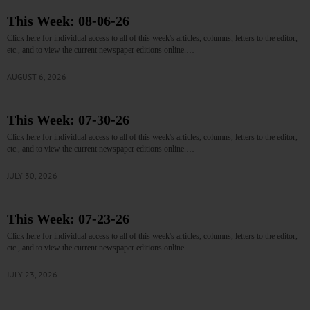
This Week: 08-06-26
Click here for individual access to all of this week's articles, columns, letters to the editor,
etc., and to view the current newspaper editions online.…
AUGUST 6, 2026
This Week: 07-30-26
Click here for individual access to all of this week's articles, columns, letters to the editor,
etc., and to view the current newspaper editions online.…
JULY 30, 2026
This Week: 07-23-26
Click here for individual access to all of this week's articles, columns, letters to the editor,
etc., and to view the current newspaper editions online.…
JULY 23, 2026