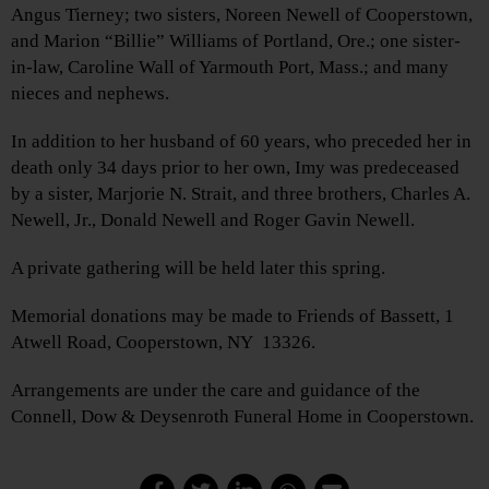
Angus Tierney; two sisters, Noreen Newell of Cooperstown,
and Marion “Billie” Williams of Portland, Ore.; one sister-
in-law, Caroline Wall of Yarmouth Port, Mass.; and many
nieces and nephews.
In addition to her husband of 60 years, who preceded her in
death only 34 days prior to her own, Imy was predeceased
by a sister, Marjorie N. Strait, and three brothers, Charles A.
Newell, Jr., Donald Newell and Roger Gavin Newell.
A private gathering will be held later this spring.
Memorial donations may be made to Friends of Bassett, 1
Atwell Road, Cooperstown, NY 13326.
Arrangements are under the care and guidance of the
Connell, Dow & Deysenroth Funeral Home in Cooperstown.