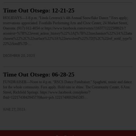
Time Out Otsego: 12-21-25
HOLIDAYS—1-6 p.m. “Linda Leverock’s 4th Annual Snowflake Dance.” Fees apply;
reservations appreciated. Foothills Performing Arts and Civic Center, 24 Market Street,
Oneonta. (917) 612-4054 or https://www.facebook.com/events/1163771222508621/?
acontext=%7B%22event_action_history%22%3A[%7B%22mechanism%22%3A%22atta
chment%22%2C%22surface%22%3A%22newsfeed%22%7D]%2C%22ref_notif_type%
22%3Anull%7D…
DECEMBER 20, 2025
Time Out Otsego: 06-28-25
FUNDRAISER—Noon to 4 p.m. “RSCS Dance Fundraiser.” Spaghetti, music and dance
for the whole community. Fees apply. Held rain or shine. The Community Center, 6 Ann
Street, Richfield Springs. https://www.facebook.com/photo/?
fbid=1221743842945770&set=pcb.1221748692945285…
JUNE 27, 2025