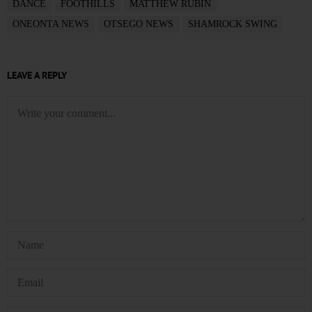
DANCE
FOOTHILLS
MATTHEW RUBIN
ONEONTA NEWS
OTSEGO NEWS
SHAMROCK SWING
LEAVE A REPLY