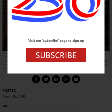
Visit our “subscribe” page to sign up
SUBSCRIBE
Oneonta’s Matthew Rubin, 10, dances with his mother and his younger brother Luca
Rubin, 8, during Oneonta’s third annual Shamrock Swing Mother Son Dance at the
Foothills Performing Arts Center. Tickets were sold out ahead of the event, and the dance
floor was packed with young men dressed to impress as they danced the night away with
their mothers. (Parker Fish/AllOTSEGO.com)
POSTED
March 16, 2018
TAGS