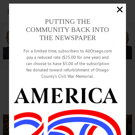
PUTTING THE
COMMUNITY BACK INTO
THE NEWSPAPER
For a limited time, subscribers to AllOtsego.com
pay a reduced rate ($25.00 for one year) and
can choose to have $5.00 of the subscription
Advertisement.
Advertise with us
fee donated toward refurbishment of Otsego
County’s Civil War Memorial.
Mothers, Sons Elated
At Shamrock Swing