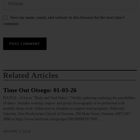
Save my name, email, and website in this browser for the next time I
comment.
Related Articles
Time Out Otsego: 01-03-26
DANCE—2-4 p.m. “Body and Soul Dance.” Weekly gathering exploring the possibilities
of dance. Includes warmup, improv and group choreography to be performed with
monthly drum circle. Admission by donation to support food programs. Held each
Saturday. First Presbyterian Church of Oneonta, 296 Main Street, Oneonta. (607) 287-
3888 or https://www.facebook.com/groups/1081990997077695…
JANUARY 2, 2026