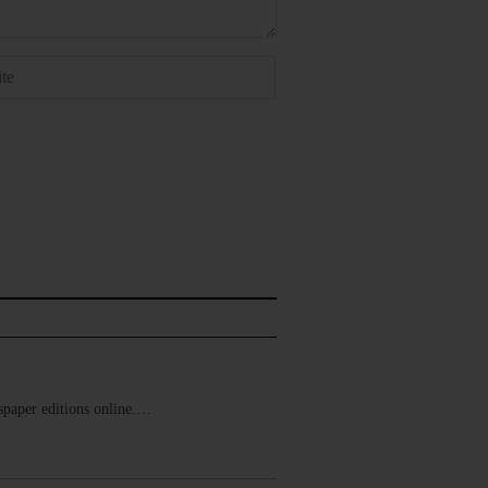
ewspaper editions online.…