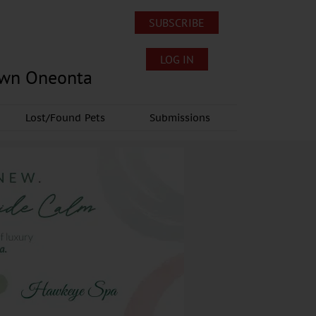
SUBSCRIBE
LOG IN
own Oneonta
Lost/Found Pets
Submissions