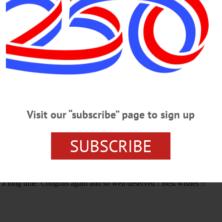
APAUGH
NATIONAL AWARD
RICH MCCAFFERY
VOL
Visit our “subscribe” page to sign up
SUBSCRIBE
tion to the community and region has been outstanding for many years
 a long time. Congrats again and so well deserved ! Best wishes !!