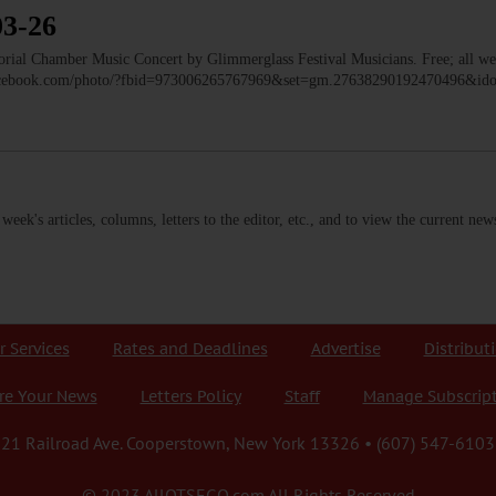
03-26
 Chamber Music Concert by Glimmerglass Festival Musicians. Free; all we
facebook.com/photo/?fbid=973006265767969&set=gm.27638290192470496&i
s week's articles, columns, letters to the editor, etc., and to view the current n
r Services
Rates and Deadlines
Advertise
Distribut
re Your News
Letters Policy
Staff
Manage Subscrip
21 Railroad Ave. Cooperstown, New York 13326 • (607) 547-6103
© 2023 AllOTSEGO.com All Rights Reserved