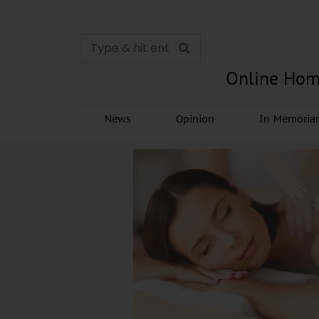
Online Hom
News
Opinion
In Memori