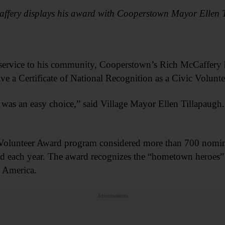
ffery displays his award with Cooperstown Mayor Ellen 
ss service to his community, Cooperstown’s Rich McCaffer
ive a Certificate of National Recognition as a Civic Volunte
was an easy choice,” said Village Mayor Ellen Tillapaugh
olunteer Award program considered more than 700 nomin
rd each year. The award recognizes the “hometown heroes” 
l America.
Advertisements