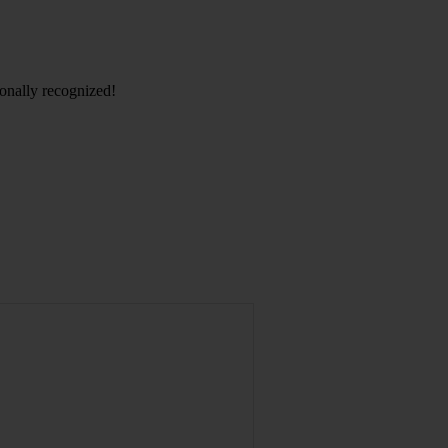
ionally recognized!