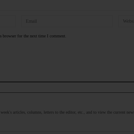
s browser for the next time I comment.
s week's articles, columns, letters to the editor, etc., and to view the current n