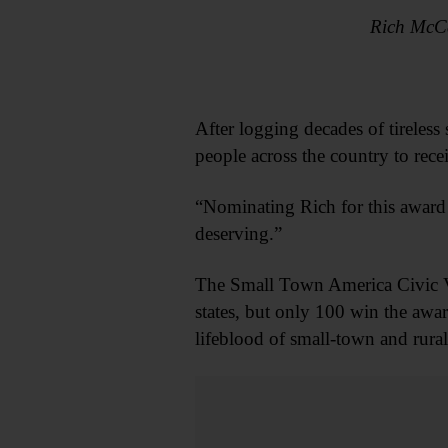
Rich McCa
After logging decades of tirele
people across the country to rece
“Nominating Rich for this award 
deserving.”
The Small Town America Civic V
states, but only 100 win the awa
lifeblood of small-town and rura