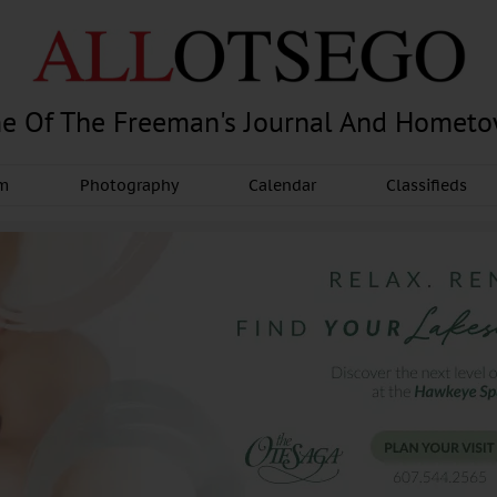
e Of The Freeman's Journal And Homet
am
Photography
Calendar
Classifieds