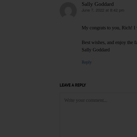
Sally Goddard
June 7, 2022 at 8:42 pm
says:
My congrats to you, Rich! I w
Best wishes, and enjoy the f
Sally Goddard
Reply
LEAVE A REPLY