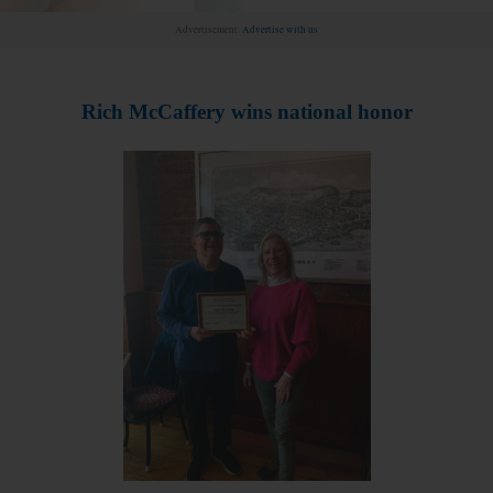
Advertisement.
Advertise with us
Rich McCaffery wins national honor