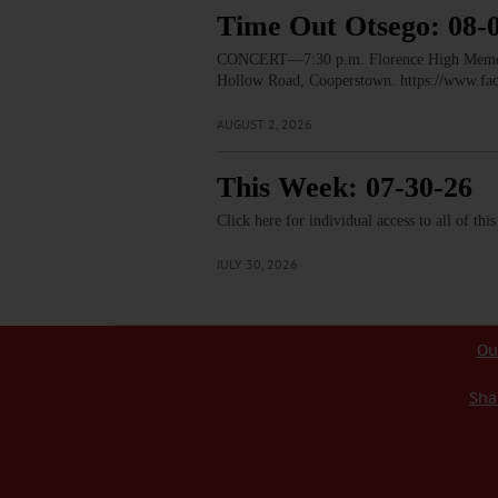
Time Out Otsego: 08-
CONCERT—7:30 p.m. Florence High Memorial
Hollow Road, Cooperstown. https://www.
AUGUST 2, 2026
This Week: 07-30-26
Click here for individual access to all of thi
JULY 30, 2026
Ou
Sha