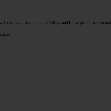
ell recall your devotion to the Village, and I’m so glad it has been nat
anfare!