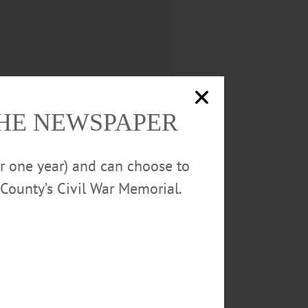
THE NEWSPAPER
or one year) and can choose to
County’s Civil War Memorial.
ontributions to the Village,
ensuring fire hydrants are
tenance of storm drains
 ‘yard sale day’ and made