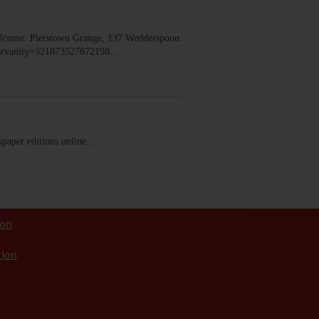
lcome. Pierstown Grange, 137 Wedderspoon
dorvanity=321873527872198…
ewspaper editions online.…
ion
tion