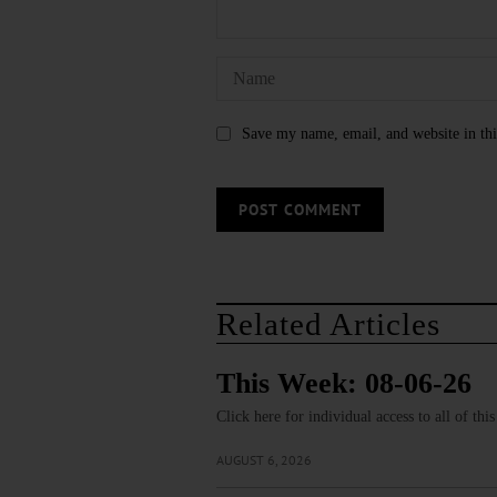
Save my name, email, and website in thi
Related Articles
This Week: 08-06-26
Click here for individual access to all of thi
AUGUST 6, 2026