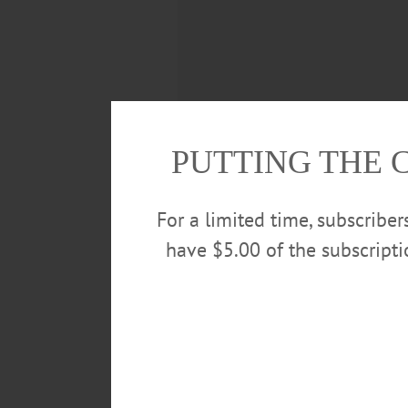
PUTTING THE 
For a limited time, subscribe
have $5.00 of the subscript
Deputy Mayor Cindy Falk compile
including keeping Main Street cl
shoveled throughout the winter, 
throughout Cooperstown. For man
winter months more tolerable thr