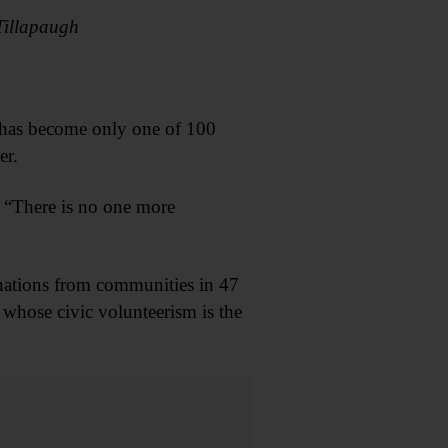
Tillapaugh
y has become only one of 100
er.
. “There is no one more
ations from communities in 47
whose civic volunteerism is the