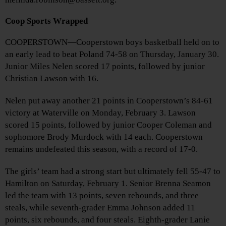
Coop Sports Wrapped
COOPERSTOWN—Cooperstown boys basketball held on to
an early lead to beat Poland 74-58 on Thursday, January 30.
Junior Miles Nelen scored 17 points, followed by junior
Christian Lawson with 16.
Nelen put away another 21 points in Cooperstown’s 84-61
victory at Waterville on Monday, February 3. Lawson
scored 15 points, followed by junior Cooper Coleman and
sophomore Brody Murdock with 14 each. Cooperstown
remains undefeated this season, with a record of 17-0.
The girls’ team had a strong start but ultimately fell 55-47 to
Hamilton on Saturday, February 1. Senior Brenna Seamon
led the team with 13 points, seven rebounds, and three
steals, while seventh-grader Emma Johnson added 11
points, six rebounds, and four steals. Eighth-grader Lanie