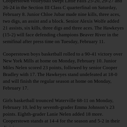
Cooperstown volleyball swept Little Falls 25-20, 29-27 and
26-24 in the Section III Class C quarterfinal on Saturday,
February 8. Junior Chloe Jubar made nine kills, three aces,
two digs, an assist and a block. Senior Alexis Wolfe added
21 assists, six kills, three digs and three aces. The Hawkeyes
(15-2) will face defending champions Beaver River in the
semifinal after press time on Tuesday, February 11.
Cooperstown boys basketball rolled to a 90-41 victory over
New York Mills at home on Monday, February 10. Junior
Miles Nelen scored 23 points, followed by senior Cooper
Bradley with 17. The Hawkeyes stand undefeated at 18-0
and will finish the regular season at home on Monday,
February 17.
Girls basketball trounced Waterville 68-11 on Monday,
February 10, led by seventh-grader Emma Johnson’s 23
points. Eighth-grader Lanie Nelen added 18 more.
Cooperstown stands at 14-4 for the season and 5-2 in their