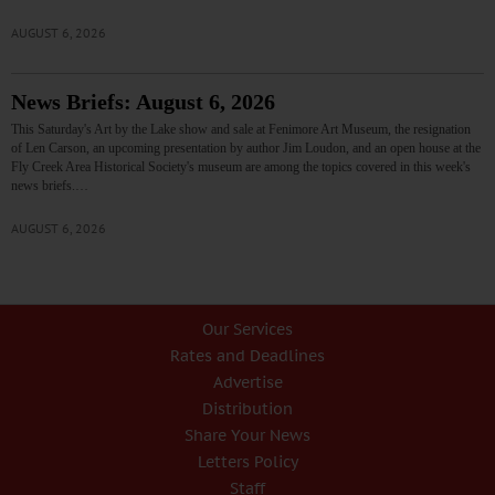
AUGUST 6, 2026
News Briefs: August 6, 2026
This Saturday's Art by the Lake show and sale at Fenimore Art Museum, the resignation
of Len Carson, an upcoming presentation by author Jim Loudon, and an open house at the
Fly Creek Area Historical Society's museum are among the topics covered in this week's
news briefs.…
AUGUST 6, 2026
Our Services
Rates and Deadlines
Advertise
Distribution
Share Your News
Letters Policy
Staff