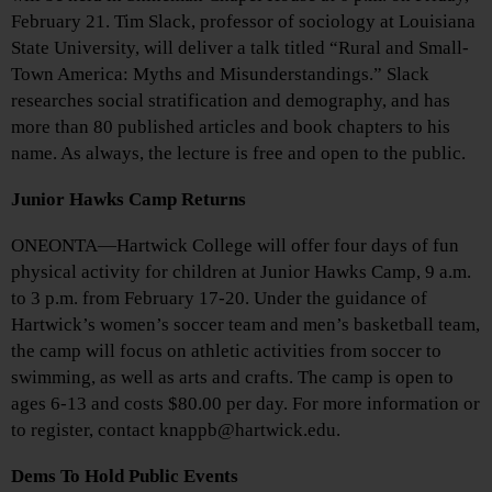
February 21. Tim Slack, professor of sociology at Louisiana
State University, will deliver a talk titled “Rural and Small-
Town America: Myths and Misunderstandings.” Slack
researches social stratification and demography, and has
more than 80 published articles and book chapters to his
name. As always, the lecture is free and open to the public.
Junior Hawks Camp Returns
ONEONTA—Hartwick College will offer four days of fun
physical activity for children at Junior Hawks Camp, 9 a.m.
to 3 p.m. from February 17-20. Under the guidance of
Hartwick’s women’s soccer team and men’s basketball team,
the camp will focus on athletic activities from soccer to
swimming, as well as arts and crafts. The camp is open to
ages 6-13 and costs $80.00 per day. For more information or
to register, contact knappb@hartwick.edu.
Dems To Hold Public Events