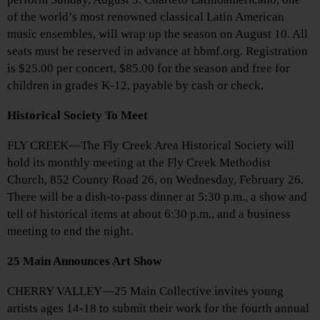
of the world’s most renowned classical Latin American
music ensembles, will wrap up the season on August 10. All
seats must be reserved in advance at hbmf.org. Registration
is $25.00 per concert, $85.00 for the season and free for
children in grades K-12, payable by cash or check.
Historical Society To Meet
FLY CREEK—The Fly Creek Area Historical Society will
hold its monthly meeting at the Fly Creek Methodist
Church, 852 County Road 26, on Wednesday, February 26.
There will be a dish-to-pass dinner at 5:30 p.m., a show and
tell of historical items at about 6:30 p.m., and a business
meeting to end the night.
25 Main Announces Art Show
CHERRY VALLEY—25 Main Collective invites young
artists ages 14-18 to submit their work for the fourth annual