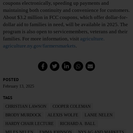
coupons electronically, speeding up payments and
maintaining both continuity and convenience for customers.
About $3.2 million in FCC coupons, which offer dollar-for-
dollar aid to families in need, will be available in 2025. The
program is also open to servicemembers, veterans and their
families. For more information, visit
agriculture.
agriculture.ny.gov/farmersmarkets
.
POSTED
February 13, 2025
TAGS
CHRISTIAN LAWSON
COOPER COLEMAN
BRODY MURDOCK
ALEXIS WOLFE
LANIE NELEN
HARDY CHAIR LECTURE
RICHARD A. BALL
MILES NELEN
EMMA JOHNSON
NYS AG AND MARKETS