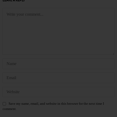
LEAVE A REPLY
Save my name, email, and website in this browser for the next time I
comment.