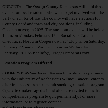
ONEONTA—The Otsego County Democrats will hold three
events for local residents who wish to get involved with the
party or run for office. The county will have elections for
County Board and town and city positions, including
Oneonta mayor, in 2025. The one-hour events will be held at
1 p.m. on Monday, February 17 at Social Eats Cafe in
Oneonta, at Norbu in Cooperstown at 4:30 p.m. on Saturday,
February 22, and on Zoom at 6 p.m. on Wednesday,
February 19. RSVP at info@OtsegoDemocrats.com.
Cessation Program Offered
COOPERSTOWN—Bassett Research Institute has partnered
with the University of Rochester’s Wilmot Cancer Center to
offer free access to a six-month smoking cessation program.
Cigarette smokers aged 21 and older are invited to the free,
comprehensive program to quit permanently. For more
information, or to register, contact
melinda.robinson@bassett.org.