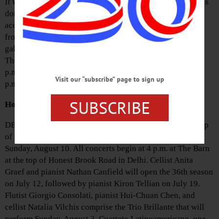
It will offer gently used fine arts, crafts, supplies, and tools
donated by local artists and patrons. Donations will be
accepted from 11 a.m. to 4 p.m. Tuesday through Friday
from February 18-28. Call (607) 547-9777 or e-mail
gallery@cooperstownart.com to arrange a drop-off time.
There will be an opening reception for the sale from 5-7
p.m. on March 7. The galleries are open from 11 a.m. to 4
Visit our “subscribe” page to sign up
p.m. Tuesday through Saturday.
SUBSCRIBE
Honest Brook Lineup Slated
DELHI—The Honest Brook Music Festival’s annual lineup
of chamber music will run from Saturday, July 12 through
Sunday, August 10. All concerts begin at 4 p.m. at The Barn
at the top of Honest Brook Road in Delhi. Cellist Anita
Graef and pianist Nathan Canfield will open the 36th season
on July 12, followed by pianist Kiron Tellian on July 19.
Flutist Giorgio Consolati, pianist Hui-Chuan Chen, and
cellist Natalia Vilchis comprise the Trio Brillante that will
perform Sunday, August 3. Cuarteto Latinoamericano, one