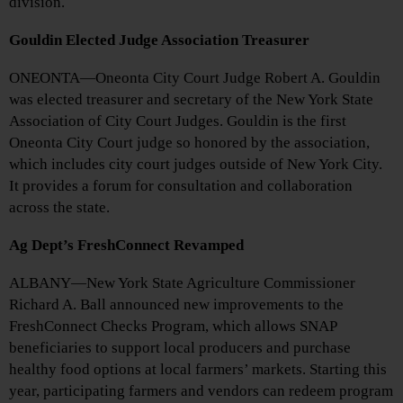
division.
Gouldin Elected Judge Association Treasurer
ONEONTA—Oneonta City Court Judge Robert A. Gouldin
was elected treasurer and secretary of the New York State
Association of City Court Judges. Gouldin is the first
Oneonta City Court judge so honored by the association,
which includes city court judges outside of New York City.
It provides a forum for consultation and collaboration
across the state.
Ag Dept’s FreshConnect Revamped
ALBANY—New York State Agriculture Commissioner
Richard A. Ball announced new improvements to the
FreshConnect Checks Program, which allows SNAP
beneficiaries to support local producers and purchase
healthy food options at local farmers’ markets. Starting this
year, participating farmers and vendors can redeem program