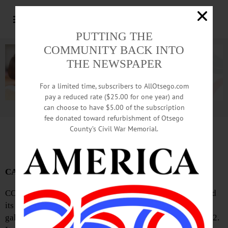
PUTTING THE
COMMUNITY BACK INTO
THE NEWSPAPER
For a limited time, subscribers to AllOtsego.com
pay a reduced rate ($25.00 for one year) and
can choose to have $5.00 of the subscription
Advertisement.
Advertise with us
fee donated toward refurbishment of Otsego
County’s Civil War Memorial.
News Briefs: February 13, 2025
CAA Seeks Sale Donations
COOPERSTOWN—Cooperstown Art Association will hold
its biennial Spring Cleaning Art Bazaar fundraiser at its
galleries from Friday, March 7 through Saturday, March 22.