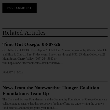
Related Articles
Time Out Otsego: 08-07-26
OPENING RECEPTION—5-8 p.m. “Fluid Lines.” Featuring works by Wanda Habenicht
and Elise P. Church. First Friday event. Show runs through 8/30. 25 Main Collective, 21
Main Street, Cherry Valley. (607) 264-5340 or
visit https://www.facebook.com/25maincollective/…
AUGUST 6, 2026
News from the Noteworthy: Hunger Coalition,
Foundations Team Up
The Clark and Scriven Foundations and the Community Foundation of Otsego County are
collaborating to ensure that their respective funding efforts are underwriting the county’s
food pantries and meal programs year-round.…