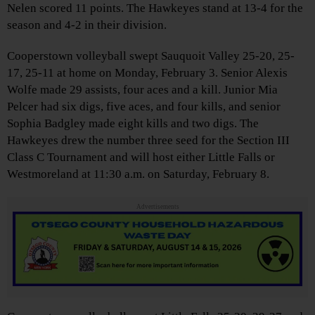
Nelen scored 11 points. The Hawkeyes stand at 13-4 for the
season and 4-2 in their division.
Cooperstown volleyball swept Sauquoit Valley 25-20, 25-
17, 25-11 at home on Monday, February 3. Senior Alexis
Wolfe made 29 assists, four aces and a kill. Junior Mia
Pelcer had six digs, five aces, and four kills, and senior
Sophia Badgley made eight kills and two digs. The
Hawkeyes drew the number three seed for the Section III
Class C Tournament and will host either Little Falls or
Westmoreland at 11:30 a.m. on Saturday, February 8.
Advertisements