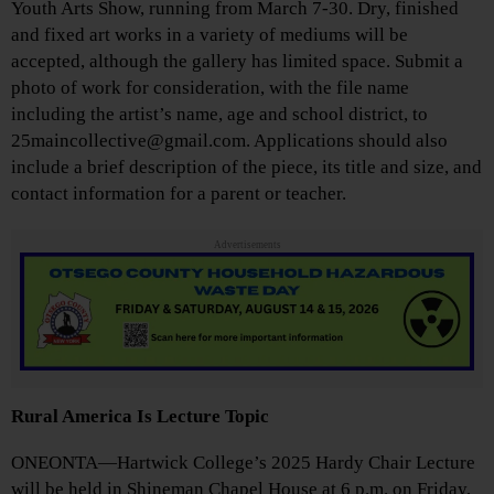
Youth Arts Show, running from March 7-30. Dry, finished
and fixed art works in a variety of mediums will be
accepted, although the gallery has limited space. Submit a
photo of work for consideration, with the file name
including the artist’s name, age and school district, to
25maincollective@gmail.com. Applications should also
include a brief description of the piece, its title and size, and
contact information for a parent or teacher.
Advertisements
Rural America Is Lecture Topic
ONEONTA—Hartwick College’s 2025 Hardy Chair Lecture
will be held in Shineman Chapel House at 6 p.m. on Friday,