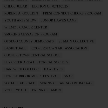
CHLOE JUBAR
EDITION OF 02/13/2025
ROBERT A. GOULDIN
FRESHCONNECT CHECKS PROGRAM
YOUTH ARTS SHOW
JUNIOR HAWKS CAMP
WILMOT CANCER CENTER
SMOKING CESSASION PROGRAM
OTSEGO COUNTY DEMOCRATS
25 MAIN COLLECTIVE
BASKETBALL
COOPERSTOWN ART ASSOCIATION
COOPERSTOWN CENTRAL SCHOOL
FLY CREEK AREA HISTORICAL SOCIETY
HARTWICK COLLEGE
HAWKEYES
HONEST BROOK MUSIC FESTIVAL
SNAP
SOCIAL EATS CAFE
SPRING CLEANING ART BAZAAR
VOLLEYBALL
BRENNA SEAMON