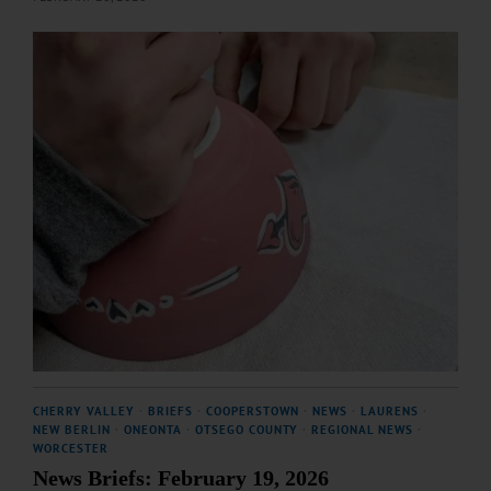
CHERRY VALLEY
·
BRIEFS
·
COOPERSTOWN
·
NEWS
·
LAURENS
·
NEW BERLIN
·
ONEONTA
·
OTSEGO COUNTY
·
REGIONAL NEWS
·
WORCESTER
News Briefs: February 19, 2026