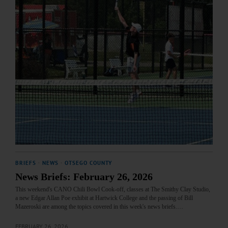
BRIEFS
·
NEWS
·
OTSEGO COUNTY
News Briefs: February 26, 2026
This weekend's CANO Chili Bowl Cook-off, classes at The Smithy Clay Studio,
a new Edgar Allan Poe exhibit at Hartwick College and the passing of Bill
Mazeroski are among the topics covered in this week's news briefs.…
FEBRUARY 26, 2026