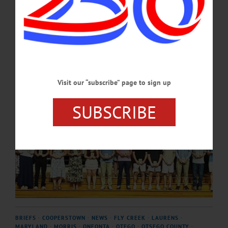
Cooperstown’s alma mater.…
JUNE 25, 2026
Visit our “subscribe” page to sign up
SUBSCRIBE
BRIEFS
·
COOPERSTOWN
·
NEWS
·
FLY CREEK
·
LAURENS
·
MARYLAND
·
MORRIS
·
ONEONTA
·
OTEGO
·
OTSEGO COUNTY
·