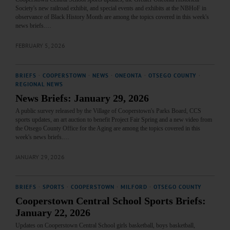
Society's new railroad exhibit, and special events and exhibits at the NBHoF in
observance of Black History Month are among the topics covered in this week's
news briefs.…
FEBRUARY 5, 2026
BRIEFS
·
COOPERSTOWN
·
NEWS
·
ONEONTA
·
OTSEGO COUNTY
·
REGIONAL NEWS
News Briefs: January 29, 2026
A public survey released by the Village of Cooperstown's Parks Board, CCS
sports updates, an art auction to benefit Project Fair Spring and a new video from
the Otsego County Office for the Aging are among the topics covered in this
week's news briefs.…
JANUARY 29, 2026
BRIEFS
·
SPORTS
·
COOPERSTOWN
·
MILFORD
·
OTSEGO COUNTY
Cooperstown Central School Sports Briefs:
January 22, 2026
Updates on Cooperstown Central School girls basketball, boys basketball,