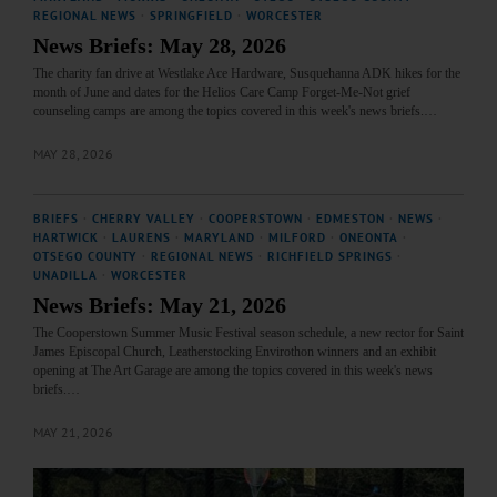
REGIONAL NEWS
·
SPRINGFIELD
·
WORCESTER
News Briefs: May 28, 2026
The charity fan drive at Westlake Ace Hardware, Susquehanna ADK hikes for the
month of June and dates for the Helios Care Camp Forget-Me-Not grief
counseling camps are among the topics covered in this week's news briefs.…
MAY 28, 2026
BRIEFS
·
CHERRY VALLEY
·
COOPERSTOWN
·
EDMESTON
·
NEWS
·
HARTWICK
·
LAURENS
·
MARYLAND
·
MILFORD
·
ONEONTA
·
OTSEGO COUNTY
·
REGIONAL NEWS
·
RICHFIELD SPRINGS
·
UNADILLA
·
WORCESTER
News Briefs: May 21, 2026
The Cooperstown Summer Music Festival season schedule, a new rector for Saint
James Episcopal Church, Leatherstocking Envirothon winners and an exhibit
opening at The Art Garage are among the topics covered in this week's news
briefs.…
MAY 21, 2026