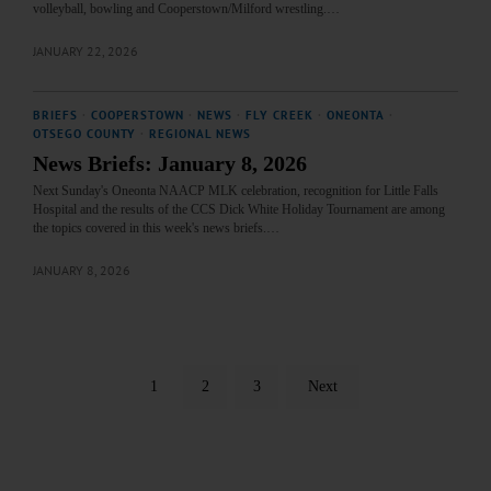
volleyball, bowling and Cooperstown/Milford wrestling.…
JANUARY 22, 2026
BRIEFS
·
COOPERSTOWN
·
NEWS
·
FLY CREEK
·
ONEONTA
·
OTSEGO COUNTY
·
REGIONAL NEWS
News Briefs: January 8, 2026
Next Sunday's Oneonta NAACP MLK celebration, recognition for Little Falls
Hospital and the results of the CCS Dick White Holiday Tournament are among
the topics covered in this week's news briefs.…
JANUARY 8, 2026
1
2
3
Next