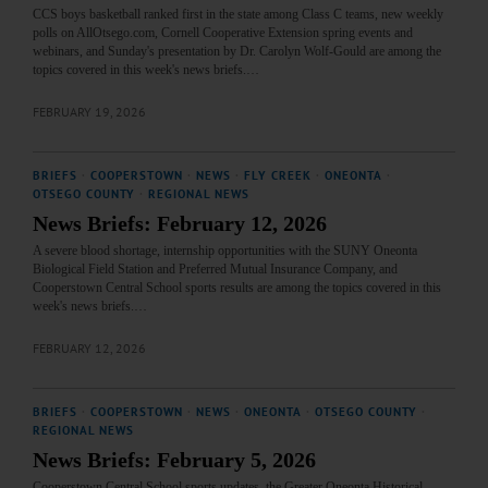
CCS boys basketball ranked first in the state among Class C teams, new weekly
polls on AllOtsego.com, Cornell Cooperative Extension spring events and
webinars, and Sunday's presentation by Dr. Carolyn Wolf-Gould are among the
topics covered in this week's news briefs.…
FEBRUARY 19, 2026
BRIEFS
·
COOPERSTOWN
·
NEWS
·
FLY CREEK
·
ONEONTA
·
OTSEGO COUNTY
·
REGIONAL NEWS
News Briefs: February 12, 2026
A severe blood shortage, internship opportunities with the SUNY Oneonta
Biological Field Station and Preferred Mutual Insurance Company, and
Cooperstown Central School sports results are among the topics covered in this
week's news briefs.…
FEBRUARY 12, 2026
BRIEFS
·
COOPERSTOWN
·
NEWS
·
ONEONTA
·
OTSEGO COUNTY
·
REGIONAL NEWS
News Briefs: February 5, 2026
Cooperstown Central School sports updates, the Greater Oneonta Historical