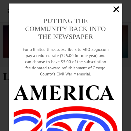
PUTTING THE
COMMUNITY BACK INTO
THE NEWSPAPER
For a limited time, subscribers to AllOtsego.com
pay a reduced rate ($25.00 for one year) and
can choose to have $5.00 of the subscription
Advertisement
fee donated toward refurbishment of Otsego
Lanie Nelen
County’s Civil War Memorial.
COOPERSTOWN
·
NEWS
·
OTSEGO COUNTY
Booster Club Honors Student Athletes with
Annual Ceremony
On Wednesday, June 10, the Cooperstown Central School Sports Booster Club
hosted the 67th annual Cooperstown Athletic Awards Ceremony. Celia Begin
kicked off the ceremony with the singing of the national anthem and