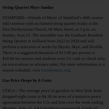
String Quartet Plays Sunday
STAMFORD—Friends of Music of Stamford’s 40th season
will continue with acclaimed string quartet Ivalas at the
First Presbyterian Church, 96 Main Street, at 3 p.m. on
Sunday, June 21. The ensemble was the Graduate Resident
String Quartet at Juilliard from 2022 to 2024 and will
perform a selection of works by Haydn, Skye, and Dvořák.
There is a suggested donation of $15.00 per person or
$10.00 for seniors and students over 12; cash or check only,
no reservations or advance sales. For more information or a
season schedule, visit
friendsmusic.org
.
Gas Price Drops by 8 Cents
UTICA—The average price of gasoline in New York State
dropped eight cents to $4.36 on news of a tentative peace
agreement between the U.S. and Iran over the week ending
Monday, June 15, AAA Northeast announced. Crude oil