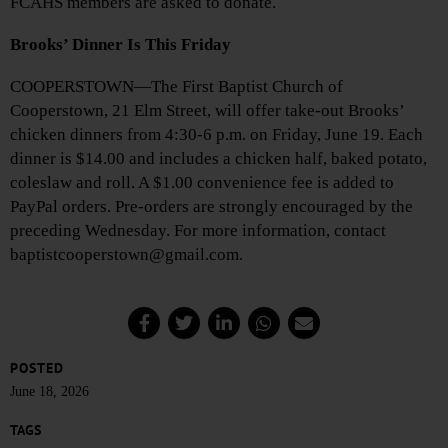
FCAHS members are asked to donate.
Brooks’ Dinner Is This Friday
COOPERSTOWN—The First Baptist Church of
Cooperstown, 21 Elm Street, will offer take-out Brooks’
chicken dinners from 4:30-6 p.m. on Friday, June 19. Each
dinner is $14.00 and includes a chicken half, baked potato,
coleslaw and roll. A $1.00 convenience fee is added to
PayPal orders. Pre-orders are strongly encouraged by the
preceding Wednesday. For more information, contact
baptistcooperstown@gmail.com.
POSTED
June 18, 2026
TAGS