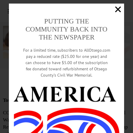
PUTTING THE
COMMUNITY BACK INTO
THE NEWSPAPER
For a limited time, subscribers to AllOtsego.com
pay a reduced rate ($25.00 for one year) and
can choose to have $5.00 of the subscription
Advertisement.
Advertise with us
fee donated toward refurbishment of Otsego
County’s Civil War Memorial.
News Briefs: June 18, 2026
Tour Focus Is Revolutionary
COOPERSTOWN—Village of Cooperstown Historian Will
Walker will lead a historical walking tour of local
Revolutionary War history on Saturday, June 20. The group