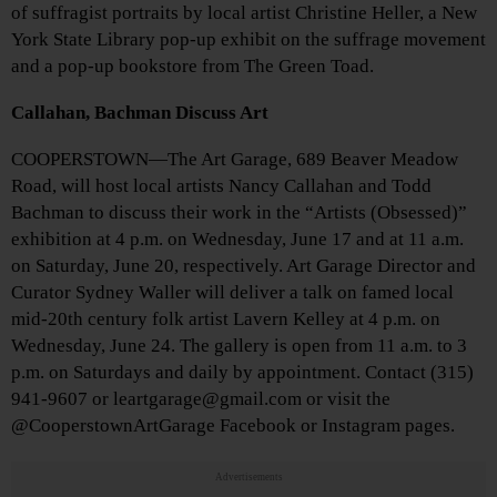
of suffragist portraits by local artist Christine Heller, a New
York State Library pop-up exhibit on the suffrage movement
and a pop-up bookstore from The Green Toad.
Callahan, Bachman Discuss Art
COOPERSTOWN—The Art Garage, 689 Beaver Meadow
Road, will host local artists Nancy Callahan and Todd
Bachman to discuss their work in the “Artists (Obsessed)”
exhibition at 4 p.m. on Wednesday, June 17 and at 11 a.m.
on Saturday, June 20, respectively. Art Garage Director and
Curator Sydney Waller will deliver a talk on famed local
mid-20th century folk artist Lavern Kelley at 4 p.m. on
Wednesday, June 24. The gallery is open from 11 a.m. to 3
p.m. on Saturdays and daily by appointment. Contact (315)
941-9607 or leartgarage@gmail.com or visit the
@CooperstownArtGarage Facebook or Instagram pages.
Advertisements