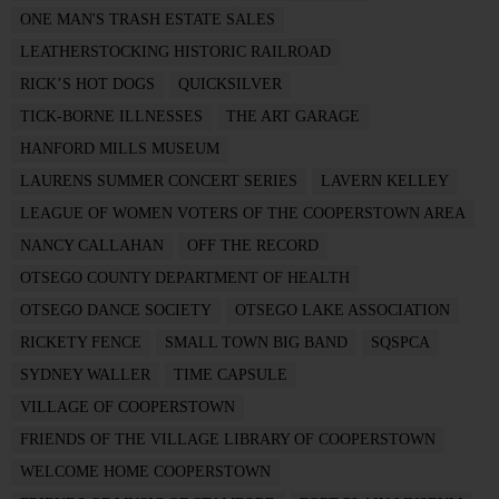
ONE MAN'S TRASH ESTATE SALES
LEATHERSTOCKING HISTORIC RAILROAD
RICK’S HOT DOGS
QUICKSILVER
TICK-BORNE ILLNESSES
THE ART GARAGE
HANFORD MILLS MUSEUM
LAURENS SUMMER CONCERT SERIES
LAVERN KELLEY
LEAGUE OF WOMEN VOTERS OF THE COOPERSTOWN AREA
NANCY CALLAHAN
OFF THE RECORD
OTSEGO COUNTY DEPARTMENT OF HEALTH
OTSEGO DANCE SOCIETY
OTSEGO LAKE ASSOCIATION
RICKETY FENCE
SMALL TOWN BIG BAND
SQSPCA
SYDNEY WALLER
TIME CAPSULE
VILLAGE OF COOPERSTOWN
FRIENDS OF THE VILLAGE LIBRARY OF COOPERSTOWN
WELCOME HOME COOPERSTOWN