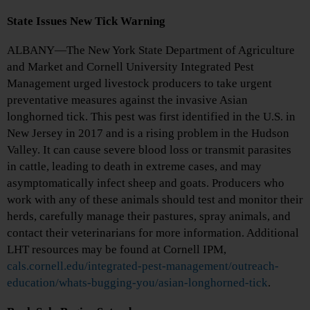
State Issues New Tick Warning
ALBANY—The New York State Department of Agriculture
and Market and Cornell University Integrated Pest
Management urged livestock producers to take urgent
preventative measures against the invasive Asian
longhorned tick. This pest was first identified in the U.S. in
New Jersey in 2017 and is a rising problem in the Hudson
Valley. It can cause severe blood loss or transmit parasites
in cattle, leading to death in extreme cases, and may
asymptomatically infect sheep and goats. Producers who
work with any of these animals should test and monitor their
herds, carefully manage their pastures, spray animals, and
contact their veterinarians for more information. Additional
LHT resources may be found at Cornell IPM,
cals.cornell.edu/integrated-pest-management/outreach-
education/whats-bugging-you/asian-longhorned-tick
.