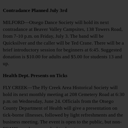
Contradance Planned July 3rd
MILFORD—Otsego Dance Society will hold its next
contradance at Beaver Valley Campsites, 138 Towers Road,
from 7-10 p.m. on Friday, July 3. The band will be
Quicksilver and the caller will be Ted Crane. There will be a
brief introductory session for beginners at 6:45. Suggested
donation is $10.00 for adults and $5.00 for students 13 and
up.
Health Dept. Presents on Ticks
FLY CREEK—The Fly Creek Area Historical Society will
hold its next monthly meeting at 208 Cemetery Road at 6:30
p.m. on Wednesday, June 24. Officials from the Otsego
County Department of Health will give a presentation on
tick-borne illnesses, followed by light refreshments and the
business meeting. The event is open to the public, but non-