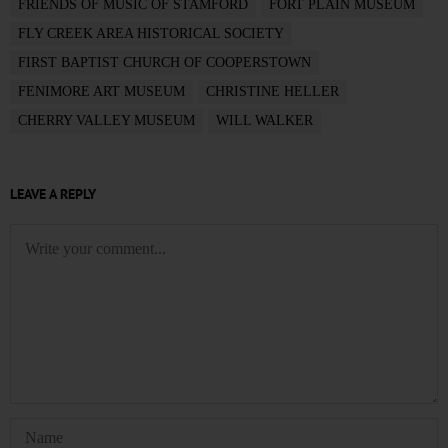
FRIENDS OF MUSIC OF STAMFORD
FORT PLAIN MUSEUM
FLY CREEK AREA HISTORICAL SOCIETY
FIRST BAPTIST CHURCH OF COOPERSTOWN
FENIMORE ART MUSEUM
CHRISTINE HELLER
CHERRY VALLEY MUSEUM
WILL WALKER
LEAVE A REPLY