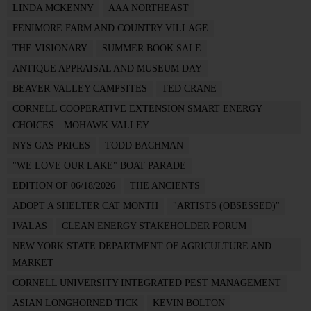
LINDA MCKENNY
AAA NORTHEAST
FENIMORE FARM AND COUNTRY VILLAGE
THE VISIONARY
SUMMER BOOK SALE
ANTIQUE APPRAISAL AND MUSEUM DAY
BEAVER VALLEY CAMPSITES
TED CRANE
CORNELL COOPERATIVE EXTENSION SMART ENERGY
CHOICES—MOHAWK VALLEY
NYS GAS PRICES
TODD BACHMAN
"WE LOVE OUR LAKE" BOAT PARADE
EDITION OF 06/18/2026
THE ANCIENTS
ADOPT A SHELTER CAT MONTH
"ARTISTS (OBSESSED)"
IVALAS
CLEAN ENERGY STAKEHOLDER FORUM
NEW YORK STATE DEPARTMENT OF AGRICULTURE AND
MARKET
CORNELL UNIVERSITY INTEGRATED PEST MANAGEMENT
ASIAN LONGHORNED TICK
KEVIN BOLTON