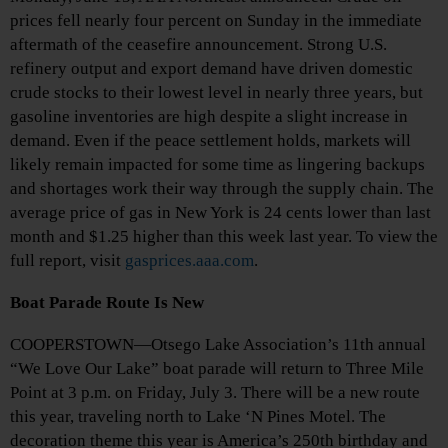
prices fell nearly four percent on Sunday in the immediate
aftermath of the ceasefire announcement. Strong U.S.
refinery output and export demand have driven domestic
crude stocks to their lowest level in nearly three years, but
gasoline inventories are high despite a slight increase in
demand. Even if the peace settlement holds, markets will
likely remain impacted for some time as lingering backups
and shortages work their way through the supply chain. The
average price of gas in New York is 24 cents lower than last
month and $1.25 higher than this week last year. To view the
full report, visit
gasprices.aaa.com
.
Boat Parade Route Is New
COOPERSTOWN—Otsego Lake Association’s 11th annual
“We Love Our Lake” boat parade will return to Three Mile
Point at 3 p.m. on Friday, July 3. There will be a new route
this year, traveling north to Lake ‘N Pines Motel. The
decoration theme this year is America’s 250th birthday and