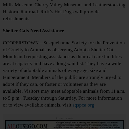
Mills Museum, Cherry Valley Museum, and Leatherstocking
Historic Railroad. Rick’s Hot Dogs will provide
refreshments.
Shelter Cats Need Assistance
COOPERSTOWN—Susquehanna Society for the Prevention
of Cruelty to Animals is observing Adopt a Shelter Cat
Month and requesting assistance as their cat care facilities
are at capacity and have a long wait list. They have a wide
variety of adoptable animals of every age, size and
temperament. Members of the public are strongly urged to
adopt if they can, or foster or volunteer as they are
available. Visitors may meet adoptable animals from 11 a.m.
to 5 p.m., Tuesday through Saturday. For more information
or to view available animals, visit
sqspca.org
.
Advertisements