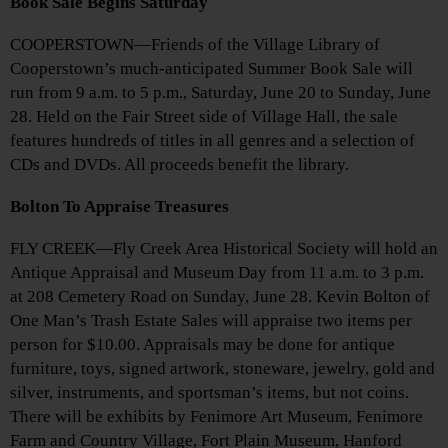
Book Sale Begins Saturday
COOPERSTOWN—Friends of the Village Library of
Cooperstown’s much-anticipated Summer Book Sale will
run from 9 a.m. to 5 p.m., Saturday, June 20 to Sunday, June
28. Held on the Fair Street side of Village Hall, the sale
features hundreds of titles in all genres and a selection of
CDs and DVDs. All proceeds benefit the library.
Bolton To Appraise Treasures
FLY CREEK—Fly Creek Area Historical Society will hold an
Antique Appraisal and Museum Day from 11 a.m. to 3 p.m.
at 208 Cemetery Road on Sunday, June 28. Kevin Bolton of
One Man’s Trash Estate Sales will appraise two items per
person for $10.00. Appraisals may be done for antique
furniture, toys, signed artwork, stoneware, jewelry, gold and
silver, instruments, and sportsman’s items, but not coins.
There will be exhibits by Fenimore Art Museum, Fenimore
Farm and Country Village, Fort Plain Museum, Hanford