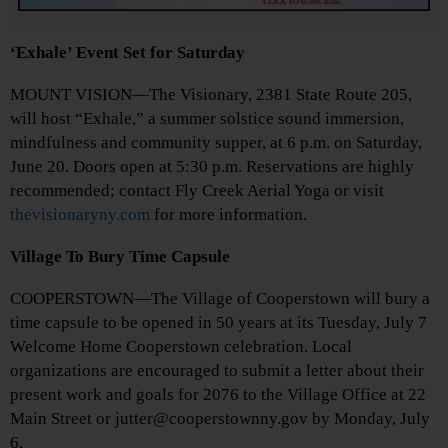
‘Exhale’ Event Set for Saturday
MOUNT VISION—The Visionary, 2381 State Route 205,
will host “Exhale,” a summer solstice sound immersion,
mindfulness and community supper, at 6 p.m. on Saturday,
June 20. Doors open at 5:30 p.m. Reservations are highly
recommended; contact Fly Creek Aerial Yoga or visit
thevisionaryny.com
for more information.
Village To Bury Time Capsule
COOPERSTOWN—The Village of Cooperstown will bury a
time capsule to be opened in 50 years at its Tuesday, July 7
Welcome Home Cooperstown celebration. Local
organizations are encouraged to submit a letter about their
present work and goals for 2076 to the Village Office at 22
Main Street or jutter@cooperstownny.gov by Monday, July
6.