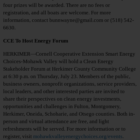
four prizes will be awarded. There are no fees or
registration, and all boats are welcome. For more
information, contact bunnwayne@gmail.com or (518) 542-
6630.
CCE To Host Energy Forum
HERKIMER—Cornell Cooperative Extension Smart Energy
Choices-Mohawk Valley will hold a Clean Energy
Stakeholder Forum at Herkimer County Community College
at 6:30 p.m. on Thursday, July 23. Members of the public,
business owners, nonprofit organizations, service providers,
local leaders, and other interested parties are invited to
share their perspectives on clean energy investments,
opportunities and challenges in Fulton, Montgomery,
Herkimer, Oneida, Schoharie, and Otsego counties. Both in-
person and virtual attendance are free, and light
refreshments will be served. For more information or to
register, visit
mohawkvalleyenergychoices.org/events
.