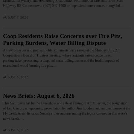
Montezuma Winery, and Helderberg Meadworks. Fenimore Art Museum, 5798 State
Highway 80, Cooperstown. (607) 547-1400 or https://fenimoreartmuseum.org/abtl…
AUGUST 7, 2026
Coop Residents Raise Concerns over Fire Pits,
Parking Burdens, Water Billing Dispute
A slew of issues and pointed public comments were raised at the Monday, July 27
Cooperstown Board of Trustees meeting, where residents raised concerns on
parking‑ticket processing, a disputed water‑billing matter and the health impacts of
recreational wood‑burning fire pits.…
AUGUST 6, 2026
News Briefs: August 6, 2026
This Saturday's Art by the Lake show and sale at Fenimore Art Museum, the resignation
of Len Carson, an upcoming presentation by author Jim Loudon, and an open house at the
Fly Creek Area Historical Society's museum are among the topics covered in this week's
news briefs.…
AUGUST 6, 2026