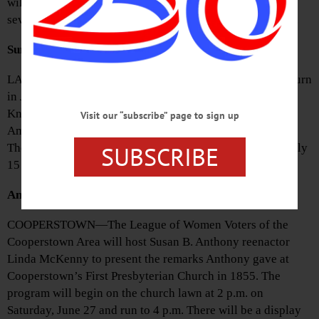
will meet at the Village Hall porch at 10 a.m. and visit
several gravesites. The tour is free and open to the public.
Summer Concerts Announced
LAURENS—The Laurens Summer Concert Series will return
in July for Wednesday night concerts from 6:30-8 p.m. in
Knapp Park. The season will begin with a celebration of
Visit our “subscribe” page to sign up
America by Small Town Big Band on July 1, followed by
SUBSCRIBE
The Ancients on July 8. Rickety Fence is scheduled for July
15 and Off the Record will play on July 22.
Anthony Speech Scheduled
COOPERSTOWN—The League of Women Voters of the
Cooperstown Area will host Susan B. Anthony reenactor
Linda McKenny to present the remarks Anthony gave at
Cooperstown’s First Presbyterian Church in 1855. The
program will begin on the church lawn at 2 p.m. on
Saturday, June 27 and run to 4 p.m. There will be a display