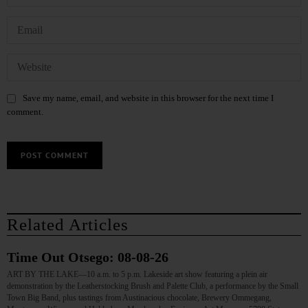
Save my name, email, and website in this browser for the next time I
comment.
Related Articles
Time Out Otsego: 08-08-26
ART BY THE LAKE—10 a.m. to 5 p.m. Lakeside art show featuring a plein air
demonstration by the Leatherstocking Brush and Palette Club, a performance by the Small
Town Big Band, plus tastings from Austinacious chocolate, Brewery Ommegang,