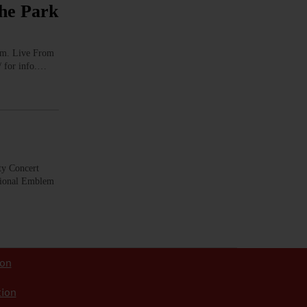
he Park
m. Live From
/ for info.…
 Concert
ational Emblem
ion
tion