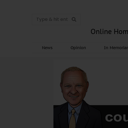
Online Hom
News
Opinion
In Memori