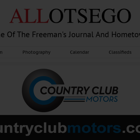
e Of The Freeman's Journal And Homet
am
Photography
Calendar
Classifieds