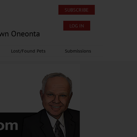
SUBSCRIBE
LOG IN
own Oneonta
Lost/Found Pets
Submissions