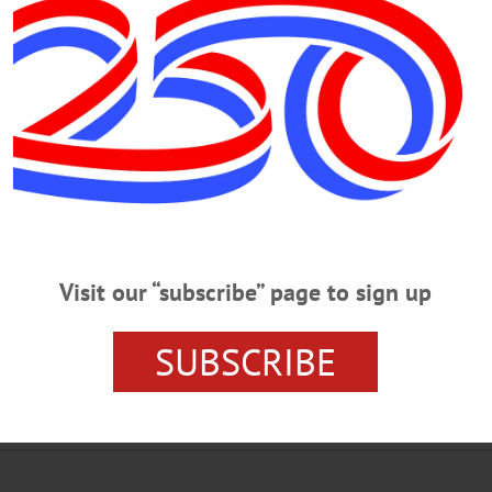
y Fence at the Lakefront Park 08-31-
y Fence at the Lakefront Park LAKEFRONT CONCERT – 7 p.m. 3 local o
is week enjoy a performance of Rickety Fence. Lake Front Park, Cooperstown. V
s history of Manzanar Camp 07-07-2
Visit our “subscribe” page to sign up
 history of Manzanar Camp HISTORY DISCUSSION – 7 p.m. Explore the
ar II. First learn about some of the people Ansel Adams met while taking his p
SUBSCRIBE
rabayashi as she discusses the effect the camps had on her fathers family. Free
operstown. 607-547-1400 or visit www.fenimoreartmuseum.org…