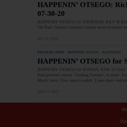
HAPPENIN’ OTSEGO: Ricke
07-30-20
HAPPENIN’ OTSEGO for THURSDAY, JULY 30 Rickety
The Park, Oneonta Summer Concert series to feature b
JULY 29, 2020
BREAKING NEWS
·
HAPPENIN' OTSEGO
·
ALLOTSEGO
HAPPENIN’ OTSEGO for S
HAPPENIN’ OTSEGO for SUNDAY, JUNE 23 Greet T
Band presents concert ‘Greeting Summer’ in music. Fe
March, more. Free, open to public. Lawn chairs welco
JUNE 22, 2019
Ou
Sha