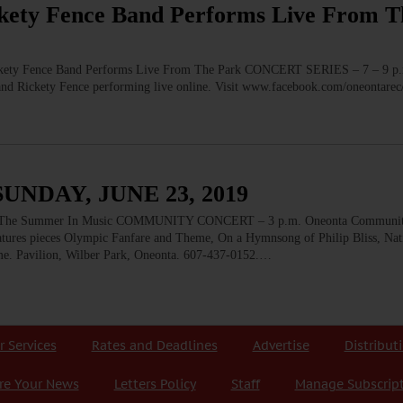
ty Fence Band Performs Live From T
 Fence Band Performs Live From The Park CONCERT SERIES – 7 – 9 p.
and Rickety Fence performing live online. Visit www.facebook.com/oneontarec
UNDAY, JUNE 23, 2019
he Summer In Music COMMUNITY CONCERT – 3 p.m. Oneonta Community
atures pieces Olympic Fanfare and Theme, On a Hymnsong of Philip Bliss, N
me. Pavilion, Wilber Park, Oneonta. 607-437-0152.…
r Services
Rates and Deadlines
Advertise
Distribut
re Your News
Letters Policy
Staff
Manage Subscrip