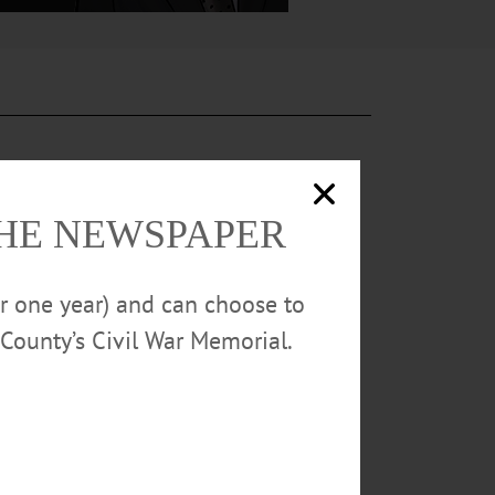
THE NEWSPAPER
ety, and the
or one year) and can choose to
County’s Civil War Memorial.
sundae” ice