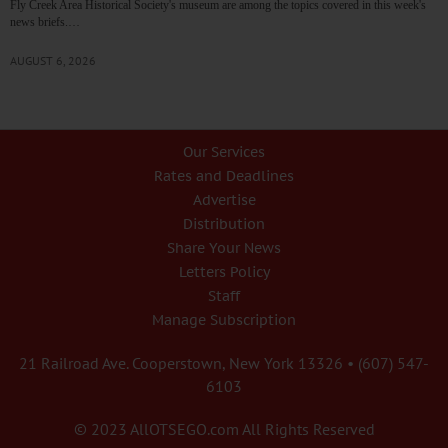
Fly Creek Area Historical Society's museum are among the topics covered in this week's
news briefs.…
AUGUST 6, 2026
Our Services
Rates and Deadlines
Advertise
Distribution
Share Your News
Letters Policy
Staff
Manage Subscription
21 Railroad Ave. Cooperstown, New York 13326 • (607) 547-
6103
© 2023 AllOTSEGO.com All Rights Reserved