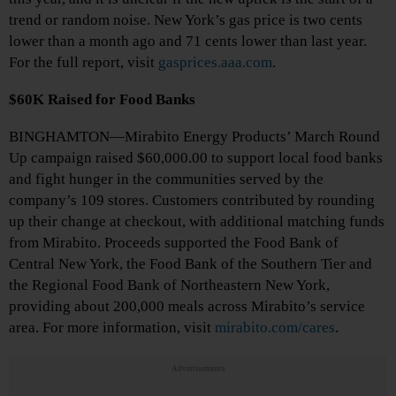
trend or random noise. New York’s gas price is two cents
lower than a month ago and 71 cents lower than last year.
For the full report, visit
gasprices.aaa.com
.
$60K Raised for Food Banks
BINGHAMTON—Mirabito Energy Products’ March Round
Up campaign raised $60,000.00 to support local food banks
and fight hunger in the communities served by the
company’s 109 stores. Customers contributed by rounding
up their change at checkout, with additional matching funds
from Mirabito. Proceeds supported the Food Bank of
Central New York, the Food Bank of the Southern Tier and
the Regional Food Bank of Northeastern New York,
providing about 200,000 meals across Mirabito’s service
area. For more information, visit
mirabito.com/cares
.
Advertisements