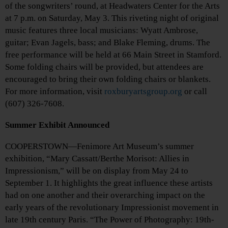
of the songwriters’ round, at Headwaters Center for the Arts
at 7 p.m. on Saturday, May 3. This riveting night of original
music features three local musicians: Wyatt Ambrose,
guitar; Evan Jagels, bass; and Blake Fleming, drums. The
free performance will be held at 66 Main Street in Stamford.
Some folding chairs will be provided, but attendees are
encouraged to bring their own folding chairs or blankets.
For more information, visit
roxburyartsgroup.org
or call
(607) 326-7608.
Summer Exhibit Announced
COOPERSTOWN—Fenimore Art Museum’s summer
exhibition, “Mary Cassatt/Berthe Morisot: Allies in
Impressionism,” will be on display from May 24 to
September 1. It highlights the great influence these artists
had on one another and their overarching impact on the
early years of the revolutionary Impressionist movement in
late 19th century Paris. “The Power of Photography: 19th-