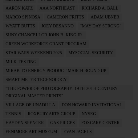
AARON KATZ
AAA NORTHEAST
RICHARD A. BALL
MARCO SPINOSA
CAMERON FRITTS
ADAM UBNER
WYATT BUTTS
JOEY DESANNO
“MAY DAY STRONG”
SUNY CHANCELLOR JOHN B. KING JR.
GREEN WORKFORCE GRANT PROGRAM
STAR WARS WEEKEND 2025
MYSOCIAL SECURITY
MILK TESTING
MIRABITO ENERGY PRODUCT MARCH ROUND UP
SMART METER TECHNOLOGY
“THE POWER OF PHOTOGRAPHY: 19TH-20TH CENTURY
ORIGINAL MASTER PRINTS"
VILLAGE OF UNADILLA
DON HOWARD INVITATIONAL
TENNIS
ROXBURY ARTS GROUP
NYSEG
HAYDEN SPENCER
GAS PRICES
FOXCARE CENTER
FENIMORE ART MUSEUM
EVAN JAGELS