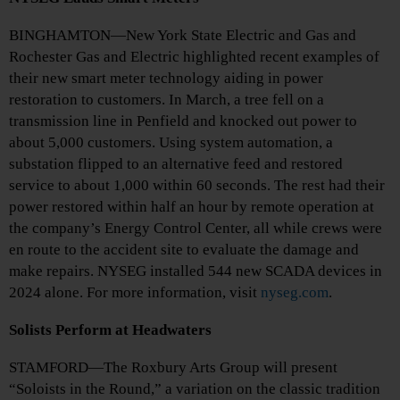
BINGHAMTON—New York State Electric and Gas and
Rochester Gas and Electric highlighted recent examples of
their new smart meter technology aiding in power
restoration to customers. In March, a tree fell on a
transmission line in Penfield and knocked out power to
about 5,000 customers. Using system automation, a
substation flipped to an alternative feed and restored
service to about 1,000 within 60 seconds. The rest had their
power restored within half an hour by remote operation at
the company’s Energy Control Center, all while crews were
en route to the accident site to evaluate the damage and
make repairs. NYSEG installed 544 new SCADA devices in
2024 alone. For more information, visit
nyseg.com
.
Solists Perform at Headwaters
STAMFORD—The Roxbury Arts Group will present
“Soloists in the Round,” a variation on the classic tradition