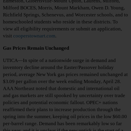
Edmeston, Gilbertsville-Mount Upton, Laurens, Milford,
Milford BOCES, Morris, Mount Markham, Owen D. Young,
Richfield Springs, Schenevus, and Worcester schools, and to
homeschooled students who reside in these districts. To
view all eligibility requirements or submit an application,
visit
cooperstownart.com
.
Gas Prices Remain Unchanged
UTICA—In spite of a nationwide surge in demand and
inventory decline around the Easter/Passover holiday
period, average New York gas prices remained unchanged at
$3.09 per gallon over the week ending Monday, April 28.
AAA Northeast noted that domestic and international oil
and gas markets are still spooked by uncertainty over trade
policies and potential economic fallout. OPEC+ nations
reaffirmed their plans to increase production through the
spring into the summer, keeping oil prices in the low $60.00
per-barrel range. Demand has been remarkably low so far
this year, and it is unclear if the new uptick is the start of a