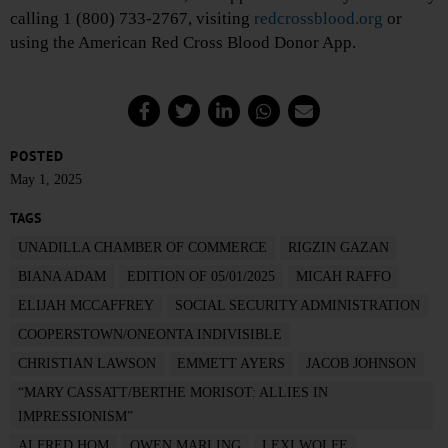
calling 1 (800) 733-2767, visiting
redcrossblood.org
or
using the American Red Cross Blood Donor App.
POSTED
May 1, 2025
TAGS
UNADILLA CHAMBER OF COMMERCE
RIGZIN GAZAN
BIANA ADAM
EDITION OF 05/01/2025
MICAH RAFFO
ELIJAH MCCAFFREY
SOCIAL SECURITY ADMINISTRATION
COOPERSTOWN/ONEONTA INDIVISIBLE
CHRISTIAN LAWSON
EMMETT AYERS
JACOB JOHNSON
“MARY CASSATT/BERTHE MORISOT: ALLIES IN
IMPRESSIONISM”
ALFRED HOM
OWEN MARLING
LEXI WOLFE