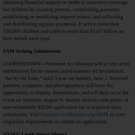
obtaining financial support or medical insurance coverage
for children by locating parents, establishing paternity,
establishing or modifying support orders, and collecting
and distributing support payments. It serves more than
530,000 children and collects more than $1.67 billion on
their behalf each year.
FAM Seeking Submissions
COOPERSTOWN—Fenimore Art Museum will accept artist
submissions for its annual juried summer art invitational,
“Art by the Lake,” until 5 p.m. on Sunday, June 1. Selected
painters, sculptors, and photographers will have the
opportunity to display, demonstrate, and sell their art at the
event on Saturday, August 9. Awards include cash prizes. A
non-refundable $20.00 application fee is required upon
submission. Visit
FenimoreArtMuseum.org/ABT
L to view
eligibility requirements or submit an application.
NYSEG Lauds Smart Meters