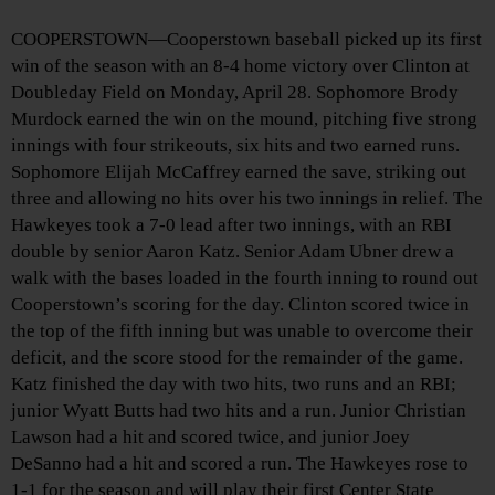
COOPERSTOWN—Cooperstown baseball picked up its first
win of the season with an 8-4 home victory over Clinton at
Doubleday Field on Monday, April 28. Sophomore Brody
Murdock earned the win on the mound, pitching five strong
innings with four strikeouts, six hits and two earned runs.
Sophomore Elijah McCaffrey earned the save, striking out
three and allowing no hits over his two innings in relief. The
Hawkeyes took a 7-0 lead after two innings, with an RBI
double by senior Aaron Katz. Senior Adam Ubner drew a
walk with the bases loaded in the fourth inning to round out
Cooperstown’s scoring for the day. Clinton scored twice in
the top of the fifth inning but was unable to overcome their
deficit, and the score stood for the remainder of the game.
Katz finished the day with two hits, two runs and an RBI;
junior Wyatt Butts had two hits and a run. Junior Christian
Lawson had a hit and scored twice, and junior Joey
DeSanno had a hit and scored a run. The Hawkeyes rose to
1-1 for the season and will play their first Center State