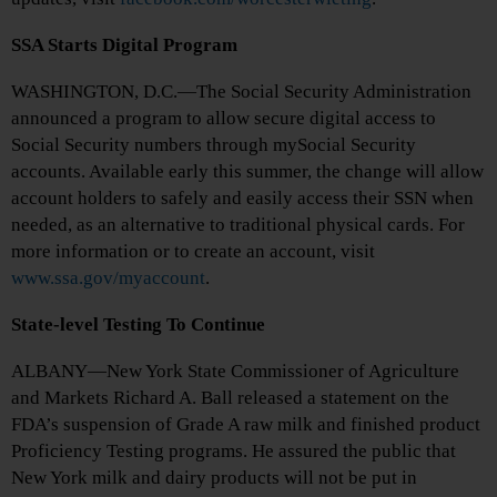
SSA Starts Digital Program
WASHINGTON, D.C.—The Social Security Administration
announced a program to allow secure digital access to
Social Security numbers through mySocial Security
accounts. Available early this summer, the change will allow
account holders to safely and easily access their SSN when
needed, as an alternative to traditional physical cards. For
more information or to create an account, visit
www.ssa.gov/myaccount
.
State-level Testing To Continue
ALBANY—New York State Commissioner of Agriculture
and Markets Richard A. Ball released a statement on the
FDA’s suspension of Grade A raw milk and finished product
Proficiency Testing programs. He assured the public that
New York milk and dairy products will not be put in