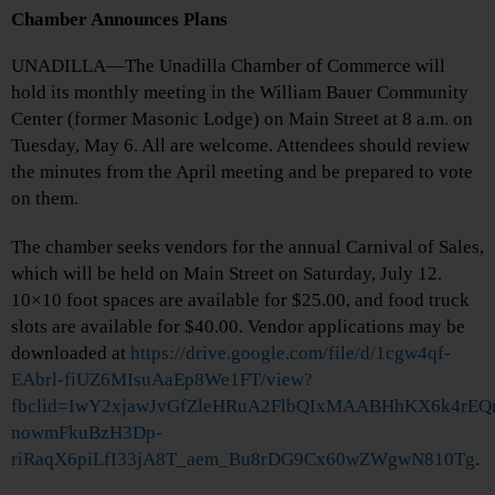
Chamber Announces Plans
UNADILLA—The Unadilla Chamber of Commerce will
hold its monthly meeting in the William Bauer Community
Center (former Masonic Lodge) on Main Street at 8 a.m. on
Tuesday, May 6. All are welcome. Attendees should review
the minutes from the April meeting and be prepared to vote
on them.
The chamber seeks vendors for the annual Carnival of Sales,
which will be held on Main Street on Saturday, July 12.
10×10 foot spaces are available for $25.00, and food truck
slots are available for $40.00. Vendor applications may be
downloaded at
https://drive.google.com/file/d/1cgw4qf-
EAbrl-fiUZ6MIsuAaEp8We1FT/view?
fbclid=IwY2xjawJvGfZleHRuA2FlbQIxMAABHhKX6k4rE
nowmFkuBzH3Dp-
riRaqX6piLfI33jA8T_aem_Bu8rDG9Cx60wZWgwN810Tg
.