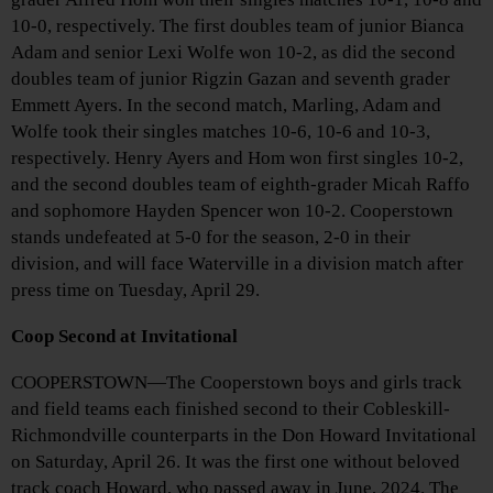
10-0, respectively. The first doubles team of junior Bianca
Adam and senior Lexi Wolfe won 10-2, as did the second
doubles team of junior Rigzin Gazan and seventh grader
Emmett Ayers. In the second match, Marling, Adam and
Wolfe took their singles matches 10-6, 10-6 and 10-3,
respectively. Henry Ayers and Hom won first singles 10-2,
and the second doubles team of eighth-grader Micah Raffo
and sophomore Hayden Spencer won 10-2. Cooperstown
stands undefeated at 5-0 for the season, 2-0 in their
division, and will face Waterville in a division match after
press time on Tuesday, April 29.
Coop Second at Invitational
COOPERSTOWN—The Cooperstown boys and girls track
and field teams each finished second to their Cobleskill-
Richmondville counterparts in the Don Howard Invitational
on Saturday, April 26. It was the first one without beloved
track coach Howard, who passed away in June, 2024. The