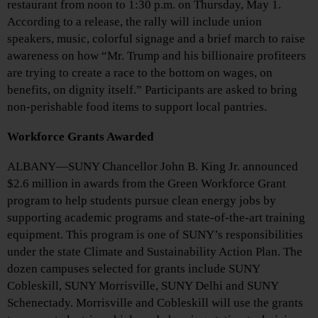
restaurant from noon to 1:30 p.m. on Thursday, May 1.
According to a release, the rally will include union
speakers, music, colorful signage and a brief march to raise
awareness on how “Mr. Trump and his billionaire profiteers
are trying to create a race to the bottom on wages, on
benefits, on dignity itself.” Participants are asked to bring
non-perishable food items to support local pantries.
Workforce Grants Awarded
ALBANY—SUNY Chancellor John B. King Jr. announced
$2.6 million in awards from the Green Workforce Grant
program to help students pursue clean energy jobs by
supporting academic programs and state-of-the-art training
equipment. This program is one of SUNY’s responsibilities
under the state Climate and Sustainability Action Plan. The
dozen campuses selected for grants include SUNY
Cobleskill, SUNY Morrisville, SUNY Delhi and SUNY
Schenectady. Morrisville and Cobleskill will use the grants