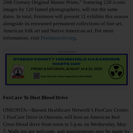
20th Century Original Master Prints,” featuring 120 iconic
images by 120 famed photographers, will run the same
dates. In total, Fenimore will present 11 exhibits this season
alongside its renowned permanent collections of fine art,
American folk art and Native American art. For more
information, visit
FenimoreArt.org
.
Advertisements
FoxCare To Host Blood Drive
ONEONTA—Bassett Healthcare Network’s FoxCare Center,
1 FoxCare Drive in Oneonta, will host an American Red
Cross blood drive from noon to 5 p.m. on Wednesday, May
7. Walk-ins are welcome, and appointments may be made by