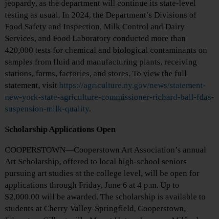
jeopardy, as the department will continue its state-level
testing as usual. In 2024, the Department’s Divisions of
Food Safety and Inspection, Milk Control and Dairy
Services, and Food Laboratory conducted more than
420,000 tests for chemical and biological contaminants on
samples from fluid and manufacturing plants, receiving
stations, farms, factories, and stores. To view the full
statement, visit
https://agriculture.ny.gov/news/statement-
new-york-state-agriculture-commissioner-richard-ball-fdas-
suspension-milk-quality
.
Scholarship Applications Open
COOPERSTOWN—Cooperstown Art Association’s annual
Art Scholarship, offered to local high-school seniors
pursuing art studies at the college level, will be open for
applications through Friday, June 6 at 4 p.m. Up to
$2,000.00 will be awarded. The scholarship is available to
students at Cherry Valley-Springfield, Cooperstown,