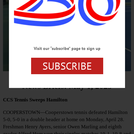
Visit our “subscribe” page to sign up
SUBSCRIBE
News Briefs: May 1, 2025
CCS Tennis Sweeps Hamilton
COOPERSTOWN—Cooperstown tennis defeated Hamilton
5-0, 5-0 in a double header at home on Monday, April 28.
Freshman Henry Ayers, senior Owen Marling and eighth
grader Alfred Hom won their singles matches 10-1, 10-8 and