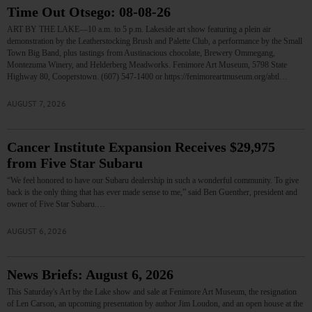
Time Out Otsego: 08-08-26
ART BY THE LAKE—10 a.m. to 5 p.m. Lakeside art show featuring a plein air
demonstration by the Leatherstocking Brush and Palette Club, a performance by the Small
Town Big Band, plus tastings from Austinacious chocolate, Brewery Ommegang,
Montezuma Winery, and Helderberg Meadworks. Fenimore Art Museum, 5798 State
Highway 80, Cooperstown. (607) 547-1400 or https://fenimoreartmuseum.org/abtl…
AUGUST 7, 2026
Cancer Institute Expansion Receives $29,975
from Five Star Subaru
“We feel honored to have our Subaru dealership in such a wonderful community. To give
back is the only thing that has ever made sense to me,” said Ben Guenther, president and
owner of Five Star Subaru.…
AUGUST 6, 2026
News Briefs: August 6, 2026
This Saturday's Art by the Lake show and sale at Fenimore Art Museum, the resignation
of Len Carson, an upcoming presentation by author Jim Loudon, and an open house at the