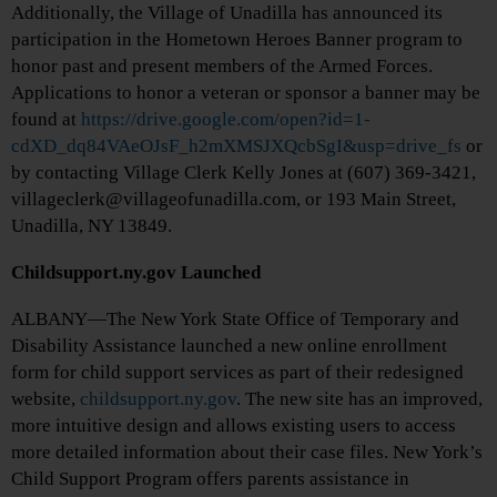
Additionally, the Village of Unadilla has announced its
participation in the Hometown Heroes Banner program to
honor past and present members of the Armed Forces.
Applications to honor a veteran or sponsor a banner may be
found at
https://drive.google.com/open?id=1-
cdXD_dq84VAeOJsF_h2mXMSJXQcbSgI&usp=drive_fs
or
by contacting Village Clerk Kelly Jones at (607) 369-3421,
villageclerk@villageofunadilla.com, or 193 Main Street,
Unadilla, NY 13849.
Childsupport.ny.gov Launched
ALBANY—The New York State Office of Temporary and
Disability Assistance launched a new online enrollment
form for child support services as part of their redesigned
website,
childsupport.ny.gov
. The new site has an improved,
more intuitive design and allows existing users to access
more detailed information about their case files. New York’s
Child Support Program offers parents assistance in