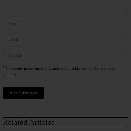
Save my name, email, and website in this browser for the next time I
comment.
Related Articles