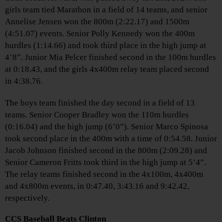
girls team tied Marathon in a field of 14 teams, and senior
Annelise Jensen won the 800m (2:22.17) and 1500m
(4:51.07) events. Senior Polly Kennedy won the 400m
hurdles (1:14.66) and took third place in the high jump at
4’8”. Junior Mia Pelcer finished second in the 100m hurdles
at 0:18.43, and the girls 4x400m relay team placed second
in 4:38.76.
The boys team finished the day second in a field of 13
teams. Senior Cooper Bradley won the 110m hurdles
(0:16.04) and the high jump (6’0”). Senior Marco Spinosa
took second place in the 400m with a time of 0:54.58. Junior
Jacob Johnson finished second in the 800m (2:09.28) and
Senior Cameron Fritts took third in the high jump at 5’4”.
The relay teams finished second in the 4x100m, 4x400m
and 4x800m events, in 0:47.40, 3:43.16 and 9:42.42,
respectively.
CCS Baseball Beats Clinton