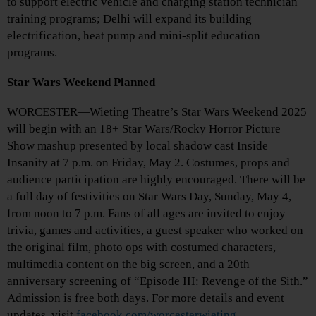
to support electric vehicle and charging station technician
training programs; Delhi will expand its building
electrification, heat pump and mini-split education
programs.
Star Wars Weekend Planned
WORCESTER—Wieting Theatre’s Star Wars Weekend 2025
will begin with an 18+ Star Wars/Rocky Horror Picture
Show mashup presented by local shadow cast Inside
Insanity at 7 p.m. on Friday, May 2. Costumes, props and
audience participation are highly encouraged. There will be
a full day of festivities on Star Wars Day, Sunday, May 4,
from noon to 7 p.m. Fans of all ages are invited to enjoy
trivia, games and activities, a guest speaker who worked on
the original film, photo ops with costumed characters,
multimedia content on the big screen, and a 20th
anniversary screening of “Episode III: Revenge of the Sith.”
Admission is free both days. For more details and event
updates, visit
facebook.com/worcesterwieting
.