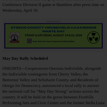
Conference Division II game at Hamilton after press time on
Wednesday, April 30.
Advertisements
May Day Rally Scheduled
ONEONTA—Cooperstown-Oneonta Indivisible, alongside
the Indivisible contingents from Cherry Valley, the
Butternut Valley and Schoharie County, and Residents of
Otsego for Democracy, announced a local rally to answer
the national call for “May Day Strong” actions across the
country. It will be held on the green between Foothills
Performing Arts and Civic Center and the former Stella Luna