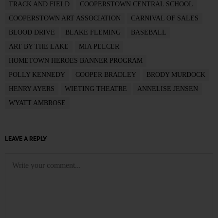
TRACK AND FIELD
COOPERSTOWN CENTRAL SCHOOL
COOPERSTOWN ART ASSOCIATION
CARNIVAL OF SALES
BLOOD DRIVE
BLAKE FLEMING
BASEBALL
ART BY THE LAKE
MIA PELCER
HOMETOWN HEROES BANNER PROGRAM
POLLY KENNEDY
COOPER BRADLEY
BRODY MURDOCK
HENRY AYERS
WIETING THEATRE
ANNELISE JENSEN
WYATT AMBROSE
LEAVE A REPLY