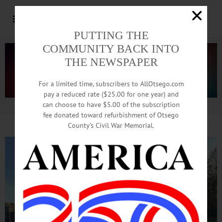
PUTTING THE
COMMUNITY BACK INTO
THE NEWSPAPER
For a limited time, subscribers to AllOtsego.com
pay a reduced rate ($25.00 for one year) and
can choose to have $5.00 of the subscription
Advertisement.
Advertise with us
fee donated toward refurbishment of Otsego
County’s Civil War Memorial.