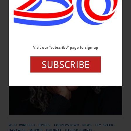
still detectable in her voice.…
JUNE 4, 2026
Visit our “subscribe” page to sign up
SUBSCRIBE
WEST WINFIELD
·
BRIEFS
·
COOPERSTOWN
·
NEWS
·
FLY CREEK
·
HARTWICK
·
MORRIS
·
ONEONTA
·
OTSEGO COUNTY
·