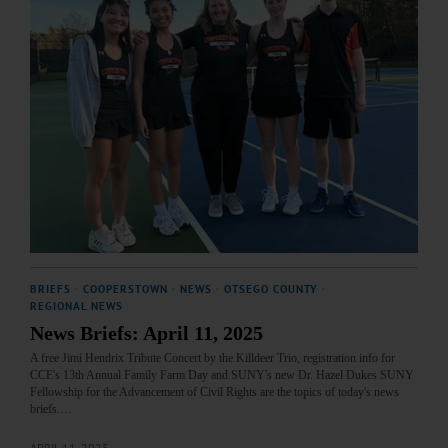
BRIEFS
·
COOPERSTOWN
·
NEWS
·
OTSEGO COUNTY
·
REGIONAL NEWS
News Briefs: April 11, 2025
A free Jimi Hendrix Tribute Concert by the Killdeer Trio, registration info for
CCE's 13th Annual Family Farm Day and SUNY's new Dr. Hazel Dukes SUNY
Fellowship for the Advancement of Civil Rights are the topics of today's news
briefs.…
APRIL 11, 2025