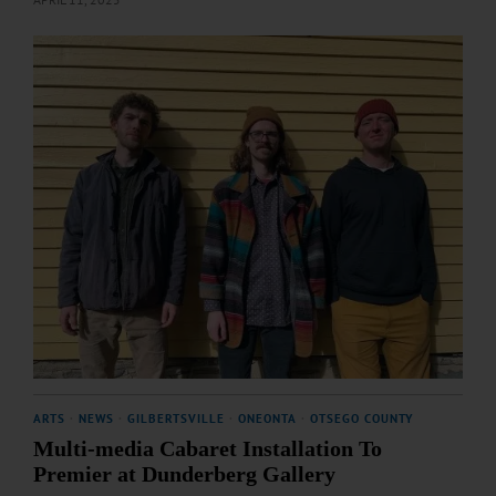
ARTS
·
NEWS
·
GILBERTSVILLE
·
ONEONTA
·
OTSEGO COUNTY
Multi-media Cabaret Installation To
Premier at Dunderberg Gallery