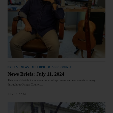
BRIEFS
·
NEWS
·
MILFORD
·
OTSEGO COUNTY
News Briefs: July 11, 2024
This week's briefs include a number of upcoming summer events to enjoy
throughout Otsego County.…
JULY 11, 2024