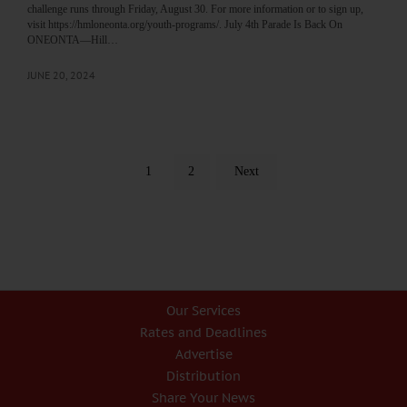
challenge runs through Friday, August 30. For more information or to sign up,
visit https://hmloneonta.org/youth-programs/. July 4th Parade Is Back On
ONEONTA—Hill…
JUNE 20, 2024
1
2
Next
Our Services
Rates and Deadlines
Advertise
Distribution
Share Your News