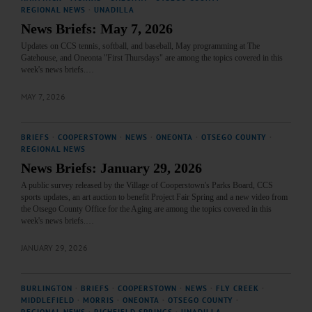
REGIONAL NEWS
·
UNADILLA
News Briefs: May 7, 2026
Updates on CCS tennis, softball, and baseball, May programming at The
Gatehouse, and Oneonta "First Thursdays" are among the topics covered in this
week's news briefs.…
MAY 7, 2026
BRIEFS
·
COOPERSTOWN
·
NEWS
·
ONEONTA
·
OTSEGO COUNTY
·
REGIONAL NEWS
News Briefs: January 29, 2026
A public survey released by the Village of Cooperstown's Parks Board, CCS
sports updates, an art auction to benefit Project Fair Spring and a new video from
the Otsego County Office for the Aging are among the topics covered in this
week's news briefs.…
JANUARY 29, 2026
BURLINGTON
·
BRIEFS
·
COOPERSTOWN
·
NEWS
·
FLY CREEK
·
MIDDLEFIELD
·
MORRIS
·
ONEONTA
·
OTSEGO COUNTY
·
REGIONAL NEWS
·
RICHFIELD SPRINGS
·
UNADILLA