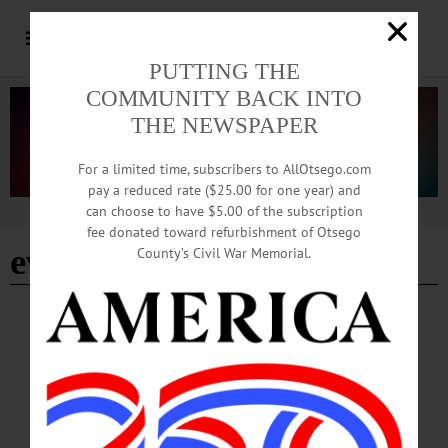
PUTTING THE
COMMUNITY BACK INTO
THE NEWSPAPER
For a limited time, subscribers to AllOtsego.com
pay a reduced rate ($25.00 for one year) and
can choose to have $5.00 of the subscription
Advertisement
fee donated toward refurbishment of Otsego
evan jagels
County’s Civil War Memorial.
COOPERSTOWN
·
NEWS
·
MORRIS
·
OTSEGO COUNTY
Local Woman’s 1974 Song Featured in
Newly Released Film
“It’s the weirdest thing ever to listen to your own music in a movie. They played
the entire song at the beginning of the movie. I sat there thinking ‘when I walk out
of here, no one will know that was my song,’” Small said, the amazement of it all