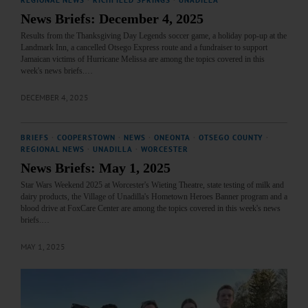
News Briefs: December 4, 2025
Results from the Thanksgiving Day Legends soccer game, a holiday pop-up at the
Landmark Inn, a cancelled Otsego Express route and a fundraiser to support
Jamaican victims of Hurricane Melissa are among the topics covered in this
week's news briefs.…
DECEMBER 4, 2025
BRIEFS
·
COOPERSTOWN
·
NEWS
·
ONEONTA
·
OTSEGO COUNTY
·
REGIONAL NEWS
·
UNADILLA
·
WORCESTER
News Briefs: May 1, 2025
Star Wars Weekend 2025 at Worcester's Wieting Theatre, state testing of milk and
dairy products, the Village of Unadilla's Hometown Heroes Banner program and a
blood drive at FoxCare Center are among the topics covered in this week's news
briefs.…
MAY 1, 2025