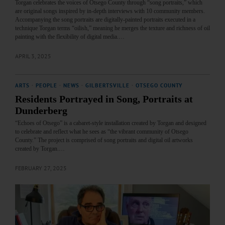
Torgan celebrates the voices of Otsego County through “song portraits,” which
are original songs inspired by in-depth interviews with 10 community members.
Accompanying the song portraits are digitally-painted portraits executed in a
technique Torgan terms “oilish,” meaning he merges the texture and richness of oil
painting with the flexibility of digital media.…
APRIL 3, 2025
ARTS
·
PEOPLE
·
NEWS
·
GILBERTSVILLE
·
OTSEGO COUNTY
Residents Portrayed in Song, Portraits at
Dunderberg
“Echoes of Otsego” is a cabaret-style installation created by Torgan and designed
to celebrate and reflect what he sees as “the vibrant community of Otsego
County.” The project is comprised of song portraits and digital oil artworks
created by Torgan.…
FEBRUARY 27, 2025