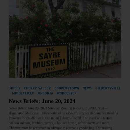
BRIEFS
·
CHERRY VALLEY
·
COOPERSTOWN
·
NEWS
·
GILBERTSVILLE
·
MIDDLEFIELD
·
ONEONTA
·
WORCESTER
News Briefs: June 20, 2024
News Briefs: June 20, 2024 Summer Reading Kicks Off ONEONTA—
Huntington Memorial Library will host a kick-off party for its Summer Reading
Program for children at 5:30 p.m. on Friday, June 28. The event will feature
balloon animals, bubbles, games, a bounce house, refreshments and more.
Children must be registered in advance to receive a goodie bag. The reading