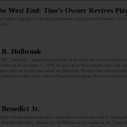
the West End: Tino’s Owner Revives Piz
elf holds a long place in the local dining scene, dating back to December 2013
imble.…
 R. Holbrook
”, “Mortimer”, passed away peacefully at his home and went to join his Lor
t) Holbrook on December 17, 1938. He grew up in West Oneonta, New York. He 
oors and was an avid deer hunter and fisherman. He started his own excavation
 Trump and a leader of the Laurens Property Rights group. He was a long-time 
Benedict Jr.
Oneonta passed away after a short illness at his home, with his loving wif
 Benedict and Olin L. Benedict Sr. of Middletown. He worked at the “Times He