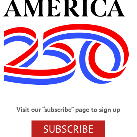
. Saturday at the Johnson Funeral Home in Morris, followe
 for the children of Nigel Schell has been created. The fami
, Joppa, Md 21085 – 9998 in care of Danielle Lee.
 NEWS
TAILOR
WEST ONEONTA
Visit our “subscribe” page to sign up
SUBSCRIBE