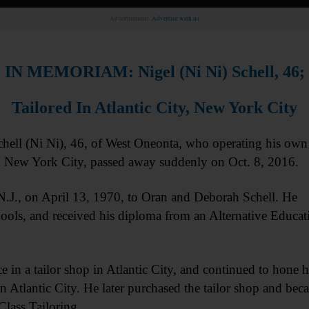
Advertisement.
Advertise with us
IN MEMORIAM: Nigel (Ni Ni) Schell, 46;
Tailored In Atlantic City, New York City
l (Ni Ni), 46, of West Oneonta, who operating his own
in New York City, passed away suddenly on Oct. 8, 2016.
 N.J., on April 13, 1970, to Oran and Deborah Schell. He
hools, and received his diploma from an Alternative Educat
 in a tailor shop in Atlantic City, and continued to hone h
n Atlantic City. He later purchased the tailor shop and bec
Class Tailoring.