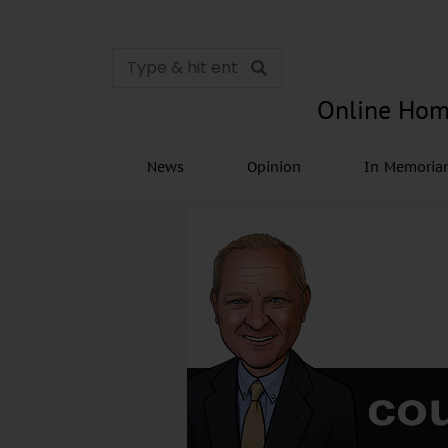
Online Hom
News
Opinion
In Memori