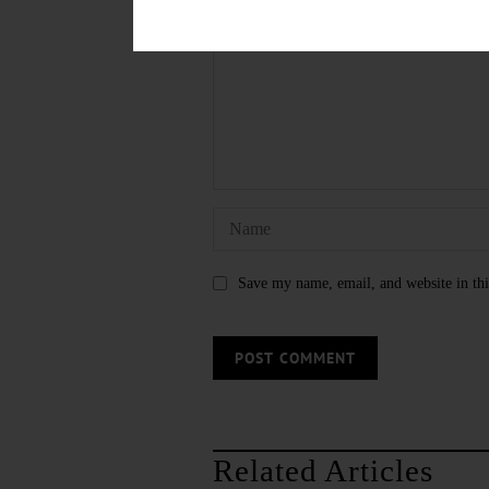
Save my name, email, and website in thi
Related Articles