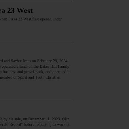
za 23 West
 when Pizza 23 West first opened under
d and Savior Jesus on February 29, 2024.
operated a farm on the Baker Hill Family
 business and gravel bank, and operated it
member of Spirit and Truth Christian
e by his side, on December 11, 2023. Olin
rald Record” before relocating to work at