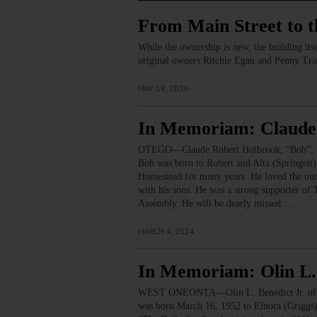
From Main Street to 
While the ownership is new, the building its
original owners Ritchie Egan and Penny Tr
MAY 19, 2026
In Memoriam: Claude
OTEGO—Claude Robert Holbrook, “Bob”, “Eli
Bob was born to Robert and Alta (Springet
Homestead for many years. He loved the outd
with his sons. He was a strong supporter of
Assembly. He will be dearly missed.…
MARCH 4, 2024
In Memoriam: Olin L. 
WEST ONEONTA—Olin L. Benedict Jr. of West 
was born March 16, 1952 to Elnora (Griggs)