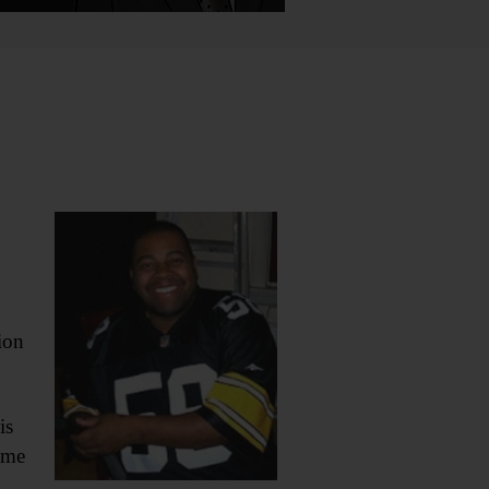
ion
is
ame