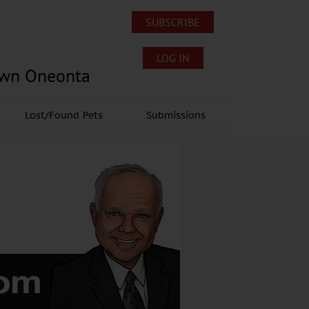
SUBSCRIBE
LOG IN
own Oneonta
Lost/Found Pets
Submissions