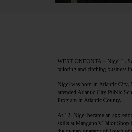
WEST ONEONTA – Nigel L. Schel
tailoring and clothing business 
Nigel was born in Atlantic City,
attended Atlantic City Public Sc
Program in Atlantic County.
At 12, Nigel became an apprentice
skills at Mangano’s Tailor Shop i
the owner/ operator of Touch of 