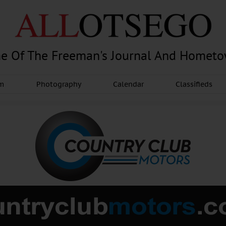
e Of The Freeman's Journal And Homet
am
Photography
Calendar
Classifieds