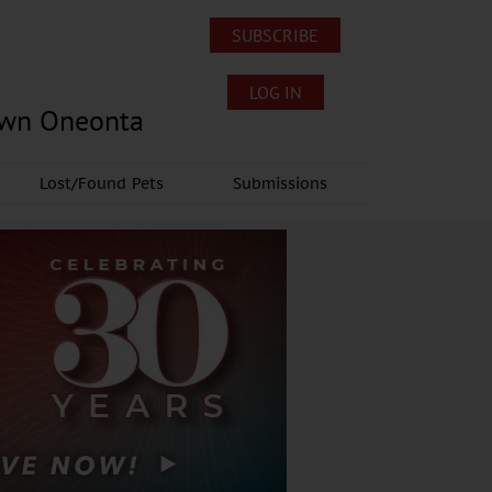
SUBSCRIBE
LOG IN
own Oneonta
Lost/Found Pets
Submissions