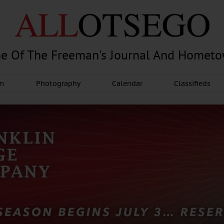
e Of The Freeman's Journal And Homet
am
Photography
Calendar
Classifieds