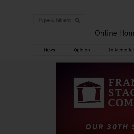
Online Hom
News
Opinion
In Memori