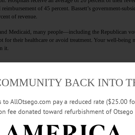
lion. Hospitals receive an average of 20 percent of their r
l reimbursement of 45 percent. Bassett’s government-subsid
cent of revenue.
 and Medicaid, many people—including the Republican vot
t for their healthcare or avoid treatment. Your well-bein
 it.
Advertisements
COMMUNITY BACK INTO 
rs to AllOtsego.com pay a reduced rate ($25.00 f
ion fee donated toward refurbishment of Otsego 