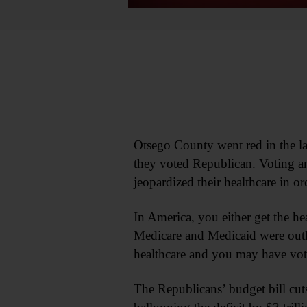
Otsego County went red in the last
they voted Republican. Voting an
jeopardized their healthcare in ord
In America, you either get the hea
Medicare and Medicaid were outlin
healthcare and you may have vot
The Republicans’ budget bill cut