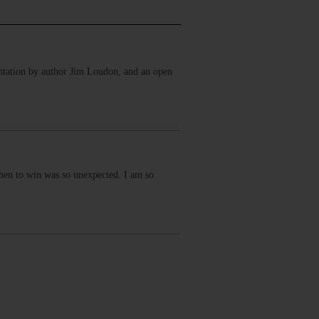
ntation by author Jim Loudon, and an open
then to win was so unexpected. I am so