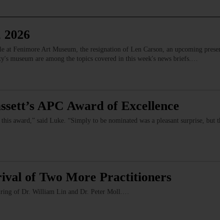
, 2026
ale at Fenimore Art Museum, the resignation of Len Carson, an upcoming prese
ety's museum are among the topics covered in this week's news briefs.…
ssett’s APC Award of Excellence
 this award,” said Luke. “Simply to be nominated was a pleasant surprise, but 
ival of Two More Practitioners
iring of Dr. William Lin and Dr. Peter Moll.…