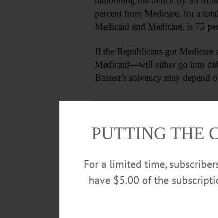
ballooning the deficit by $3 tril
percent from Medicare, for a tota
Medicaid and Medicare, is 75 per
If the Republicans gut Medicare
Medicaid—will either go into deb
Bassett’s solvency may depend on
PUTTING THE 
For a limited time, subscribe
have $5.00 of the subscript