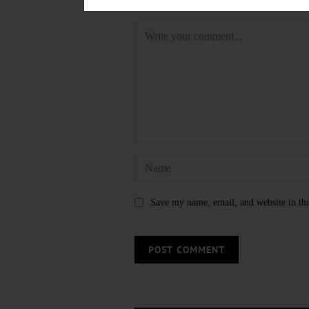
LEAVE A REPLY
Save my name, email, and website in thi