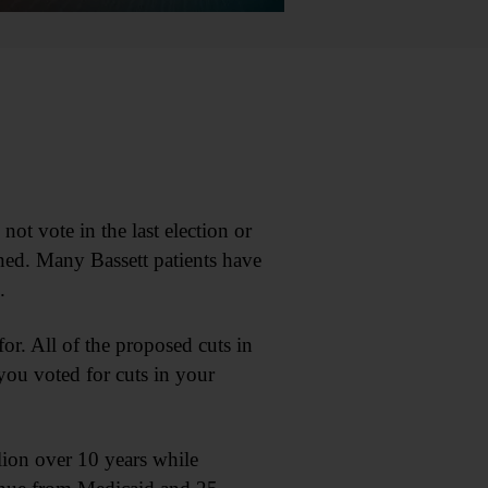
not vote in the last election or
ned. Many Bassett patients have
.
for. All of the proposed cuts in
you voted for cuts in your
lion over 10 years while