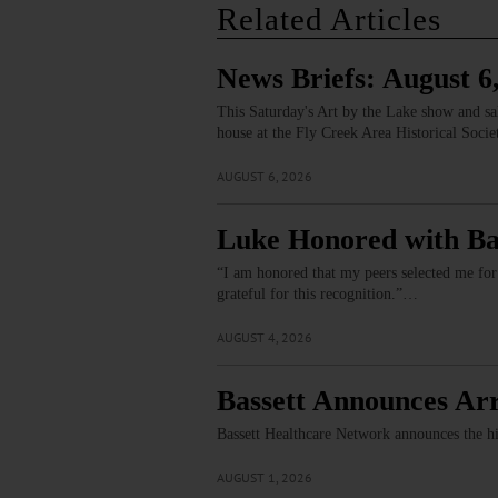
Related Articles
News Briefs: August 6
This Saturday's Art by the Lake show and s
house at the Fly Creek Area Historical Soci
AUGUST 6, 2026
Luke Honored with Ba
“I am honored that my peers selected me for
grateful for this recognition.”…
AUGUST 4, 2026
Bassett Announces Arr
Bassett Healthcare Network announces the h
AUGUST 1, 2026