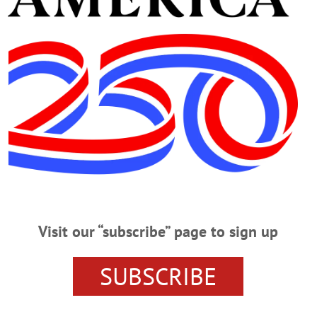
Visit our “subscribe” page to sign up
ORK
DEMOCRATS
MEDICAID
MEDICARE
REPUBLI
T CUTS
GOVERNMENT-SUBSIDIZED HEALTHCARE
SUBSCRIBE