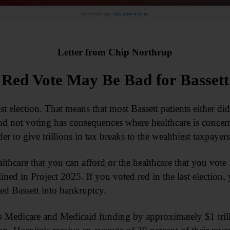
Advertisement.
Advertise with us
Letter from Chip Northrup
Red Vote May Be Bad for Bassett
 election. That means that most Bassett patients either did 
d not voting has consequences where healthcare is concer
er to give trillions in tax breaks to the wealthiest taxpayers
lthcare that you can afford or the healthcare that you vote 
ed in Project 2025. If you voted red in the last election, 
ed Bassett into bankruptcy.
s Medicare and Medicaid funding by approximately $1 tril