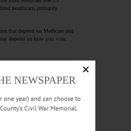
evenue from Medicaid and 25
ized healthcare, primarily
ers that depend on Medicare and
g may depend on how you vote.
THE NEWSPAPER
or one year) and can choose to
County’s Civil War Memorial.