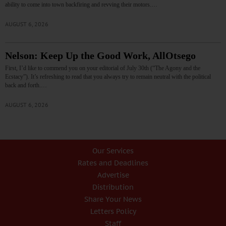
ability to come into town backfiring and revving their motors.…
AUGUST 6, 2026
Nelson: Keep Up the Good Work, AllOtsego
First, I’d like to commend you on your editorial of July 30th (“The Agony and the
Ecstacy”). It’s refreshing to read that you always try to remain neutral with the political
back and forth.…
AUGUST 6, 2026
Our Services
Rates and Deadlines
Advertise
Distribution
Share Your News
Letters Policy
Staff