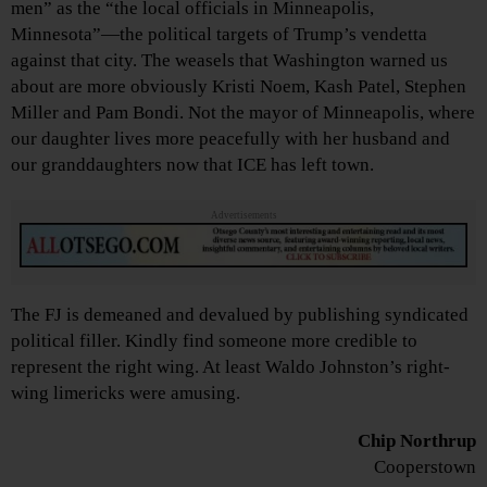
men” as the “the local officials in Minneapolis,
Minnesota”—the political targets of Trump’s vendetta
against that city. The weasels that Washington warned us
about are more obviously Kristi Noem, Kash Patel, Stephen
Miller and Pam Bondi. Not the mayor of Minneapolis, where
our daughter lives more peacefully with her husband and
our granddaughters now that ICE has left town.
Advertisements
The FJ is demeaned and devalued by publishing syndicated
political filler. Kindly find someone more credible to
represent the right wing. At least Waldo Johnston’s right-
wing limericks were amusing.
Chip Northrup
Cooperstown