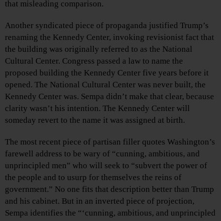
that misleading comparison.
Another syndicated piece of propaganda justified Trump’s
renaming the Kennedy Center, invoking revisionist fact that
the building was originally referred to as the National
Cultural Center. Congress passed a law to name the
proposed building the Kennedy Center five years before it
opened. The National Cultural Center was never built, the
Kennedy Center was. Sempa didn’t make that clear, because
clarity wasn’t his intention. The Kennedy Center will
someday revert to the name it was assigned at birth.
The most recent piece of partisan filler quotes Washington’s
farewell address to be wary of “cunning, ambitious, and
unprincipled men” who will seek to “subvert the power of
the people and to usurp for themselves the reins of
government.” No one fits that description better than Trump
and his cabinet. But in an inverted piece of projection,
Sempa identifies the “‘cunning, ambitious, and unprincipled