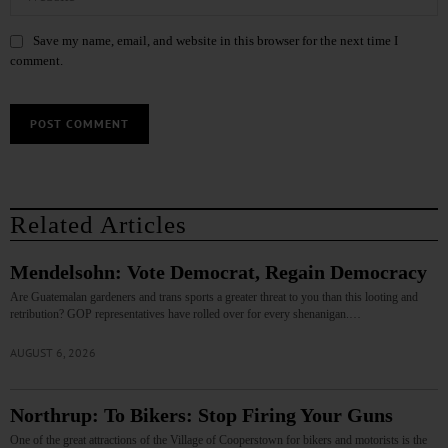
Save my name, email, and website in this browser for the next time I
comment.
Related Articles
Mendelsohn: Vote Democrat, Regain Democracy
Are Guatemalan gardeners and trans sports a greater threat to you than this looting and
retribution? GOP representatives have rolled over for every shenanigan.…
AUGUST 6, 2026
Northrup: To Bikers: Stop Firing Your Guns
One of the great attractions of the Village of Cooperstown for bikers and motorists is the