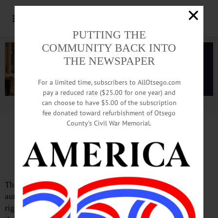
PUTTING THE
COMMUNITY BACK INTO
THE NEWSPAPER
For a limited time, subscribers to AllOtsego.com
pay a reduced rate ($25.00 for one year) and
can choose to have $5.00 of the subscription
Advertisement.
Advertise with us
fee donated toward refurbishment of Otsego
County’s Civil War Memorial.
Letter from Chip Northrup
‘Right’ View Is Not Appreciated
The FJ has published several opinion pieces by the same
author, Francis Sempa, ostensibly in an effort to provide a
right-wing take on current affairs, even though none of