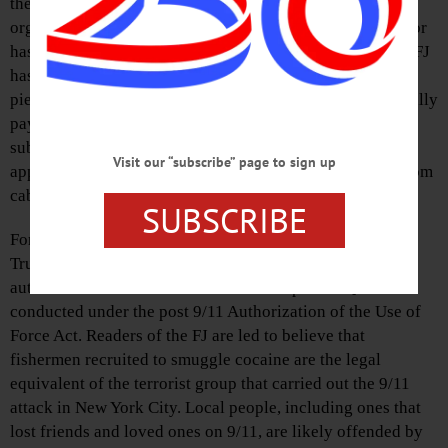
these filler pieces has anything to do with local people,
organizations, places or events. Apparently no local author
has the motivation to step up to defend Trumpism, so the FJ
has recruited an outsider to do so. Since these syndicated
pieces are now a regular feature of the paper, we are literally
paying to get imported political propaganda with our
subscriptions and ad dollars. There may be readers that
Visit our “subscribe” page to sign up
applaud this divisive nonsense, but they can get it free from
cable news.
SUBSCRIBE
For example, one piece made the false-equivalency of
Trump’s high-seas murder of drug mules with Obama’s
authorization of strikes on the leadership of Al Qaeda
conducted under the post 9/11 Authorization of the Use of
Force Act. Readers of the FJ are led to believe that
fishermen recruited to smuggle cocaine are the legal
equivalent of the terrorist group that carried out the 9/11
attack in New York City. Local people, including ones that
lost friends and loved ones on 9/11, are likely offended by