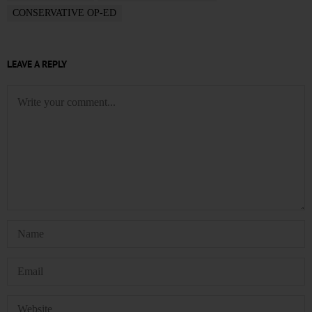
CONSERVATIVE OP-ED
LEAVE A REPLY