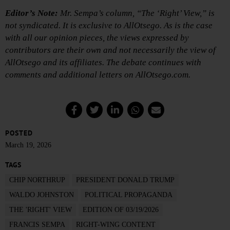
Editor’s Note:
Mr. Sempa’s column, “The ‘Right’ View,” is
not syndicated. It is exclusive to AllOtsego. As is the case
with all our opinion pieces, the views expressed by
contributors are their own and not necessarily the view of
AllOtsego and its affiliates. The debate continues with
comments and additional letters on AllOtsego.com.
POSTED
March 19, 2026
TAGS
CHIP NORTHRUP
PRESIDENT DONALD TRUMP
WALDO JOHNSTON
POLITICAL PROPAGANDA
THE 'RIGHT' VIEW
EDITION OF 03/19/2026
FRANCIS SEMPA
RIGHT-WING CONTENT