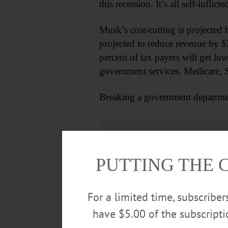
this recession. It’s all self-inflic
Musk’s cost-cutting is projected 
projected to reduce revenue by $2.5
percent of tax payers will get lo
government services, Medicare, So
Breaking a government departmen
PUTTING THE 
For a limited time, subscribe
have $5.00 of the subscript