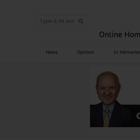
Online Hom
News
Opinion
In Memori