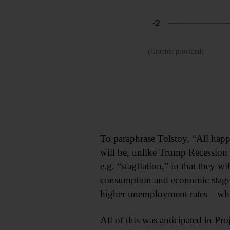
(Graphic provided)
To paraphrase Tolstoy, “All hap
will be, unlike Trump Recession 1
e.g. “stagflation,” in that they w
consumption and economic stagn
higher unemployment rates—which
All of this was anticipated in Pr