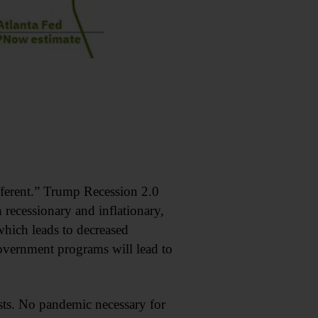
fferent.” Trump Recession 2.0
 recessionary and inflationary,
 which leads to decreased
ernment programs will lead to
asts. No pandemic necessary for