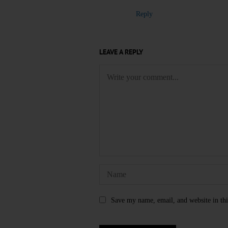
Reply
LEAVE A REPLY
Save my name, email, and website in thi