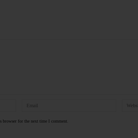
s browser for the next time I comment.