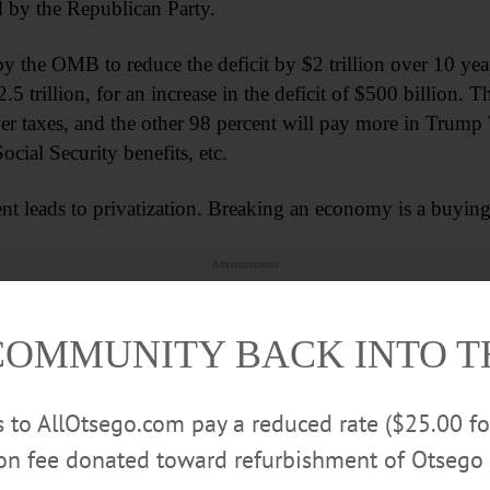
ted by the Republican Party.
by the OMB to reduce the deficit by $2 trillion over 10 yea
 trillion, for an increase in the deficit of $500 billion. The
wer taxes, and the other 98 percent will pay more in Trump T
cial Security benefits, etc.
t leads to privatization. Breaking an economy is a buying
Advertisements
COMMUNITY BACK INTO 
rs to AllOtsego.com pay a reduced rate ($25.00 f
ion fee donated toward refurbishment of Otsego 