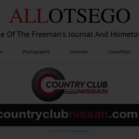
e Of The Freeman's Journal And Homet
am
Photography
Calendar
Classifieds
Advertisement.
Advertise with us