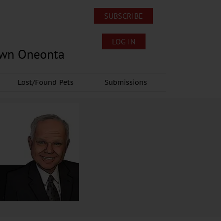
SUBSCRIBE
LOG IN
own Oneonta
Lost/Found Pets
Submissions