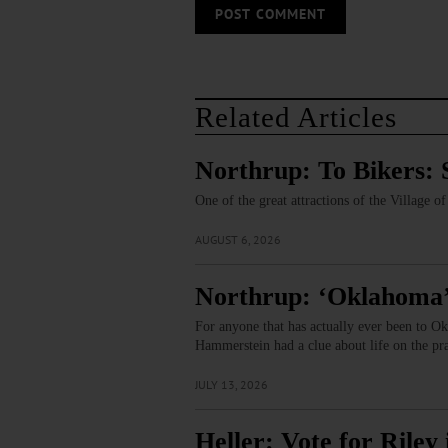
Related Articles
Northrup: To Bikers: 
One of the great attractions of the Village 
AUGUST 6, 2026
Northrup: ‘Oklahoma’
For anyone that has actually ever been to Ok
Hammerstein had a clue about life on the pr
JULY 13, 2026
Heller: Vote for Rile