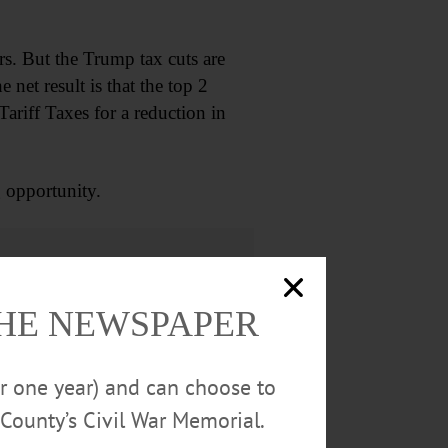
rs. But the Trump tax cuts are
 net result is that the top 2
ariff Taxes for a reduction in
 opportunity.
THE NEWSPAPER
or one year) and can choose to
County’s Civil War Memorial.