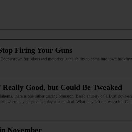
Stop Firing Your Guns
of Cooperstown for bikers and motorists is the ability to come into town backfi
 Really Good, but Could Be Tweaked
lahoma, there is one rather glaring omission. Based entirely on a Dust Bowl-era
airie when they adapted the play as a musical. What they left out was a lot: 
y in November