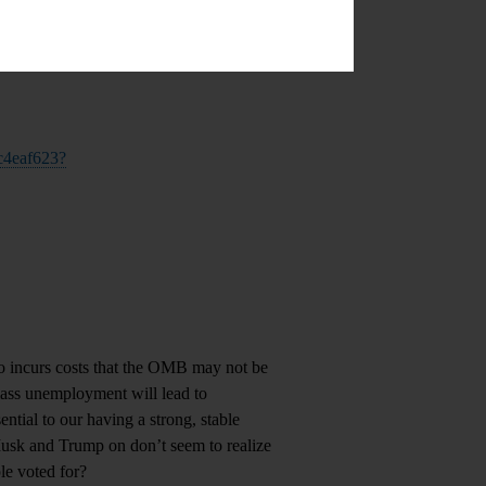
-c4eaf623?
 incurs costs that the OMB may not be
mass unemployment will lead to
ential to our having a strong, stable
Musk and Trump on don’t seem to realize
le voted for?