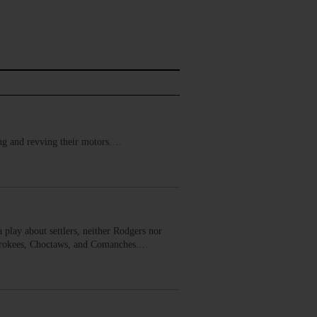
ring and revving their motors.…
 play about settlers, neither Rodgers nor
Cherokees, Choctaws, and Comanches.…