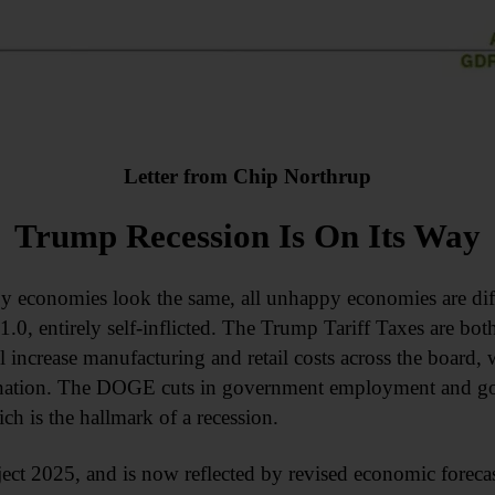
Letter from Chip Northrup
Trump Recession Is On Its Way
py economies look the same, all unhappy economies are di
.0, entirely self-inflicted. The Trump Tariff Taxes are both
ill increase manufacturing and retail costs across the board,
ation. The DOGE cuts in government employment and gov
 is the hallmark of a recession.
oject 2025, and is now reflected by revised economic forec