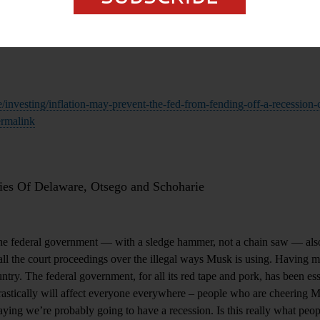
/investing/inflation-may-prevent-the-fed-from-fending-off-a-recession
rmalink
es Of Delaware, Otsego and Schoharie
e federal government — with a sledge hammer, not a chain saw — also
 all the court proceedings over the illegal ways Musk is using. Having 
untry. The federal government, for all its red tape and pork, has been ess
rastically will affect everyone everywhere – people who are cheering 
aying we’re probably going to have a recession. Is this really what peop