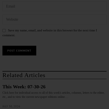
Save my name, email, and website in this browser for the next time I
comment.
Related Articles
This Week: 07-30-26
Click here for individual access to all of this week's articles, columns, letters to the editor,
etc., and to view the current newspaper editions online.…
JULY 30, 2026