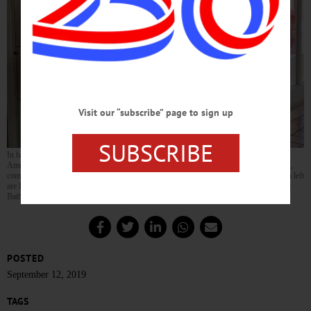
Visit our “subscribe” page to sign up
SUBSCRIBE
In honor of
National Constitution Week
, the Oneonta chapter of the Daughters of the
American Revolution has put together a display on the document at the Southside Mall,
commemorating the signing of the United States Constitution on Sept. 17, 1787. From left
are DAR members Jeanne Westcott, Helen Rees and Linda Riddell. The display is near
Bath and Body Works and will remain up through Sept. 23.
POSTED
September 12, 2019
TAGS