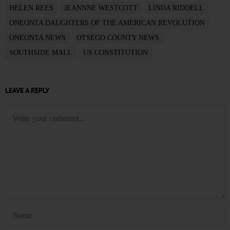
HELEN REES
JEANNNE WESTCOTT
LINDA RIDDELL
ONEONTA DAUGHTERS OF THE AMERICAN REVOLUTION
ONEONTA NEWS
OTSEGO COUNTY NEWS
SOUTHSIDE MALL
US CONSTITUTION
LEAVE A REPLY