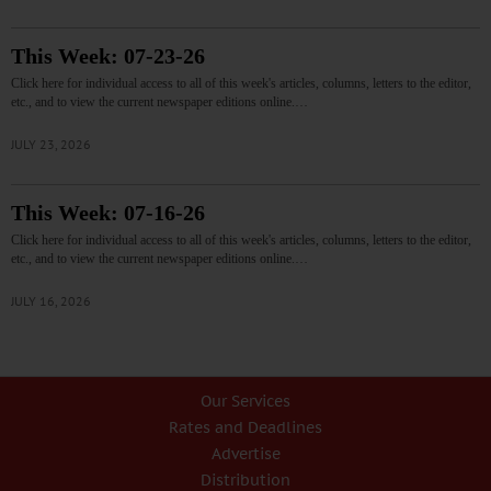
This Week: 07-23-26
Click here for individual access to all of this week's articles, columns, letters to the editor,
etc., and to view the current newspaper editions online.…
JULY 23, 2026
This Week: 07-16-26
Click here for individual access to all of this week's articles, columns, letters to the editor,
etc., and to view the current newspaper editions online.…
JULY 16, 2026
Our Services
Rates and Deadlines
Advertise
Distribution