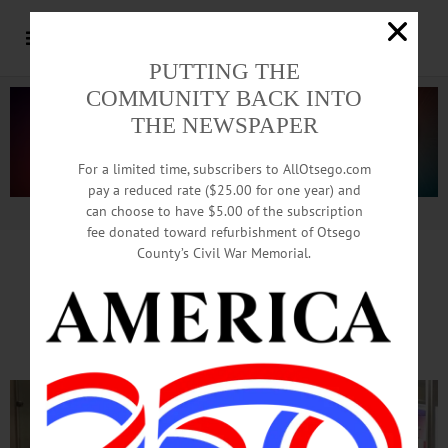
PUTTING THE
COMMUNITY BACK INTO
THE NEWSPAPER
For a limited time, subscribers to AllOtsego.com
pay a reduced rate ($25.00 for one year) and
can choose to have $5.00 of the subscription
Advertisement.
Advertise with us
fee donated toward refurbishment of Otsego
County’s Civil War Memorial.
DAR Display At Mall
Honors Constitution