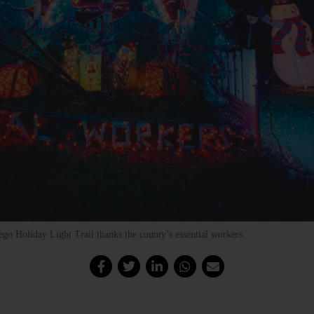
go Holiday Light Trail thanks the county’s essential workers.