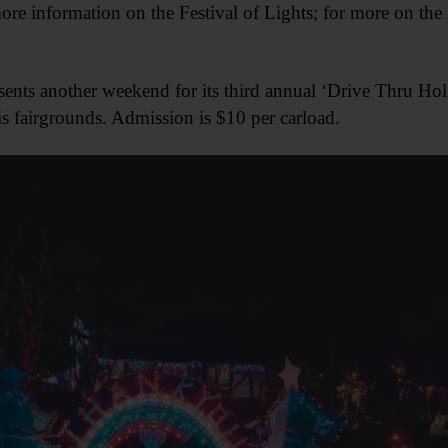
ore information on the Festival of Lights; for more on the 
ents another weekend for its third annual ‘Drive Thru Hol
 fairgrounds. Admission is $10 per carload.