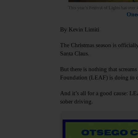
This year’s Festival of Lights has over
Oneo
By Kevin Limiti
The Christmas season is officiall
Santa Claus.
But there is nothing that scream
Foundation (LEAF) is doing to dr
And it’s all for a good cause: L
sober driving.