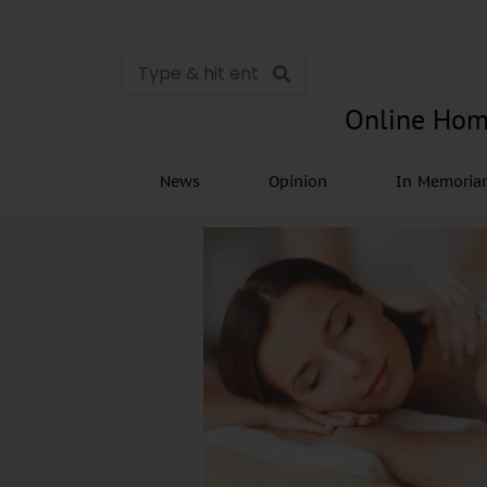
Online Hom
News
Opinion
In Memori