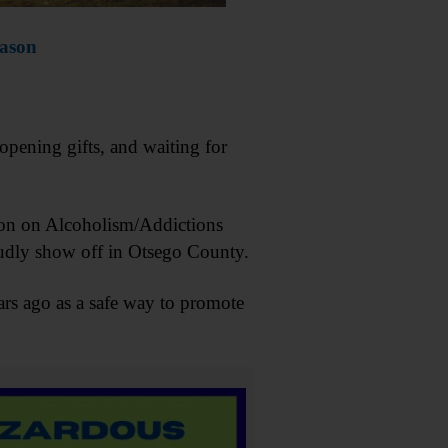
eason
opening gifts, and waiting for
tion on Alcoholism/Addictions
roudly show off in Otsego County.
ars ago as a safe way to promote