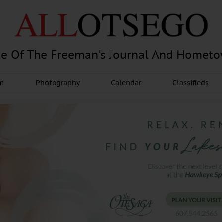
e Of The Freeman's Journal And Homet
am
Photography
Calendar
Classifieds