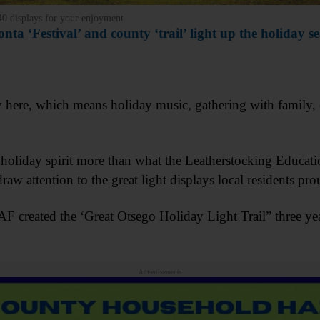
 40 displays for your enjoyment.
nta ‘Festival’ and county ‘trail’ light up the holiday s
y here, which means holiday music, gathering with family, 
s holiday spirit more than what the Leatherstocking Educa
aw attention to the great light displays local residents p
EAF created the ‘Great Otsego Holiday Light Trail” three ye
Advertisements