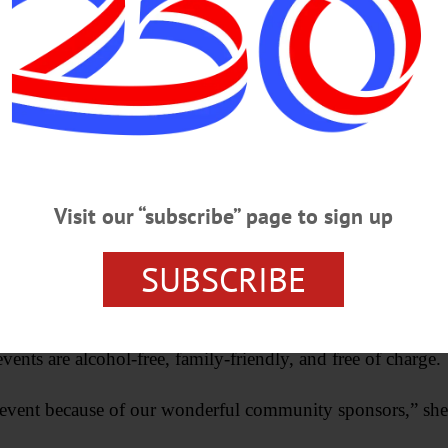
munity to come out and enjoy.”
Advertisements
Visit our “subscribe” page to sign up
SUBSCRIBE
vents are alcohol-free, family-friendly, and free of charge.
ee event because of our wonderful community sponsors,” she