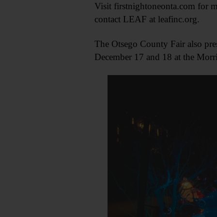
Visit firstnightoneonta.com for m
contact LEAF at leafinc.org.
The Otsego County Fair also pres
December 17 and 18 at the Morris