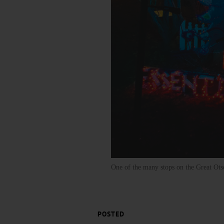
One of the many stops on the Great Otse
POSTED