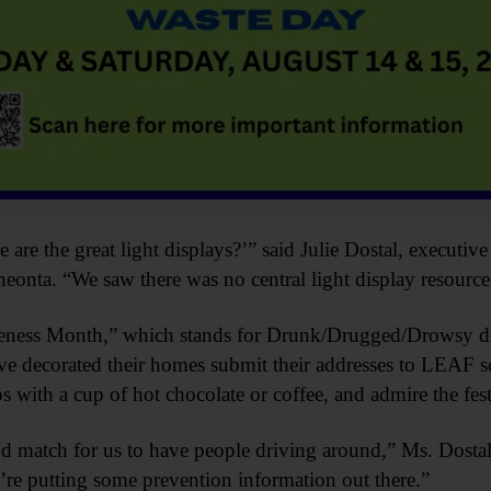
are the great light displays?’” said Julie Dostal, executiv
nta. “We saw there was no central light display resource
eness Month,” which stands for Drunk/Drugged/Drowsy dr
e decorated their homes submit their addresses to LEAF so
ps with a cup of hot chocolate or coffee, and admire the fes
d match for us to have people driving around,” Ms. Dosta
’re putting some prevention information out there.”