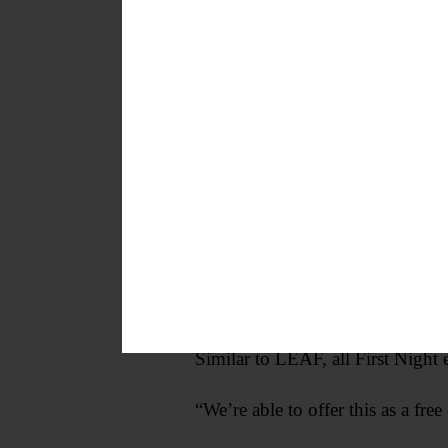
Mandigo said. “We want the com
Similar to LEAF, all First Night e
“We’re able to offer this as a fr