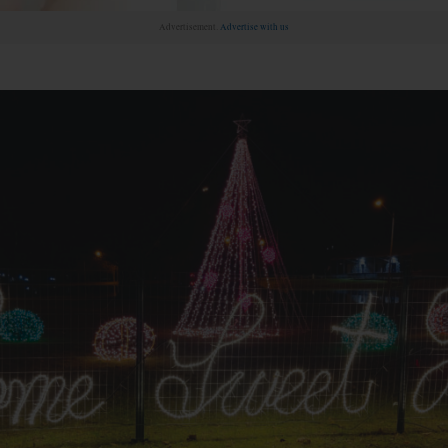
Advertisement.
Advertise with us