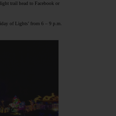
light trail head to Facebook or
iday of Lights’ from 6 – 9 p.m.