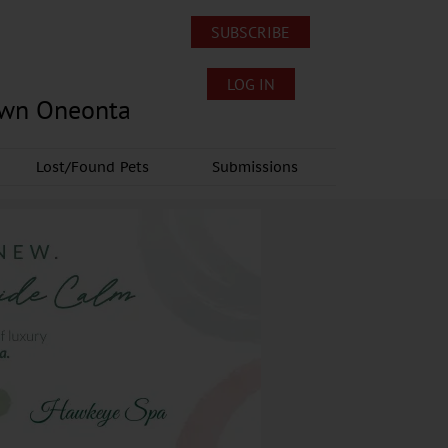
SUBSCRIBE
LOG IN
own Oneonta
Lost/Found Pets
Submissions