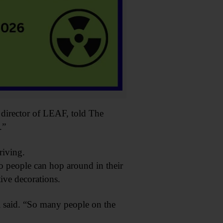
e director of LEAF, told The
.”
iving.
 people can hop around in their
tive decorations.
l said. “So many people on the