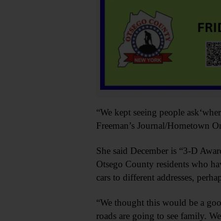
“We kept seeing people ask‘where 
Freeman’s Journal/Hometown Oneo
She said December is “3-D Awar
Otsego County residents who hav
cars to different addresses, perha
“We thought this would be a goo
roads are going to see family. We