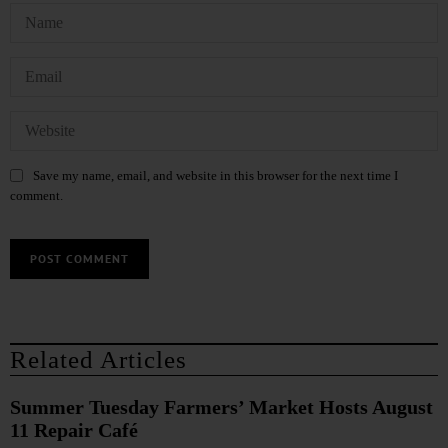
Save my name, email, and website in this browser for the next time I
comment.
Related Articles
Summer Tuesday Farmers’ Market Hosts August
11 Repair Café