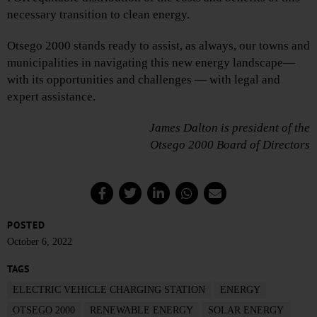
necessary transition to clean energy.
Otsego 2000 stands ready to assist, as always, our towns and
municipalities in navigating this new energy landscape—
with its opportunities and challenges — with legal and
expert assistance.
James Dalton is president of the
Otsego 2000 Board of Directors
POSTED
October 6, 2022
TAGS
ELECTRIC VEHICLE CHARGING STATION
ENERGY
OTSEGO 2000
RENEWABLE ENERGY
SOLAR ENERGY