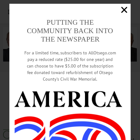
PUTTING THE
COMMUNITY BACK INTO
THE NEWSPAPER
For a limited time, subscribers to AllOtsego.com
pay a reduced rate ($25.00 for one year) and
can choose to have $5.00 of the subscription
Advertisement.
Advertise with us
fee donated toward refurbishment of Otsego
County’s Civil War Memorial.
Otsego 2000
Energy Statement
September 2022
We at Otsego 2000 applaud the