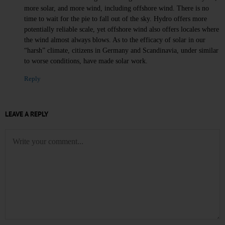
more solar, and more wind, including offshore wind. There is no
time to wait for the pie to fall out of the sky. Hydro offers more
potentially reliable scale, yet offshore wind also offers locales where
the wind almost always blows. As to the efficacy of solar in our
“harsh” climate, citizens in Germany and Scandinavia, under similar
to worse conditions, have made solar work.
Reply
LEAVE A REPLY