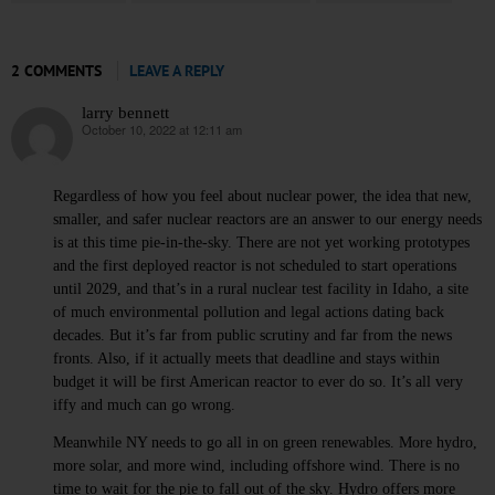
2 COMMENTS
LEAVE A REPLY
larry bennett
October 10, 2022 at 12:11 am
says:
Regardless of how you feel about nuclear power, the idea that new,
smaller, and safer nuclear reactors are an answer to our energy needs
is at this time pie-in-the-sky. There are not yet working prototypes
and the first deployed reactor is not scheduled to start operations
until 2029, and that’s in a rural nuclear test facility in Idaho, a site
of much environmental pollution and legal actions dating back
decades. But it’s far from public scrutiny and far from the news
fronts. Also, if it actually meets that deadline and stays within
budget it will be first American reactor to ever do so. It’s all very
iffy and much can go wrong.
Meanwhile NY needs to go all in on green renewables. More hydro,
more solar, and more wind, including offshore wind. There is no
time to wait for the pie to fall out of the sky. Hydro offers more