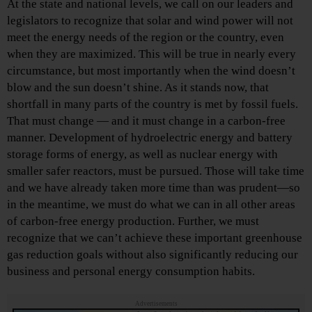
At the state and national levels, we call on our leaders and
legislators to recognize that solar and wind power will not
meet the energy needs of the region or the country, even
when they are maximized. This will be true in nearly every
circumstance, but most importantly when the wind doesn’t
blow and the sun doesn’t shine. As it stands now, that
shortfall in many parts of the country is met by fossil fuels.
That must change — and it must change in a carbon-free
manner. Development of hydroelectric energy and battery
storage forms of energy, as well as nuclear energy with
smaller safer reactors, must be pursued. Those will take time
and we have already taken more time than was prudent—so
in the meantime, we must do what we can in all other areas
of carbon-free energy production. Further, we must
recognize that we can’t achieve these important greenhouse
gas reduction goals without also significantly reducing our
business and personal energy consumption habits.
Advertisements