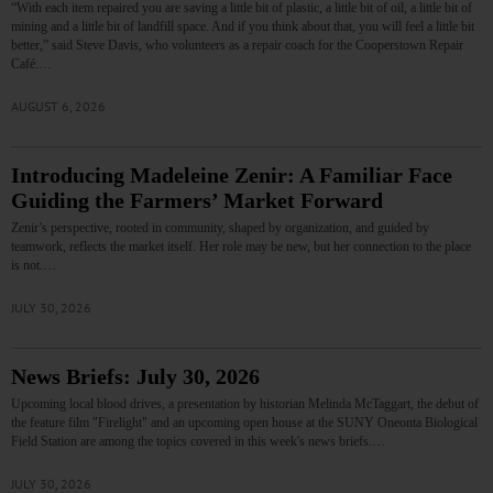
“With each item repaired you are saving a little bit of plastic, a little bit of oil, a little bit of
mining and a little bit of landfill space. And if you think about that, you will feel a little bit
better,” said Steve Davis, who volunteers as a repair coach for the Cooperstown Repair
Café.…
AUGUST 6, 2026
Introducing Madeleine Zenir: A Familiar Face
Guiding the Farmers’ Market Forward
Zenir’s perspective, rooted in community, shaped by organization, and guided by
teamwork, reflects the market itself. Her role may be new, but her connection to the place
is not.…
JULY 30, 2026
News Briefs: July 30, 2026
Upcoming local blood drives, a presentation by historian Melinda McTaggart, the debut of
the feature film "Firelight" and an upcoming open house at the SUNY Oneonta Biological
Field Station are among the topics covered in this week's news briefs.…
JULY 30, 2026