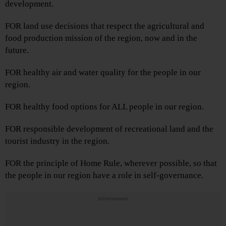
development.
FOR land use decisions that respect the agricultural and
food production mission of the region, now and in the
future.
FOR healthy air and water quality for the people in our
region.
FOR healthy food options for ALL people in our region.
FOR responsible development of recreational land and the
tourist industry in the region.
FOR the principle of Home Rule, wherever possible, so that
the people in our region have a role in self-governance.
Advertisements