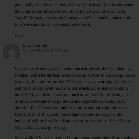
potentially reliable scale, yet offshore wind also offers locales where
the wind almost always blows. As to the efficacy of solar in our
“harsh” climate, citizens in Germany and Scandinavia, under similar
to worse conditions, have made solar work.
Reply
larry bennett
October 10, 2022 at 12:11 am
says:
Regardless of how you feel about nuclear power, the idea that new,
smaller, and safer nuclear reactors are an answer to our energy needs
is at this time pie-in-the-sky. There are not yet working prototypes
and the first deployed reactor is not scheduled to start operations
until 2029, and that’s in a rural nuclear test facility in Idaho, a site
of much environmental pollution and legal actions dating back
decades. But it’s far from public scrutiny and far from the news
fronts. Also, if it actually meets that deadline and stays within
budget it will be first American reactor to ever do so. It’s all very
iffy and much can go wrong.
Meanwhile NY needs to go all in on green renewables. More hydro,