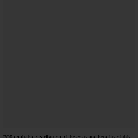
FOR equitable distribution of the costs and benefits of this