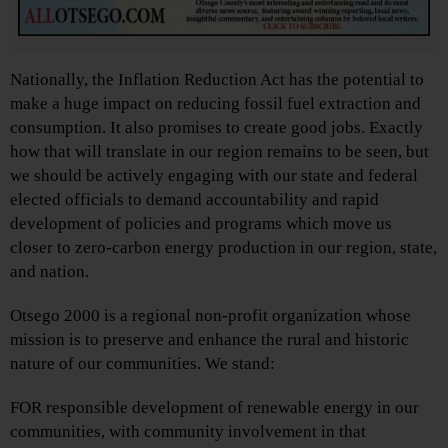
Nationally, the Inflation Reduction Act has the potential to
make a huge impact on reducing fossil fuel extraction and
consumption. It also promises to create good jobs. Exactly
how that will translate in our region remains to be seen, but
we should be actively engaging with our state and federal
elected officials to demand accountability and rapid
development of policies and programs which move us
closer to zero-carbon energy production in our region, state,
and nation.
Otsego 2000 is a regional non-profit organization whose
mission is to preserve and enhance the rural and historic
nature of our communities. We stand:
FOR responsible development of renewable energy in our
communities, with community involvement in that