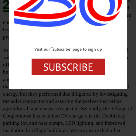
progress that has been made at local,
state, and federal levels with regard
to clean, renewable, and carbon-free
energy production and we hope that this is only the
beginning for serious, thoughtful, and timely policies to
protect our environment.
Visit our “subscribe” page to sign up
At the local level, leaders in Cooperstown have contracted
with solar power producers in the North Country region to
SUBSCRIBE
offset 100 percent of the electrical demand for municipal
buildings in Cooperstown, with production likely by 2023
and with a price tag favorable to the village. Not only did
the village make this commitment to a renewable source of
energy, but they performed due diligence by investigating
the solar contractor and assuring themselves that prime
agricultural land use was respected. Secondly, the Village of
Cooperstown has installed EV chargers in the Doubleday
parking lot, and heat pumps, LED lighting, and improved
insulation in village buildings. We are aware that other