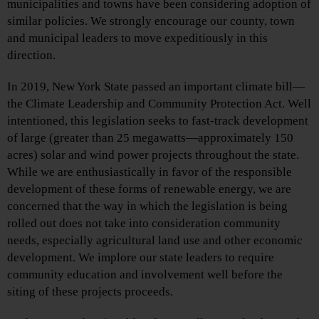
municipalities and towns have been considering adoption of
similar policies. We strongly encourage our county, town
and municipal leaders to move expeditiously in this
direction.
In 2019, New York State passed an important climate bill—
the Climate Leadership and Community Protection Act. Well
intentioned, this legislation seeks to fast-track development
of large (greater than 25 megawatts—approximately 150
acres) solar and wind power projects throughout the state.
While we are enthusiastically in favor of the responsible
development of these forms of renewable energy, we are
concerned that the way in which the legislation is being
rolled out does not take into consideration community
needs, especially agricultural land use and other economic
development. We implore our state leaders to require
community education and involvement well before the
siting of these projects proceeds.