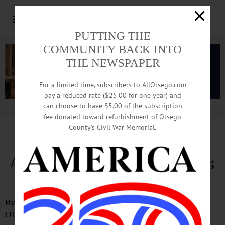
PUTTING THE
COMMUNITY BACK INTO
THE NEWSPAPER
For a limited time, subscribers to AllOtsego.com
pay a reduced rate ($25.00 for one year) and
can choose to have $5.00 of the subscription
Advertisement.
Advertise with us
fee donated toward refurbishment of Otsego
County’s Civil War Memorial.
Otsego Sheriff’s Lieutenant
Arrested on Felony Drug Charges;
Oversight Questions Mount
By JOSHUA YOUNGQUIST
OTSEGO COUNTY