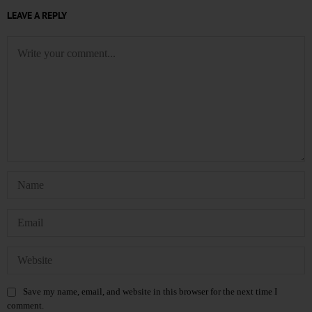
LEAVE A REPLY
Save my name, email, and website in this browser for the next time I
comment.