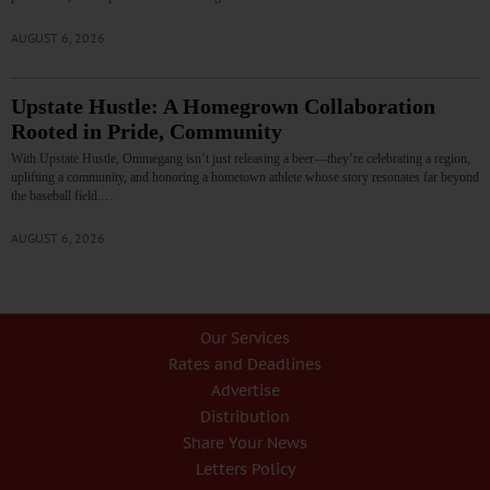
AUGUST 6, 2026
Upstate Hustle: A Homegrown Collaboration
Rooted in Pride, Community
With Upstate Hustle, Ommegang isn’t just releasing a beer—they’re celebrating a region,
uplifting a community, and honoring a hometown athlete whose story resonates far beyond
the baseball field.…
AUGUST 6, 2026
Our Services
Rates and Deadlines
Advertise
Distribution
Share Your News
Letters Policy