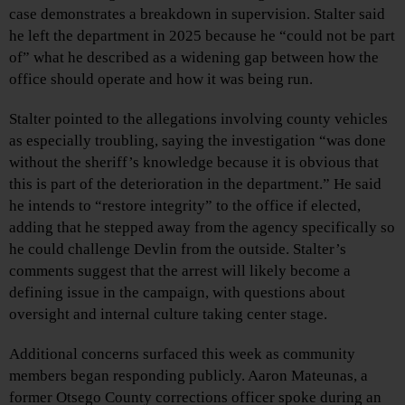
case demonstrates a breakdown in supervision. Stalter said
he left the department in 2025 because he “could not be part
of” what he described as a widening gap between how the
office should operate and how it was being run.
Stalter pointed to the allegations involving county vehicles
as especially troubling, saying the investigation “was done
without the sheriff’s knowledge because it is obvious that
this is part of the deterioration in the department.” He said
he intends to “restore integrity” to the office if elected,
adding that he stepped away from the agency specifically so
he could challenge Devlin from the outside. Stalter’s
comments suggest that the arrest will likely become a
defining issue in the campaign, with questions about
oversight and internal culture taking center stage.
Additional concerns surfaced this week as community
members began responding publicly. Aaron Mateunas, a
former Otsego County corrections officer spoke during an