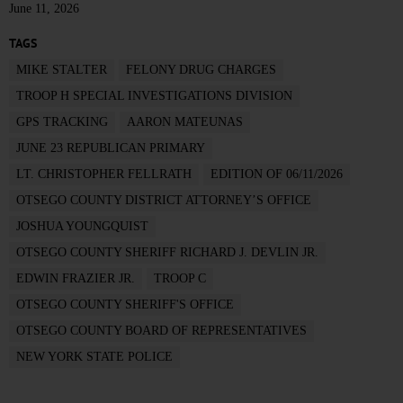
June 11, 2026
TAGS
MIKE STALTER
FELONY DRUG CHARGES
TROOP H SPECIAL INVESTIGATIONS DIVISION
GPS TRACKING
AARON MATEUNAS
JUNE 23 REPUBLICAN PRIMARY
LT. CHRISTOPHER FELLRATH
EDITION OF 06/11/2026
OTSEGO COUNTY DISTRICT ATTORNEY’S OFFICE
JOSHUA YOUNGQUIST
OTSEGO COUNTY SHERIFF RICHARD J. DEVLIN JR.
EDWIN FRAZIER JR.
TROOP C
OTSEGO COUNTY SHERIFF'S OFFICE
OTSEGO COUNTY BOARD OF REPRESENTATIVES
NEW YORK STATE POLICE