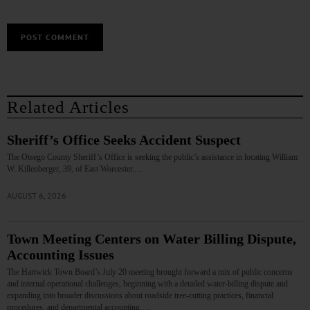
Related Articles
Sheriff’s Office Seeks Accident Suspect
The Otsego County Sheriff’s Office is seeking the public’s assistance in locating William
W. Killenberger, 39, of East Worcester.…
AUGUST 6, 2026
Town Meeting Centers on Water Billing Dispute,
Accounting Issues
The Hartwick Town Board’s July 20 meeting brought forward a mix of public concerns
and internal operational challenges, beginning with a detailed water‑billing dispute and
expanding into broader discussions about roadside tree‑cutting practices, financial
procedures, and departmental accounting.…