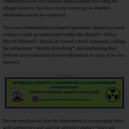
Authorities have not released details about how long the
alleged activity may have been occurring or whether
additional arrests are expected.
The arrest immediately prompted questions about how such
conduct could go undetected within the Sheriff’s Office.
Sheriff Richard J. Devlin Jr. issued a brief statement, calling
the allegations “deeply disturbing” and confirming that
Fellrath was terminated from employment as soon as he was
arrested.
Advertisements
Devlin emphasized that the department is cooperating fully
with authorities and said the alleged conduct “does not