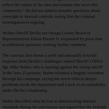
reflect the values of the men and women who serve this
community.” He did not address broader questions about
oversight or internal controls, noting that the criminal
investigation is ongoing.
Neither Sheriff Devlin nor Otsego County Board of
Representatives Edwin Frazier Jr. responded by press time
to additional questions seeking further comment.
The case has also drawn a swift and unusually forceful
response from Devlin’s challenger, retired Sheriff’s Office
Sgt. Mike Stalter, who is running against the sitting sheriff
in the June 23 primary. Stalter released a lengthy statement
through his campaign, saying the arrest reflects deeper
problems inside the department and a lack of accountability
under Devlin’s leadership.
Stalter described what he saw as deteriorating internal
standards during his own tenure and argued that the Fellrath