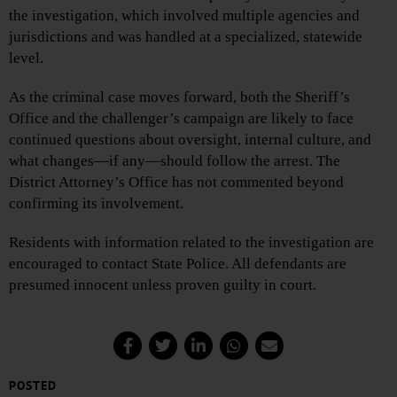
the investigation, which involved multiple agencies and
jurisdictions and was handled at a specialized, statewide
level.
As the criminal case moves forward, both the Sheriff’s
Office and the challenger’s campaign are likely to face
continued questions about oversight, internal culture, and
what changes—if any—should follow the arrest. The
District Attorney’s Office has not commented beyond
confirming its involvement.
Residents with information related to the investigation are
encouraged to contact State Police. All defendants are
presumed innocent unless proven guilty in court.
POSTED