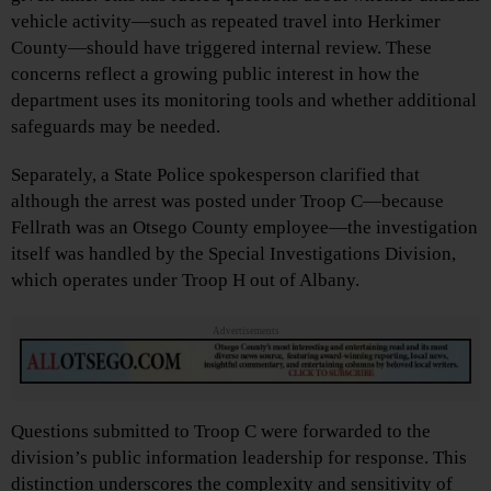
vehicle activity—such as repeated travel into Herkimer
County—should have triggered internal review. These
concerns reflect a growing public interest in how the
department uses its monitoring tools and whether additional
safeguards may be needed.
Separately, a State Police spokesperson clarified that
although the arrest was posted under Troop C—because
Fellrath was an Otsego County employee—the investigation
itself was handled by the Special Investigations Division,
which operates under Troop H out of Albany.
Advertisements
Questions submitted to Troop C were forwarded to the
division’s public information leadership for response. This
distinction underscores the complexity and sensitivity of