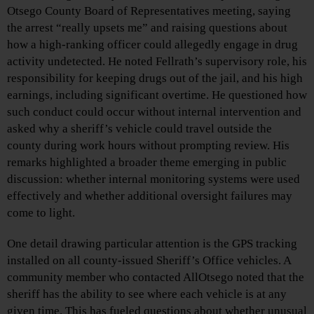
Otsego County Board of Representatives meeting, saying
the arrest “really upsets me” and raising questions about
how a high‑ranking officer could allegedly engage in drug
activity undetected. He noted Fellrath’s supervisory role, his
responsibility for keeping drugs out of the jail, and his high
earnings, including significant overtime. He questioned how
such conduct could occur without internal intervention and
asked why a sheriff’s vehicle could travel outside the
county during work hours without prompting review. His
remarks highlighted a broader theme emerging in public
discussion: whether internal monitoring systems were used
effectively and whether additional oversight failures may
come to light.
One detail drawing particular attention is the GPS tracking
installed on all county‑issued Sheriff’s Office vehicles. A
community member who contacted AllOtsego noted that the
sheriff has the ability to see where each vehicle is at any
given time. This has fueled questions about whether unusual