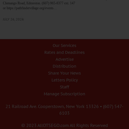
Chenango Road, Edmeston. (607) 965-8377 ext. 147
or https://pathfindervillage.org/events…
JULY 26, 2026
Our Services
Rates and Deadlines
Advertise
Distribution
Share Your News
Letters Policy
Staff
Manage Subscription
21 Railroad Ave. Cooperstown, New York 13326 • (607) 547-
6103
© 2023 AllOTSEGO.com All Rights Reserved