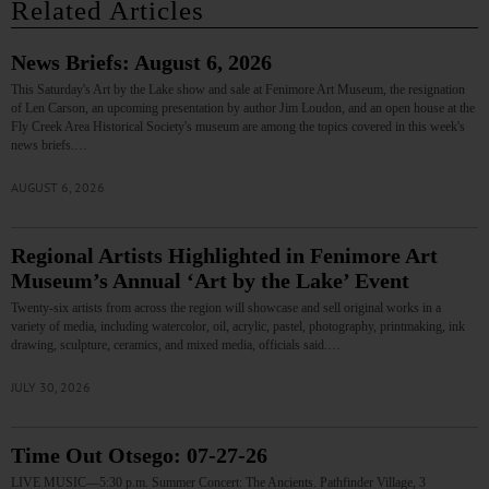
Related Articles
News Briefs: August 6, 2026
This Saturday's Art by the Lake show and sale at Fenimore Art Museum, the resignation
of Len Carson, an upcoming presentation by author Jim Loudon, and an open house at the
Fly Creek Area Historical Society's museum are among the topics covered in this week's
news briefs.…
AUGUST 6, 2026
Regional Artists Highlighted in Fenimore Art
Museum’s Annual ‘Art by the Lake’ Event
Twenty-six artists from across the region will showcase and sell original works in a
variety of media, including watercolor, oil, acrylic, pastel, photography, printmaking, ink
drawing, sculpture, ceramics, and mixed media, officials said.…
JULY 30, 2026
Time Out Otsego: 07-27-26
LIVE MUSIC—5:30 p.m. Summer Concert: The Ancients. Pathfinder Village, 3