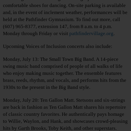
comfortable shoes for dancing. On-site parking is available
and, in the event of inclement weather, performances will be
held at the Pathfinder Gymnasium. To find out more, call
(607) 965-8377, extension 147, from 8 a.m. to 4 p.m.
Monday through Friday or visit
pathfindervillage.org
.
Upcoming Voices of Inclusion concerts also include:
Monday, July 13: The Small Town Big Band. A 14-piece
swing music band comprised of people of all walks of life
who enjoy making music together. The ensemble features
brass, reeds, rhythm, and vocals, and performs hits from the
1930s to the present in the Big Band style.
Monday, July 20: Ten Gallon Matt. Stetsons and six-strings
are back in fashion as Ten Gallon Matt shares his repertoire
of classic country favorites. He authentically pays homage
to Willie, Waylon, and Hank, and showcases crowd-pleasing
hits by Garth Brooks, Toby Keith, and other superstars.