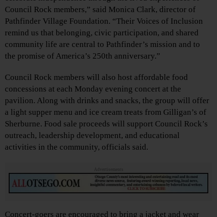
Council Rock members,” said Monica Clark, director of
Pathfinder Village Foundation. “Their Voices of Inclusion
remind us that belonging, civic participation, and shared
community life are central to Pathfinder’s mission and to
the promise of America’s 250th anniversary.”
Council Rock members will also host affordable food
concessions at each Monday evening concert at the
pavilion. Along with drinks and snacks, the group will offer
a light supper menu and ice cream treats from Gilligan’s of
Sherburne. Food sale proceeds will support Council Rock’s
outreach, leadership development, and educational
activities in the community, officials said.
Advertisements
Concert-goers are encouraged to bring a jacket and wear