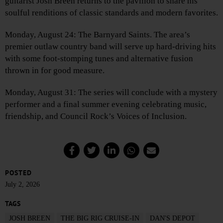
guitarist Josh Breen returns to the pavilion to share his
soulful renditions of classic standards and modern favorites.
Monday, August 24: The Barnyard Saints. The area’s
premier outlaw country band will serve up hard-driving hits
with some foot-stomping tunes and alternative fusion
thrown in for good measure.
Monday, August 31: The series will conclude with a mystery
performer and a final summer evening celebrating music,
friendship, and Council Rock’s Voices of Inclusion.
POSTED
July 2, 2026
TAGS
JOSH BREEN
THE BIG RIG CRUISE-IN
DAN'S DEPOT