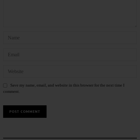
Save my name, email, and website in this browser for the next time I
comment.