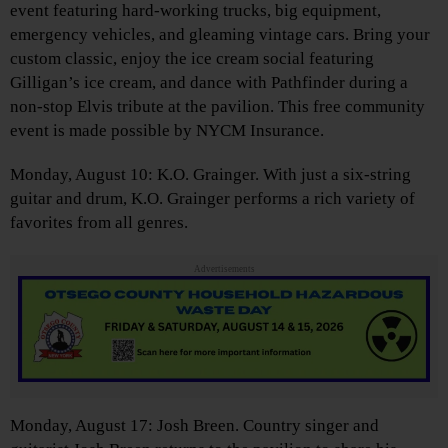
event featuring hard-working trucks, big equipment,
emergency vehicles, and gleaming vintage cars. Bring your
custom classic, enjoy the ice cream social featuring
Gilligan’s ice cream, and dance with Pathfinder during a
non-stop Elvis tribute at the pavilion. This free community
event is made possible by NYCM Insurance.
Monday, August 10: K.O. Grainger. With just a six-string
guitar and drum, K.O. Grainger performs a rich variety of
favorites from all genres.
Advertisements
Monday, August 17: Josh Breen. Country singer and