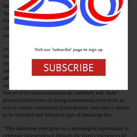
Pathfinder Pavilion on Monday evenings in July and
August, beginning July 6 at 5:30 p.m., with Rick and Lori
French from the country band Sundown playing Top 40
country favorites, oldies, 80s rock, and classic country
standards.
According to officials, Pathfinder’s long-running concert
Visit our “subscribe” page to sign up
tradition will have a special focus this summer to honor
SUBSCRIBE
America’s semi-quincentennial: Council Rock Self-
Advocates, Pathfinder Village’s resident advocacy and
advisory group, will welcome concert guests and lead
storytelling moments during each concert. During these
Voices of Inclusion testimonials, members will share
personal reflections on being independent, how to be an
active citizen, community participation, and what it means
to be included and valued as part of American life.
“This milestone year gives us a meaningful opportunity to
celebrate independence through the lived experiences of