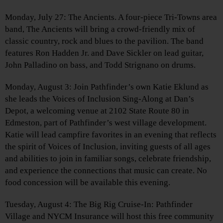
Monday, July 27: The Ancients. A four-piece Tri-Towns area
band, The Ancients will bring a crowd-friendly mix of
classic country, rock and blues to the pavilion. The band
features Ron Hadden Jr. and Dave Sickler on lead guitar,
John Palladino on bass, and Todd Strignano on drums.
Monday, August 3: Join Pathfinder’s own Katie Eklund as
she leads the Voices of Inclusion Sing-Along at Dan’s
Depot, a welcoming venue at 2102 State Route 80 in
Edmeston, part of Pathfinder’s west village development.
Katie will lead campfire favorites in an evening that reflects
the spirit of Voices of Inclusion, inviting guests of all ages
and abilities to join in familiar songs, celebrate friendship,
and experience the connections that music can create. No
food concession will be available this evening.
Tuesday, August 4: The Big Rig Cruise-In: Pathfinder
Village and NYCM Insurance will host this free community