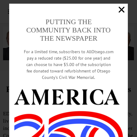
PUTTING THE
COMMUNITY BACK INTO
THE NEWSPAPER
For a limited time, subscribers to AllOtsego.com
pay a reduced rate ($25.00 for one year) and
can choose to have $5.00 of the subscription
Advertisement.
Advertise with us
fee donated toward refurbishment of Otsego
County’s Civil War Memorial.
Pathfinder Summer Concert Series
Kicks Off July 6
EDMESTON—Pathfinder Village will celebrate community,
live music and the 250th anniversary of American
independence through its 2026 Voices of Inclusion Summer
Concert Series. Free live performances will be offered at the