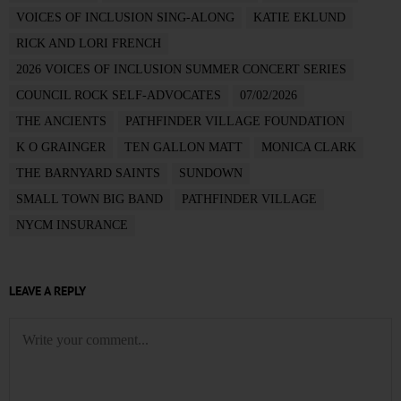
VOICES OF INCLUSION SING-ALONG
KATIE EKLUND
RICK AND LORI FRENCH
2026 VOICES OF INCLUSION SUMMER CONCERT SERIES
COUNCIL ROCK SELF-ADVOCATES
07/02/2026
THE ANCIENTS
PATHFINDER VILLAGE FOUNDATION
K O GRAINGER
TEN GALLON MATT
MONICA CLARK
THE BARNYARD SAINTS
SUNDOWN
SMALL TOWN BIG BAND
PATHFINDER VILLAGE
NYCM INSURANCE
LEAVE A REPLY