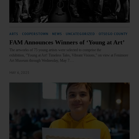
ARTS
·
COOPERSTOWN
·
NEWS
·
UNCATEGORIZED
·
OTSEGO COUNTY
FAM Announces Winners of ‘Young at Art’
The artworks of 75 young artists were selected to comprise the
exhibition, “Young at Art! Timeless Tales, Vibrant Visions,” on view at Fenimore
Art Museum through Wednesday, May 7.…
MAY 6, 2025