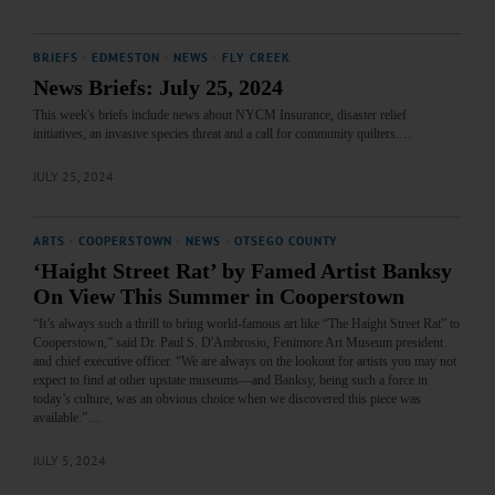
BRIEFS
·
EDMESTON
·
NEWS
·
FLY CREEK
News Briefs: July 25, 2024
This week's briefs include news about NYCM Insurance, disaster relief
initiatives, an invasive species threat and a call for community quilters.…
JULY 25, 2024
ARTS
·
COOPERSTOWN
·
NEWS
·
OTSEGO COUNTY
‘Haight Street Rat’ by Famed Artist Banksy
On View This Summer in Cooperstown
“It’s always such a thrill to bring world-famous art like “The Haight Street Rat” to
Cooperstown,” said Dr. Paul S. D'Ambrosio, Fenimore Art Museum president
and chief executive officer. “We are always on the lookout for artists you may not
expect to find at other upstate museums—and Banksy, being such a force in
today’s culture, was an obvious choice when we discovered this piece was
available.”…
JULY 5, 2024