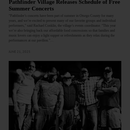
Pathfinder Village Releases Schedule of Free
Summer Concerts
“Pathfinder’s concerts have been part of summer in Otsego County for many
years, and we’re excited to present many of our favorite groups and individual
performers,” said Rachael Conklin, the village’s events coordinator. “This year
we’re also bringing back our affordable food concessions so that families and
music lovers can enjoy a light supper or refreshments as they relax during the
performances at our pavilion.”…
JUNE 21, 2025