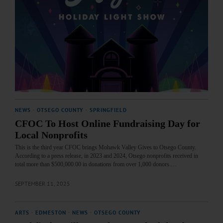
NEWS
·
OTSEGO COUNTY
·
SPRINGFIELD
CFOC To Host Online Fundraising Day for
Local Nonprofits
This is the third year CFOC brings Mohawk Valley Gives to Otsego County.
According to a press release, in 2023 and 2024, Otsego nonprofits received in
total more than $500,000.00 in donations from over 1,000 donors.…
SEPTEMBER 11, 2025
ARTS
·
EDMESTON
·
NEWS
·
OTSEGO COUNTY