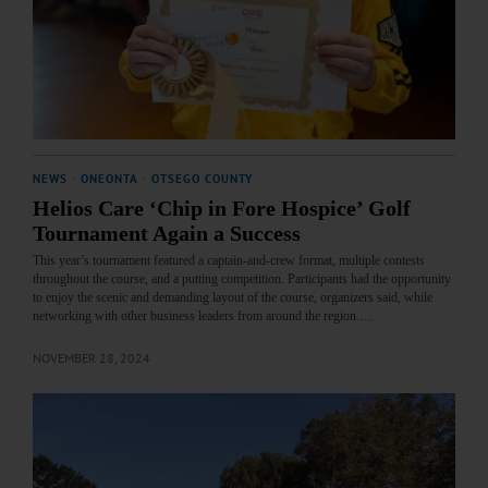
NEWS
·
ONEONTA
·
OTSEGO COUNTY
Helios Care ‘Chip in Fore Hospice’ Golf
Tournament Again a Success
This year’s tournament featured a captain-and-crew format, multiple contests
throughout the course, and a putting competition. Participants had the opportunity
to enjoy the scenic and demanding layout of the course, organizers said, while
networking with other business leaders from around the region.…
NOVEMBER 28, 2024