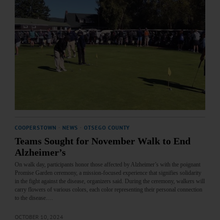
COOPERSTOWN
·
NEWS
·
OTSEGO COUNTY
Teams Sought for November Walk to End
Alzheimer’s
On walk day, participants honor those affected by Alzheimer’s with the poignant
Promise Garden ceremony, a mission-focused experience that signifies solidarity
in the fight against the disease, organizers said. During the ceremony, walkers will
carry flowers of various colors, each color representing their personal connection
to the disease.…
OCTOBER 10, 2024