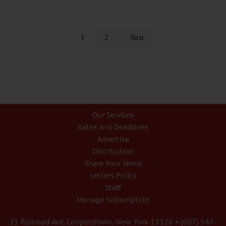
1
2
Next
Our Services
Rates and Deadlines
Advertise
Distribution
Share Your News
Letters Policy
Staff
Manage Subscription
21 Railroad Ave. Cooperstown, New York 13326 • (607) 547-