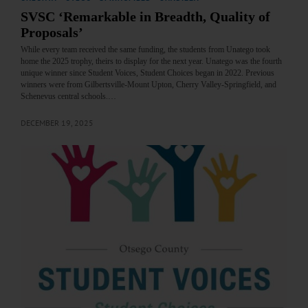
SVSC ‘Remarkable in Breadth, Quality of
Proposals’
While every team received the same funding, the students from Unatego took
home the 2025 trophy, theirs to display for the next year. Unatego was the fourth
unique winner since Student Voices, Student Choices began in 2022. Previous
winners were from Gilbertsville-Mount Upton, Cherry Valley-Springfield, and
Schenevus central schools.…
DECEMBER 19, 2025