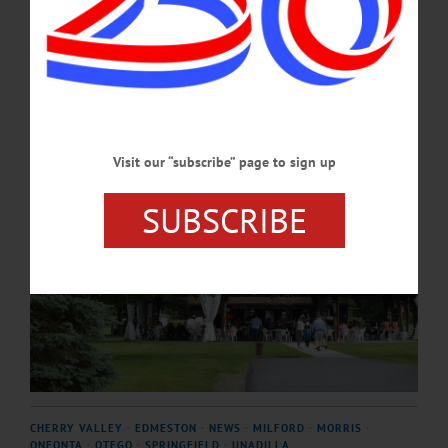
welcome concert guests and lead storytelling moments during each concert.…
JULY 2, 2026
Visit our “subscribe” page to sign up
SUBSCRIBE
CHERRY VALLEY
·
EDMESTON
·
NEWS
·
MILFORD
·
MORRIS
·
ONEONTA
·
OTEGO
·
SPRINGFIELD
·
UNADILLA