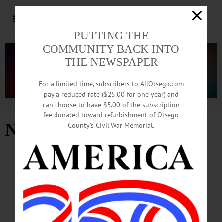
PUTTING THE
COMMUNITY BACK INTO
THE NEWSPAPER
For a limited time, subscribers to AllOtsego.com
pay a reduced rate ($25.00 for one year) and
can choose to have $5.00 of the subscription
Advertisement
fee donated toward refurbishment of Otsego
NYCM Insurance
County’s Civil War Memorial.
EDMESTON
·
NEWS
·
OTSEGO COUNTY
Pathfinder Summer Concert Series Kicks off
July 6
According to officials, Pathfinder’s long-running concert tradition will have a
special focus this summer to honor America’s semi-quincentennial: Council Rock
Self-Advocates, Pathfinder Village’s resident advocacy and advisory group, will