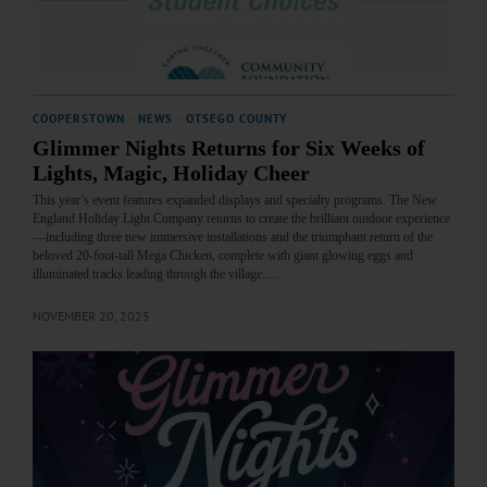
COOPERSTOWN
·
NEWS
·
OTSEGO COUNTY
Glimmer Nights Returns for Six Weeks of
Lights, Magic, Holiday Cheer
This year’s event features expanded displays and specialty programs. The New
England Holiday Light Company returns to create the brilliant outdoor experience
—including three new immersive installations and the triumphant return of the
beloved 20-foot-tall Mega Chicken, complete with giant glowing eggs and
illuminated tracks leading through the village.…
NOVEMBER 20, 2025