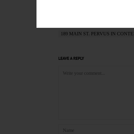
POSTED
October 25, 2019
TAGS
189 MAIN ST. PERVUS IN CONT
LEAVE A REPLY