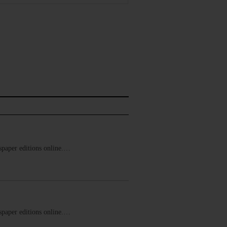
ewspaper editions online.…
ewspaper editions online.…