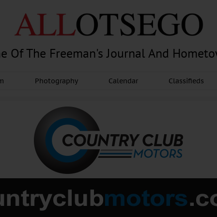
e Of The Freeman's Journal And Homet
am
Photography
Calendar
Classifieds