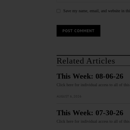
Save my name, email, and website in thi
Related Articles
This Week: 08-06-26
Click here for individual access to all of thi
AUGUST 6, 2026
This Week: 07-30-26
Click here for individual access to all of thi