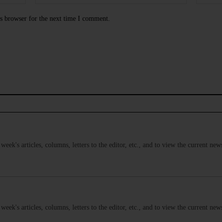
s browser for the next time I comment.
s week's articles, columns, letters to the editor, etc., and to view the current n
s week's articles, columns, letters to the editor, etc., and to view the current n