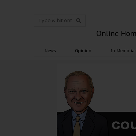
Online Hom
News
Opinion
In Memori