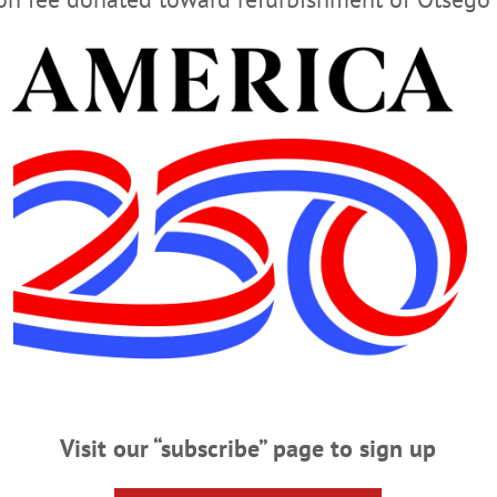
ecision. “The city will continue to take whatever actions 
rtant structure and the safety of all who come to our downto
Visit our “subscribe” page to sign up