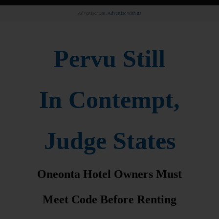
Advertisement.
Advertise with us
Pervu Still
In Contempt,
Judge States
Oneonta Hotel Owners Must
Meet Code Before Renting