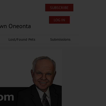
SUBSCRIBE
LOG IN
own Oneonta
Lost/Found Pets
Submissions