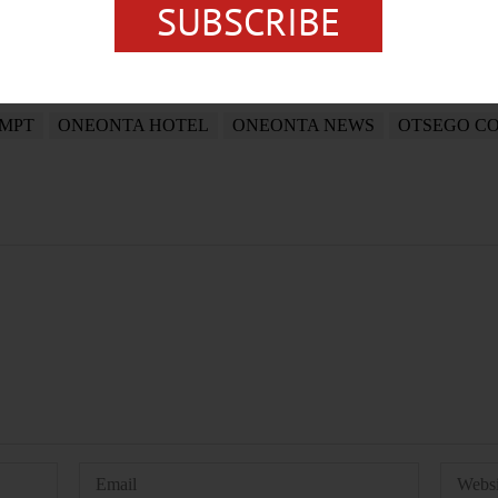
SUBSCRIBE
EMPT
ONEONTA HOTEL
ONEONTA NEWS
OTSEGO C