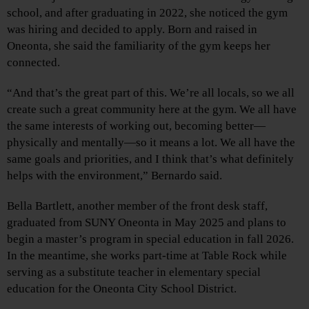
school, and after graduating in 2022, she noticed the gym
was hiring and decided to apply. Born and raised in
Oneonta, she said the familiarity of the gym keeps her
connected.
“And that’s the great part of this. We’re all locals, so we all
create such a great community here at the gym. We all have
the same interests of working out, becoming better—
physically and mentally—so it means a lot. We all have the
same goals and priorities, and I think that’s what definitely
helps with the environment,” Bernardo said.
Bella Bartlett, another member of the front desk staff,
graduated from SUNY Oneonta in May 2025 and plans to
begin a master’s program in special education in fall 2026.
In the meantime, she works part-time at Table Rock while
serving as a substitute teacher in elementary special
education for the Oneonta City School District.