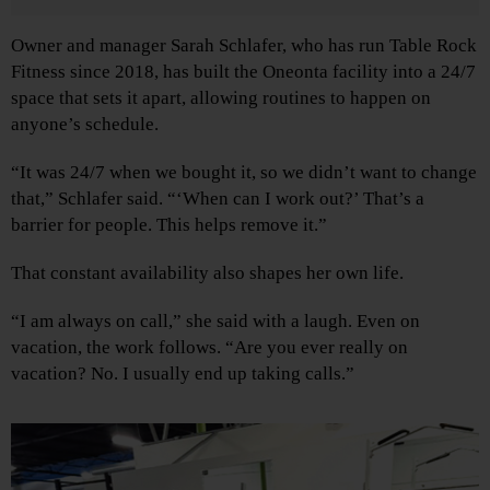
Owner and manager Sarah Schlafer, who has run Table Rock
Fitness since 2018, has built the Oneonta facility into a 24/7
space that sets it apart, allowing routines to happen on
anyone’s schedule.
“It was 24/7 when we bought it, so we didn’t want to change
that,” Schlafer said. “‘When can I work out?’ That’s a
barrier for people. This helps remove it.”
That constant availability also shapes her own life.
“I am always on call,” she said with a laugh. Even on
vacation, the work follows. “Are you ever really on
vacation? No. I usually end up taking calls.”