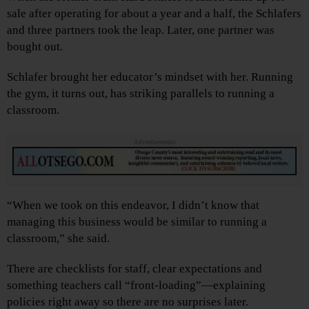
sale after operating for about a year and a half, the Schlafers
and three partners took the leap. Later, one partner was
bought out.
Schlafer brought her educator’s mindset with her. Running
the gym, it turns out, has striking parallels to running a
classroom.
Advertisements
“When we took on this endeavor, I didn’t know that
managing this business would be similar to running a
classroom,” she said.
There are checklists for staff, clear expectations and
something teachers call “front-loading”—explaining
policies right away so there are no surprises later.