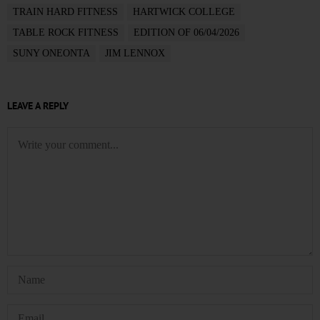
TRAIN HARD FITNESS
HARTWICK COLLEGE
TABLE ROCK FITNESS
EDITION OF 06/04/2026
SUNY ONEONTA
JIM LENNOX
LEAVE A REPLY