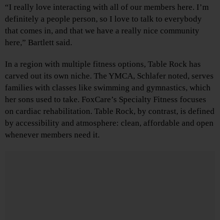
“I really love interacting with all of our members here. I’m
definitely a people person, so I love to talk to everybody
that comes in, and that we have a really nice community
here,” Bartlett said.
In a region with multiple fitness options, Table Rock has
carved out its own niche. The YMCA, Schlafer noted, serves
families with classes like swimming and gymnastics, which
her sons used to take. FoxCare’s Specialty Fitness focuses
on cardiac rehabilitation. Table Rock, by contrast, is defined
by accessibility and atmosphere: clean, affordable and open
whenever members need it.