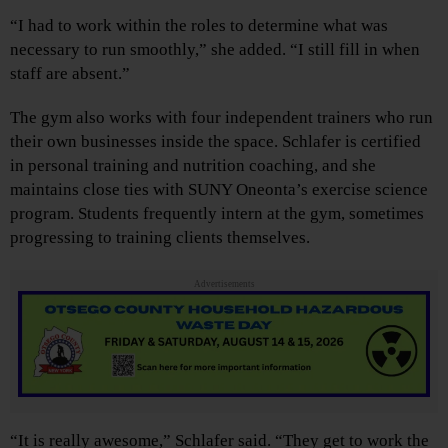
“I had to work within the roles to determine what was
necessary to run smoothly,” she added. “I still fill in when
staff are absent.”
The gym also works with four independent trainers who run
their own businesses inside the space. Schlafer is certified
in personal training and nutrition coaching, and she
maintains close ties with SUNY Oneonta’s exercise science
program. Students frequently intern at the gym, sometimes
progressing to training clients themselves.
Advertisements
“It is really awesome,” Schlafer said. “They get to work the