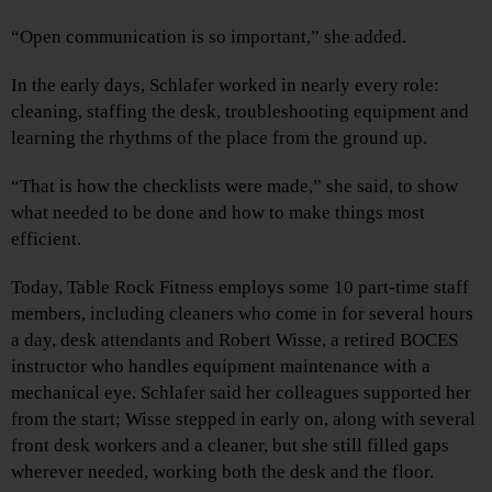
“Open communication is so important,” she added.
In the early days, Schlafer worked in nearly every role:
cleaning, staffing the desk, troubleshooting equipment and
learning the rhythms of the place from the ground up.
“That is how the checklists were made,” she said, to show
what needed to be done and how to make things most
efficient.
Today, Table Rock Fitness employs some 10 part-time staff
members, including cleaners who come in for several hours
a day, desk attendants and Robert Wisse, a retired BOCES
instructor who handles equipment maintenance with a
mechanical eye. Schlafer said her colleagues supported her
from the start; Wisse stepped in early on, along with several
front desk workers and a cleaner, but she still filled gaps
wherever needed, working both the desk and the floor.