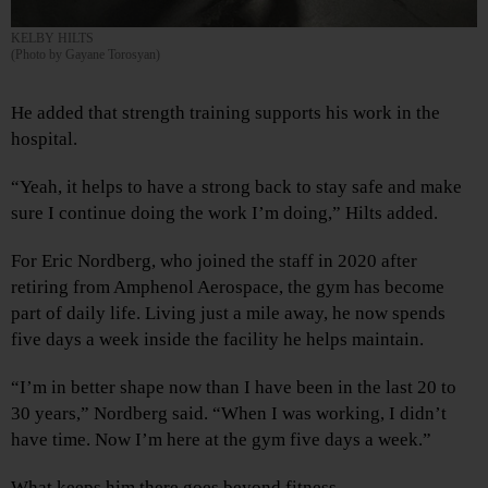
KELBY HILTS
(Photo by Gayane Torosyan)
He added that strength training supports his work in the
hospital.
“Yeah, it helps to have a strong back to stay safe and make
sure I continue doing the work I’m doing,” Hilts added.
For Eric Nordberg, who joined the staff in 2020 after
retiring from Amphenol Aerospace, the gym has become
part of daily life. Living just a mile away, he now spends
five days a week inside the facility he helps maintain.
“I’m in better shape now than I have been in the last 20 to
30 years,” Nordberg said. “When I was working, I didn’t
have time. Now I’m here at the gym five days a week.”
What keeps him there goes beyond fitness.