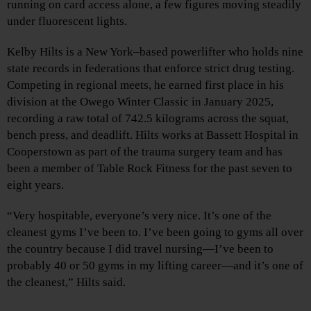
running on card access alone, a few figures moving steadily
under fluorescent lights.
Kelby Hilts is a New York–based powerlifter who holds nine
state records in federations that enforce strict drug testing.
Competing in regional meets, he earned first place in his
division at the Owego Winter Classic in January 2025,
recording a raw total of 742.5 kilograms across the squat,
bench press, and deadlift. Hilts works at Bassett Hospital in
Cooperstown as part of the trauma surgery team and has
been a member of Table Rock Fitness for the past seven to
eight years.
“Very hospitable, everyone’s very nice. It’s one of the
cleanest gyms I’ve been to. I’ve been going to gyms all over
the country because I did travel nursing—I’ve been to
probably 40 or 50 gyms in my lifting career—and it’s one of
the cleanest,” Hilts said.