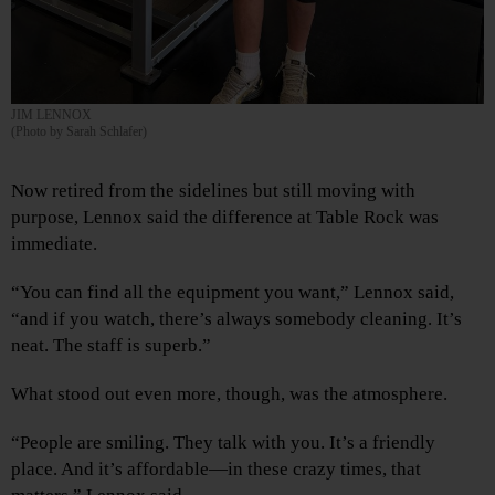
JIM LENNOX
(Photo by Sarah Schlafer)
Now retired from the sidelines but still moving with
purpose, Lennox said the difference at Table Rock was
immediate.
“You can find all the equipment you want,” Lennox said,
“and if you watch, there’s always somebody cleaning. It’s
neat. The staff is superb.”
What stood out even more, though, was the atmosphere.
“People are smiling. They talk with you. It’s a friendly
place. And it’s affordable—in these crazy times, that