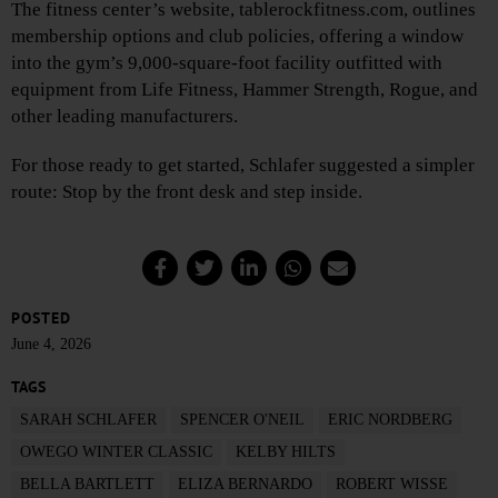
The fitness center’s website, tablerockfitness.com, outlines
membership options and club policies, offering a window
into the gym’s 9,000-square-foot facility outfitted with
equipment from Life Fitness, Hammer Strength, Rogue, and
other leading manufacturers.
For those ready to get started, Schlafer suggested a simpler
route: Stop by the front desk and step inside.
POSTED
June 4, 2026
TAGS
SARAH SCHLAFER
SPENCER O'NEIL
ERIC NORDBERG
OWEGO WINTER CLASSIC
KELBY HILTS
BELLA BARTLETT
ELIZA BERNARDO
ROBERT WISSE