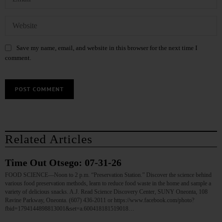
Save my name, email, and website in this browser for the next time I
comment.
Related Articles
Time Out Otsego: 07-31-26
FOOD SCIENCE—Noon to 2 p.m. “Preservation Station.” Discover the science behind
various food preservation methods, learn to reduce food waste in the home and sample a
variety of delicious snacks. A.J. Read Science Discovery Center, SUNY Oneonta, 108
Ravine Parkway, Oneonta. (607) 436-2011 or https://www.facebook.com/photo?
fbid=1794144898813001&set=a.600418181519018…