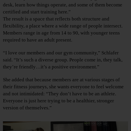
desk, learn how things operate, and some of them become
certified and start training here.”
The result is a space that reflects both structure and
flexibility, a place where a wide range of people intersect.
Members range in age from 14 to 90, with younger teens
required to have an adult present.
“I love our members and our gym community,” Schlafer
said. “It’s such a diverse group. People come in, they talk,
they’re friendly…it’s a positive environment.”
She added that because members are at various stages of
their fitness journeys, she wants everyone to feel welcome
and not intimidated: “They don’t have to be an athlete.
Everyone is just here trying to be a healthier, stronger
version of themselves.”