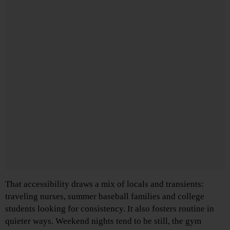
That accessibility draws a mix of locals and transients:
traveling nurses, summer baseball families and college
students looking for consistency. It also fosters routine in
quieter ways. Weekend nights tend to be still, the gym