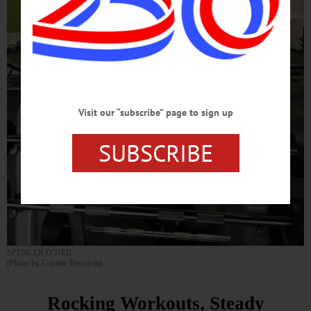
Visit our “subscribe” page to sign up
SUBSCRIBE
SPENCER O’NEIL
(Photo by Gayane Torosyan)
Rocking Workouts, Steady