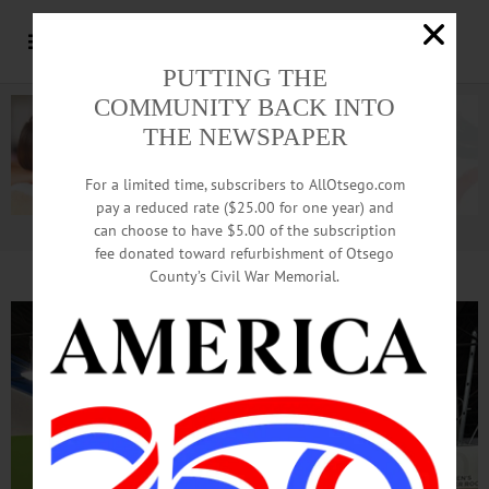
PUTTING THE
COMMUNITY BACK INTO
THE NEWSPAPER
For a limited time, subscribers to AllOtsego.com
pay a reduced rate ($25.00 for one year) and
can choose to have $5.00 of the subscription
Advertisement.
Advertise with us
fee donated toward refurbishment of Otsego
County’s Civil War Memorial.