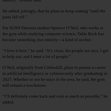
matters,” Lennox said.
He added, jokingly, that he plans to keep coming “until the
parts fall off.”
For SUNY Oneonta student Spencer O’Neil, who works at
the gym while studying computer science, Table Rock has
become something else entirely—a kind of anchor.
“I love it here,” he said. “It’s clean, the people are nice, I get
to help out, and I meet a lot of people.”
O’Neil, originally from Cobleskill, plans to pursue a career
in artificial intelligence or cybersecurity after graduating in
2027. Whether or not he stays in the area, he said, the gym
will remain a touchstone.
“I’ll definitely come back and visit as much as possible,” he
added.