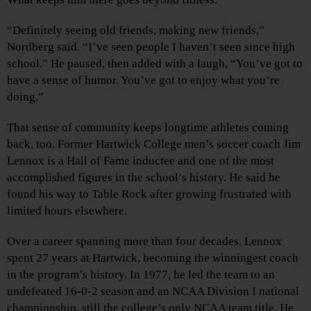
“Definitely seeing old friends, making new friends,”
Nordberg said. “I’ve seen people I haven’t seen since high
school.” He paused, then added with a laugh, “You’ve got to
have a sense of humor. You’ve got to enjoy what you’re
doing.”
That sense of community keeps longtime athletes coming
back, too. Former Hartwick College men’s soccer coach Jim
Lennox is a Hall of Fame inductee and one of the most
accomplished figures in the school’s history. He said he
found his way to Table Rock after growing frustrated with
limited hours elsewhere.
Over a career spanning more than four decades, Lennox
spent 27 years at Hartwick, becoming the winningest coach
in the program’s history. In 1977, he led the team to an
undefeated 16-0-2 season and an NCAA Division I national
championship, still the college’s only NCAA team title. He