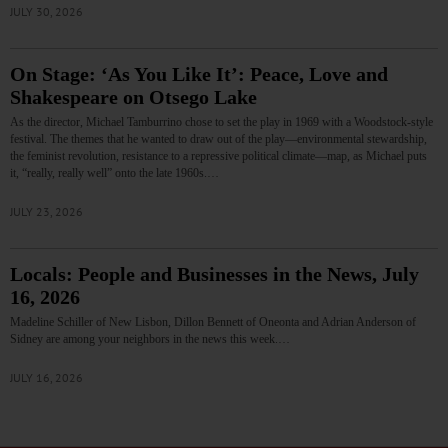
JULY 30, 2026
On Stage: ‘As You Like It’: Peace, Love and
Shakespeare on Otsego Lake
As the director, Michael Tamburrino chose to set the play in 1969 with a Woodstock-style
festival. The themes that he wanted to draw out of the play—environmental stewardship,
the feminist revolution, resistance to a repressive political climate—map, as Michael puts
it, “really, really well” onto the late 1960s.…
JULY 23, 2026
Locals: People and Businesses in the News, July
16, 2026
Madeline Schiller of New Lisbon, Dillon Bennett of Oneonta and Adrian Anderson of
Sidney are among your neighbors in the news this week.…
JULY 16, 2026