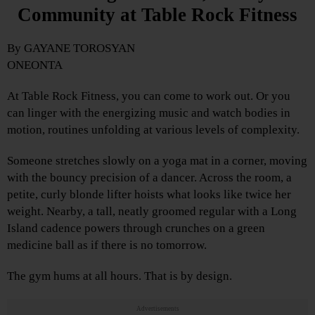
Community at Table Rock Fitness
By GAYANE TOROSYAN
ONEONTA
At Table Rock Fitness, you can come to work out. Or you
can linger with the energizing music and watch bodies in
motion, routines unfolding at various levels of complexity.
Someone stretches slowly on a yoga mat in a corner, moving
with the bouncy precision of a dancer. Across the room, a
petite, curly blonde lifter hoists what looks like twice her
weight. Nearby, a tall, neatly groomed regular with a Long
Island cadence powers through crunches on a green
medicine ball as if there is no tomorrow.
The gym hums at all hours. That is by design.
Advertisements