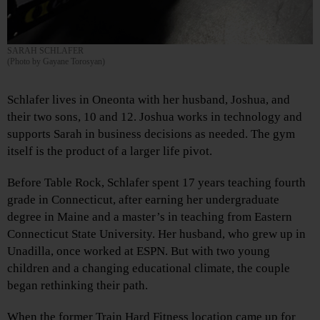
SARAH SCHLAFER
(Photo by Gayane Torosyan)
Schlafer lives in Oneonta with her husband, Joshua, and
their two sons, 10 and 12. Joshua works in technology and
supports Sarah in business decisions as needed. The gym
itself is the product of a larger life pivot.
Before Table Rock, Schlafer spent 17 years teaching fourth
grade in Connecticut, after earning her undergraduate
degree in Maine and a master’s in teaching from Eastern
Connecticut State University. Her husband, who grew up in
Unadilla, once worked at ESPN. But with two young
children and a changing educational climate, the couple
began rethinking their path.
When the former Train Hard Fitness location came up for