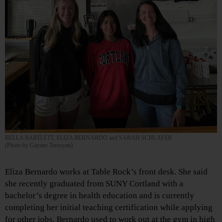
BELLA BARTLETT, ELIZA BERNARDO and SARAH SCHLAFER
(Photo by Gayane Torosyan)
Eliza Bernardo works at Table Rock’s front desk. She said
she recently graduated from SUNY Cortland with a
bachelor’s degree in health education and is currently
completing her initial teaching certification while applying
for other jobs. Bernardo used to work out at the gym in high