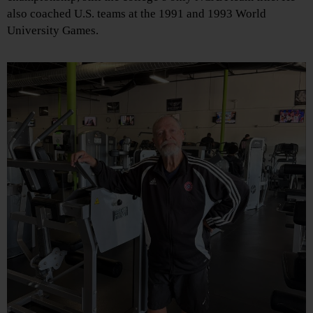
also coached U.S. teams at the 1991 and 1993 World
University Games.