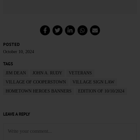
POSTED
October 10, 2024
TAGS
JIM DEAN
JOHN A. RUDY
VETERANS
VILLAGE OF COOPERSTOWN
VILLAGE SIGN LAW
HOMETOWN HEROES BANNERS
EDITION OF 10/10/2024
LEAVE A REPLY