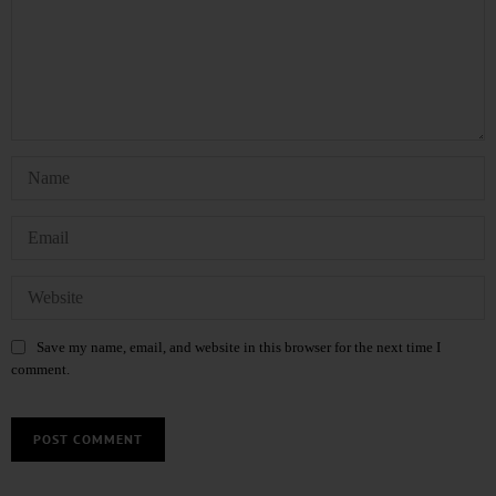
Save my name, email, and website in this browser for the next time I
comment.