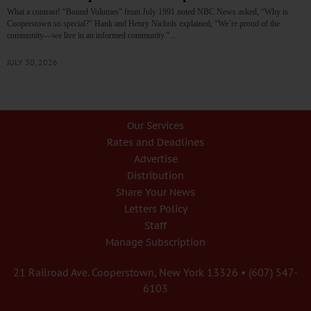
What a contrast! “Bound Volumes” from July 1991 noted NBC News asked, “Why is
Cooperstown so special?” Hank and Henry Nichols explained, “We’re proud of the
community—we live in an informed community.”…
JULY 30, 2026
Our Services
Rates and Deadlines
Advertise
Distribution
Share Your News
Letters Policy
Staff
Manage Subscription
21 Railroad Ave. Cooperstown, New York 13326 • (607) 547-
6103