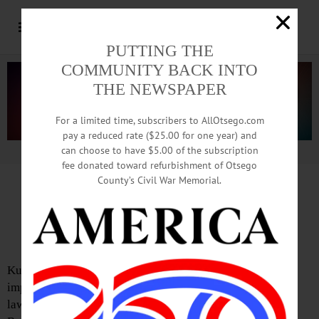
PUTTING THE
COMMUNITY BACK INTO
THE NEWSPAPER
For a limited time, subscribers to AllOtsego.com
pay a reduced rate ($25.00 for one year) and
can choose to have $5.00 of the subscription
Advertisement.
Advertise with us
fee donated toward refurbishment of Otsego
County’s Civil War Memorial.
Letter from John A. Rudy
Kudos for Hero Banner Stance
Kudos to Jim Dean for calling out the money-making
implications of the proposed changes to the village sign
laws involving veterans. (“Concerns About Heroes