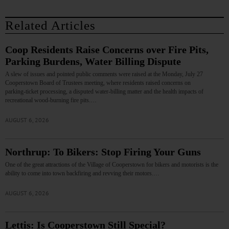
Related Articles
Coop Residents Raise Concerns over Fire Pits,
Parking Burdens, Water Billing Dispute
A slew of issues and pointed public comments were raised at the Monday, July 27
Cooperstown Board of Trustees meeting, where residents raised concerns on
parking‑ticket processing, a disputed water‑billing matter and the health impacts of
recreational wood‑burning fire pits.…
AUGUST 6, 2026
Northrup: To Bikers: Stop Firing Your Guns
One of the great attractions of the Village of Cooperstown for bikers and motorists is the
ability to come into town backfiring and revving their motors.…
AUGUST 6, 2026
Lettis: Is Cooperstown Still Special?