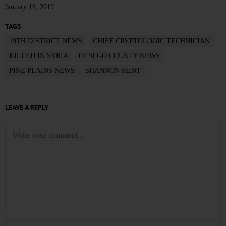
January 18, 2019
TAGS
19TH DISTRICT NEWS
CHIEF CRYPTOLOGIC TECHNICIAN
KILLED IN SYRIA
OTSEGO COUNTY NEWS
PINE PLAINS NEWS
SHANNON KENT
LEAVE A REPLY