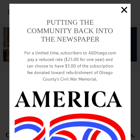
PUTTING THE
COMMUNITY BACK INTO
THE NEWSPAPER
For a limited time, subscribers to AllOtsego.com
pay a reduced rate ($25.00 for one year) and
can choose to have $5.00 of the subscription
Advertisement.
Advertise with us
fee donated toward refurbishment of Otsego
County’s Civil War Memorial.
Suicide Bomb Kills
19th District Sailor
Cryptologist Tech Shannon Kent, Pine Plains,