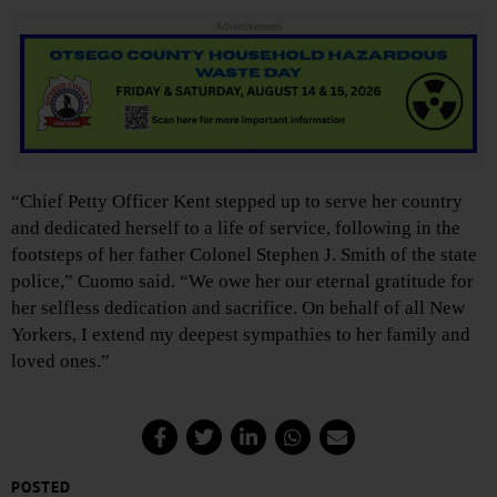
Advertisements
“Chief Petty Officer Kent stepped up to serve her country
and dedicated herself to a life of service, following in the
footsteps of her father Colonel Stephen J. Smith of the state
police,” Cuomo said. “We owe her our eternal gratitude for
her selfless dedication and sacrifice. On behalf of all New
Yorkers, I extend my deepest sympathies to her family and
loved ones.”
POSTED