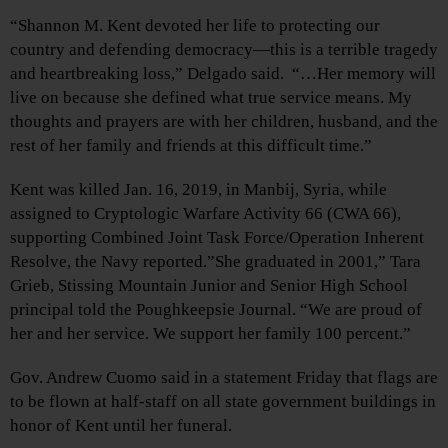
“Shannon M. Kent devoted her life to protecting our
country and defending democracy—this is a terrible tragedy
and heartbreaking loss,” Delgado said. “…Her memory will
live on because she defined what true service means. My
thoughts and prayers are with her children, husband, and the
rest of her family and friends at this difficult time.”
Kent was killed Jan. 16, 2019, in Manbij, Syria, while
assigned to Cryptologic Warfare Activity 66 (CWA 66),
supporting Combined Joint Task Force/Operation Inherent
Resolve, the Navy reported.”She graduated in 2001,” Tara
Grieb, Stissing Mountain Junior and Senior High School
principal told the Poughkeepsie Journal. “We are proud of
her and her service. We support her family 100 percent.”
Gov. Andrew Cuomo said in a statement Friday that flags are
to be flown at half-staff on all state government buildings in
honor of Kent until her funeral.