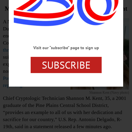
Mourned In Congressman Delgado Statement
A Navy sailor originally from
Dutchess County, on the eastern
end of Otsego County’s 19th
Congressional District, is one of
Visit our “subscribe” page to sign up
three Americans killed
after a
suicide bomber triggered a fiery
SUBSCRIBE
explosion Wednesday in
northern Syria, the
Poughkeepsie Journal is
reporting
.
Shannon Kent (Navy photo)
Chief Cryptologic Technician Shannon M. Kent, 35, a 2001
graduate of the Pine Plains Central School District,
“provides an example to all of us with her dedication and
sacrifice for our country,” U.S. Rep. Antonio Delgado, R-
19th, said in a statement released a few minutes ago.