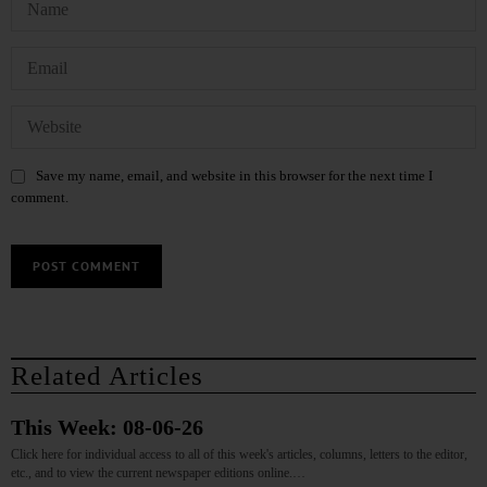
Save my name, email, and website in this browser for the next time I
comment.
Related Articles
This Week: 08-06-26
Click here for individual access to all of this week's articles, columns, letters to the editor,
etc., and to view the current newspaper editions online.…