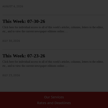
AUGUST 6, 2026
This Week: 07-30-26
Click here for individual access to all of this week's articles, columns, letters to the editor,
etc., and to view the current newspaper editions online.…
JULY 30, 2026
This Week: 07-23-26
Click here for individual access to all of this week's articles, columns, letters to the editor,
etc., and to view the current newspaper editions online.…
JULY 23, 2026
Our Services
Rates and Deadlines