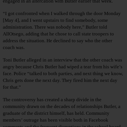
engaged in an altercation with Butler earlier that week.
“I got confronted when I walked through the door Monday
[May 4], and I went upstairs to find somebody, some
administration. There was nobody here,” Butler told
AllOtsego, adding that he chose to call state troopers to
address the situation. He declined to say who the other
coach was.
Toni Butler alleged in an interview that the other coach was
angry because Chris Butler had wiped a tear from his wife’s
face. Police “talked to both parties, and next thing we know,
Chris gets done the next day. They fired him the next day
for that.”
The controversy has created a sharp divide in the
community drawn on the decades of relationships Butler, a
graduate of the district himself, has held. Community
members’ outrage has been visible both in Facebook
comments and the frequent disruptions in the school board