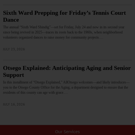
Sixth Ward Prepping for Friday’s Tennis Court
Dance
The annual “Sixth Ward Shindig”—set for Friday, July 24 and now in its second year
since being revived in 2025—traces its roots back to the 1960s, when neighborhood
volunteers organized dances to raise money for community projects.…
JULY 23, 2026
Otsego Explained: Anticipating Aging and Senior
Support
In this installment of “Otsego Explained,” AllOtsego welcomes—and likely introduces—
you to the Otsego County Office for the Aging, a department designed to ensure that the
residents of this county can age with grace.…
JULY 16, 2026
Our Services