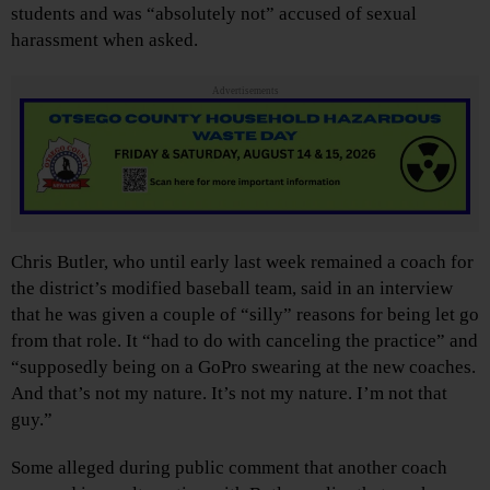
students and was “absolutely not” accused of sexual
harassment when asked.
Advertisements
Chris Butler, who until early last week remained a coach for
the district’s modified baseball team, said in an interview
that he was given a couple of “silly” reasons for being let go
from that role. It “had to do with canceling the practice” and
“supposedly being on a GoPro swearing at the new coaches.
And that’s not my nature. It’s not my nature. I’m not that
guy.”
Some alleged during public comment that another coach