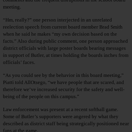
meeting.
“Hm, really?” one person interjected in an unrelated
reelection speech from current board member Brad Smith
when he said he makes “my own decision based on the
facts.” Also during public comment, one person approached
district officials with large poster boards bearing messages
in support of Butler, at times holding the boards inches from
officials’ faces.
“As you could see by the behavior in this board meeting,”
Piatti told AllOtsego, “we have people that are scared, and
therefore we’ve increased security for the safety and well-
being of the people on this campus.”
Law enforcement was present at a recent softball game.
Some of Butler’s supporters were angered by what they
described as district staff being strategically positioned near
fans at the game.