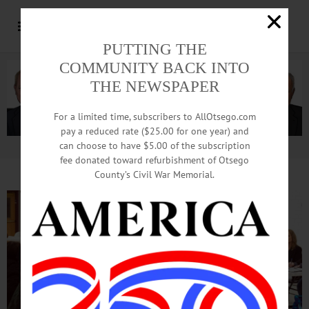
PUTTING THE
COMMUNITY BACK INTO
THE NEWSPAPER
For a limited time, subscribers to AllOtsego.com
pay a reduced rate ($25.00 for one year) and
can choose to have $5.00 of the subscription
Advertisement.
Advertise with us
fee donated toward refurbishment of Otsego
County’s Civil War Memorial.