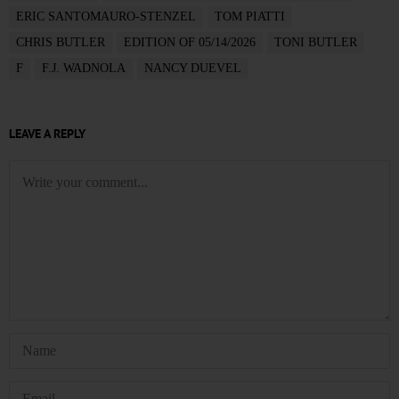
ERIC SANTOMAURO-STENZEL
TOM PIATTI
CHRIS BUTLER
EDITION OF 05/14/2026
TONI BUTLER
F
F.J. WADNOLA
NANCY DUEVEL
LEAVE A REPLY