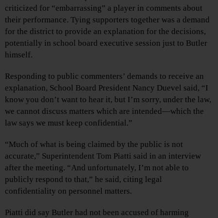
criticized for “embarrassing” a player in comments about
their performance. Tying supporters together was a demand
for the district to provide an explanation for the decisions,
potentially in school board executive session just to Butler
himself.
Responding to public commenters’ demands to receive an
explanation, School Board President Nancy Duevel said, “I
know you don’t want to hear it, but I’m sorry, under the law,
we cannot discuss matters which are intended—which the
law says we must keep confidential.”
“Much of what is being claimed by the public is not
accurate,” Superintendent Tom Piatti said in an interview
after the meeting. “And unfortunately, I’m not able to
publicly respond to that,” he said, citing legal
confidentiality on personnel matters.
Piatti did say Butler had not been accused of harming