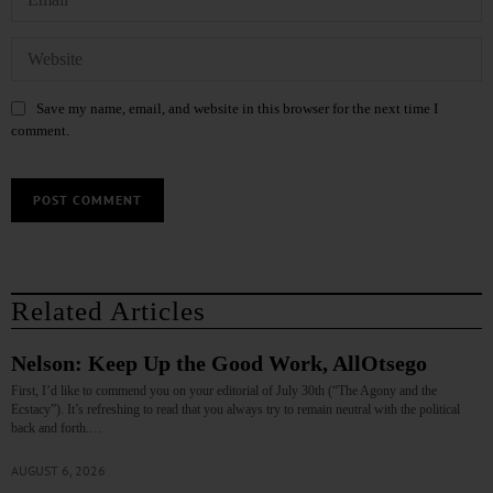
Save my name, email, and website in this browser for the next time I
comment.
Related Articles
Nelson: Keep Up the Good Work, AllOtsego
First, I’d like to commend you on your editorial of July 30th (“The Agony and the
Ecstacy”). It’s refreshing to read that you always try to remain neutral with the political
back and forth.…
AUGUST 6, 2026