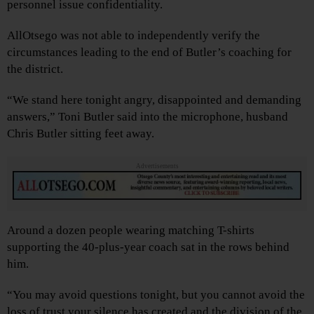
personnel issue confidentiality.
AllOtsego was not able to independently verify the
circumstances leading to the end of Butler’s coaching for
the district.
“We stand here tonight angry, disappointed and demanding
answers,” Toni Butler said into the microphone, husband
Chris Butler sitting feet away.
Advertisements
Around a dozen people wearing matching T-shirts
supporting the 40-plus-year coach sat in the rows behind
him.
“You may avoid questions tonight, but you cannot avoid the
loss of trust your silence has created and the division of the