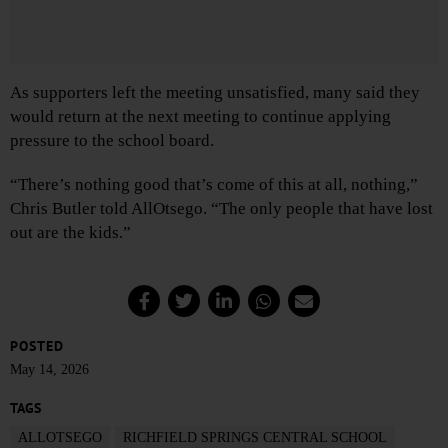
As supporters left the meeting unsatisfied, many said they
would return at the next meeting to continue applying
pressure to the school board.
“There’s nothing good that’s come of this at all, nothing,”
Chris Butler told AllOtsego. “The only people that have lost
out are the kids.”
POSTED
May 14, 2026
TAGS
ALLOTSEGO
RICHFIELD SPRINGS CENTRAL SCHOOL