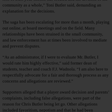
community as a whole,” Toni Butler said, demanding an
explanation for the decisions.
The saga has been escalating for more than a month, playing
out online, at board meetings and on the field. Many
relationships have been strained in the small community,
and law enforcement has at times been involved to mediate
and prevent disputes.
“As an administrator, if I were to evaluate Mr. Butler, I
would rate him highly effective,” said former dean of
students, teacher and coach F.J. Wadnola. “I am also here to
respectfully advocate for a fair and thorough process as any
concerns and allegations are reviewed.”
Supporters alleged that a player award decision and parents’
complaints, including false allegations, were part of the
reason for Chris Butler being let go. Other allegations
included favoritism, nepotism and that he had been