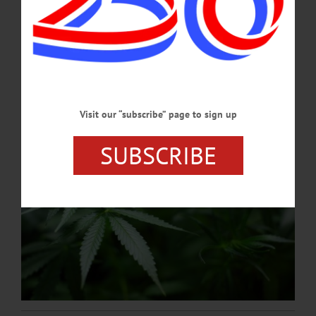
Products will be locally sourced from certified New York growers and
processors. DOSHA will also offer classes to prospective or experienced
cannabis producers and entrepreneurs.…
AUGUST 3, 2023
Visit our “subscribe” page to sign up
SUBSCRIBE