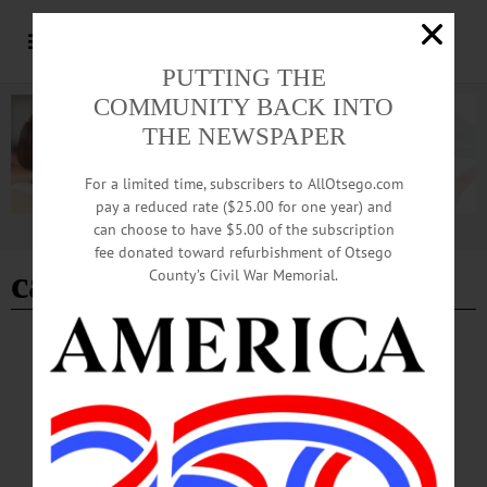
PUTTING THE
COMMUNITY BACK INTO
THE NEWSPAPER
For a limited time, subscribers to AllOtsego.com
pay a reduced rate ($25.00 for one year) and
can choose to have $5.00 of the subscription
Advertisement
fee donated toward refurbishment of Otsego
cannabis
County’s Civil War Memorial.
NEWS
·
ONEONTA
Cannabis Store Opening Ceremony is Next
Saturday
U.S. Army veteran and filmmaker Korey Rowe will open DOSHA, a legal
cannabis retail store, on Main Street in Oneonta on Saturday, August 12. Mayor
Mark Drnek and other officials will attend the opening ceremony at 4 p.m.