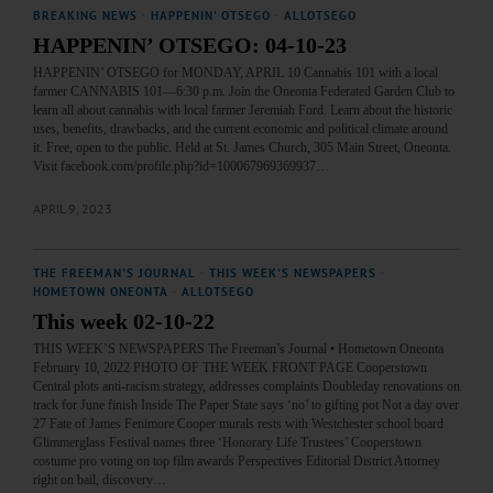
BREAKING NEWS
·
HAPPENIN' OTSEGO
·
ALLOTSEGO
HAPPENIN’ OTSEGO: 04-10-23
HAPPENIN’ OTSEGO for MONDAY, APRIL 10 Cannabis 101 with a local
farmer CANNABIS 101—6:30 p.m. Join the Oneonta Federated Garden Club to
learn all about cannabis with local farmer Jeremiah Ford. Learn about the historic
uses, benefits, drawbacks, and the current economic and political climate around
it. Free, open to the public. Held at St. James Church, 305 Main Street, Oneonta.
Visit facebook.com/profile.php?id=100067969369937…
APRIL 9, 2023
THE FREEMAN'S JOURNAL
·
THIS WEEK'S NEWSPAPERS
·
HOMETOWN ONEONTA
·
ALLOTSEGO
This week 02-10-22
THIS WEEK’S NEWSPAPERS The Freeman’s Journal • Hometown Oneonta
February 10, 2022 PHOTO OF THE WEEK FRONT PAGE Cooperstown
Central plots anti-racism strategy, addresses complaints Doubleday renovations on
track for June finish Inside The Paper State says ‘no’ to gifting pot Not a day over
27 Fate of James Fenimore Cooper murals rests with Westchester school board
Glimmerglass Festival names three ‘Honorary Life Trustees’ Cooperstown
costume pro voting on top film awards Perspectives Editorial District Attorney
right on bail, discovery…