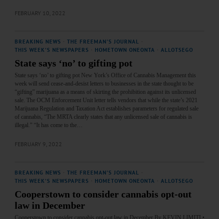
FEBRUARY 10, 2022
BREAKING NEWS
·
THE FREEMAN'S JOURNAL
·
THIS WEEK'S NEWSPAPERS
·
HOMETOWN ONEONTA
·
ALLOTSEGO
State says ‘no’ to gifting pot
State says ‘no’ to gifting pot New York’s Office of Cannabis Management this
week will send cease-and-desist letters to businesses in the state thought to be
“gifting” marijuana as a means of skirting the prohibition against its unlicensed
sale. The OCM Enforcement Unit letter tells vendors that while the state’s 2021
Marijuana Regulation and Taxation Act establishes parameters for regulated sale
of cannabis, “The MRTA clearly states that any unlicensed sale of cannabis is
illegal.” “It has come to the…
FEBRUARY 9, 2022
BREAKING NEWS
·
THE FREEMAN'S JOURNAL
·
THIS WEEK'S NEWSPAPERS
·
HOMETOWN ONEONTA
·
ALLOTSEGO
Cooperstown to consider cannabis opt-out
law in December
Cooperstown to consider cannabis opt-out law in December By KEVIN LIMITI •