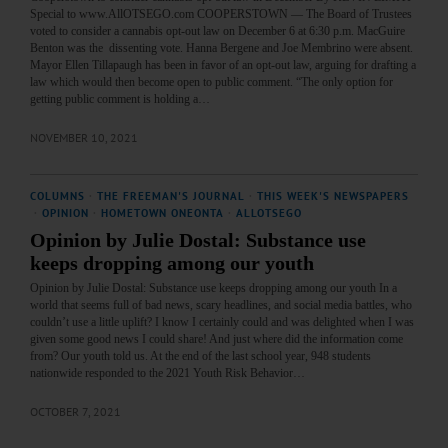
Special to www.AllOTSEGO.com COOPERSTOWN — The Board of Trustees
voted to consider a cannabis opt-out law on December 6 at 6:30 p.m. MacGuire
Benton was the dissenting vote. Hanna Bergene and Joe Membrino were absent.
Mayor Ellen Tillapaugh has been in favor of an opt-out law, arguing for drafting a
law which would then become open to public comment. “The only option for
getting public comment is holding a…
NOVEMBER 10, 2021
COLUMNS
·
THE FREEMAN'S JOURNAL
·
THIS WEEK'S NEWSPAPERS
·
OPINION
·
HOMETOWN ONEONTA
·
ALLOTSEGO
Opinion by Julie Dostal: Substance use
keeps dropping among our youth
Opinion by Julie Dostal: Substance use keeps dropping among our youth In a
world that seems full of bad news, scary headlines, and social media battles, who
couldn’t use a little uplift? I know I certainly could and was delighted when I was
given some good news I could share! And just where did the information come
from? Our youth told us. At the end of the last school year, 948 students
nationwide responded to the 2021 Youth Risk Behavior…
OCTOBER 7, 2021