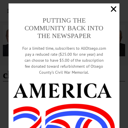
PUTTING THE
COMMUNITY BACK INTO
THE NEWSPAPER
For a limited time, subscribers to AllOtsego.com
pay a reduced rate ($25.00 for one year) and
can choose to have $5.00 of the subscription
Advertisement
fee donated toward refurbishment of Otsego
christmas cards
County’s Civil War Memorial.
HAPPENIN' OTSEGO
Happenin’ Otsego: 12-02-24
HOLIDAYS—1 p.m. “Christmas Card Making.” Registration required;
suggested donations apply. Harris Memorial Library, 334 Main Street, Otego.
(607) 988-6661 or visit https://www.facebook.com/harrislibrary/…