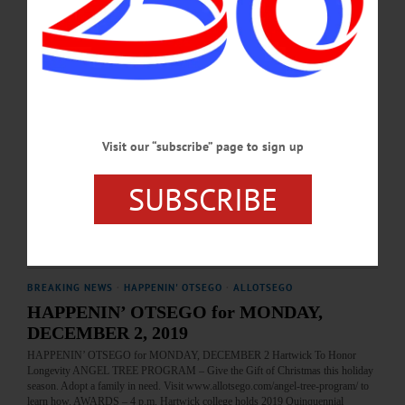
DECEMBER 1, 2024
THE FREEMAN'S JOURNAL
·
THIS WEEK'S NEWSPAPERS
·
HOMETOWN ONEONTA
·
ALLOTSEGO
Homemade Cards Capture Christmas
Homemade Cards Capture Christmas By LIBBY CUDMORE • Special To
AllOTSEGO.com There’s something special, James Mullen believes, about a
Visit our “subscribe” page to sign up
Christmas card. “Because there’s an exchange at the same time of the year, they’re
a lot of fun to receive as well as to give,” he said. And Mullen would know – the
former dean of SUNY Oneonta’s Fine Arts Department, he has been making
SUBSCRIBE
cards for 64 years. “I made 200 this year,” he said. “It’s the most I’ve ever…
DECEMBER 18, 2019
BREAKING NEWS
·
HAPPENIN' OTSEGO
·
ALLOTSEGO
HAPPENIN’ OTSEGO for MONDAY,
DECEMBER 2, 2019
HAPPENIN’ OTSEGO for MONDAY, DECEMBER 2 Hartwick To Honor
Longevity ANGEL TREE PROGRAM – Give the Gift of Christmas this holiday
season. Adopt a family in need. Visit www.allotsego.com/angel-tree-program/ to
learn how. AWARDS – 4 p.m. Hartwick college holds 2019 Quinquennial