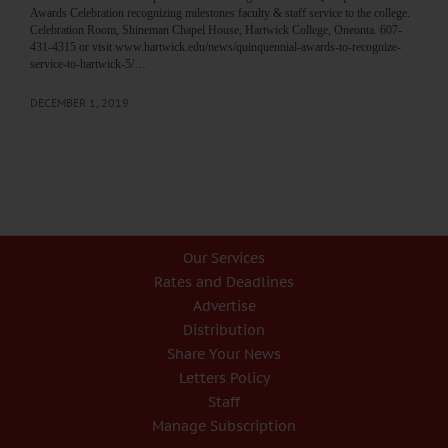
Awards Celebration recognizing milestones faculty & staff service to the college.
Celebration Room, Shineman Chapel House, Hartwick College, Oneonta. 607-
431-4315 or visit www.hartwick.edu/news/quinquennial-awards-to-recognize-
service-to-hartwick-5/…
DECEMBER 1, 2019
Our Services
Rates and Deadlines
Advertise
Distribution
Share Your News
Letters Policy
Staff
Manage Subscription