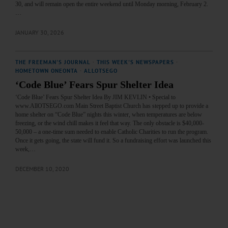
30, and will remain open the entire weekend until Monday morning, February 2.
…
JANUARY 30, 2026
THE FREEMAN'S JOURNAL
·
THIS WEEK'S NEWSPAPERS
·
HOMETOWN ONEONTA
·
ALLOTSEGO
‘Code Blue’ Fears Spur Shelter Idea
‘Code Blue’ Fears Spur Shelter Idea By JIM KEVLIN • Special to
www.AllOTSEGO.com Main Street Baptist Church has stepped up to provide a
home shelter on “Code Blue” nights this winter, when temperatures are below
freezing, or the wind chill makes it feel that way. The only obstacle is $40,000-
50,000 – a one-time sum needed to enable Catholic Charities to run the program.
Once it gets going, the state will fund it. So a fundraising effort was launched this
week,…
DECEMBER 10, 2020