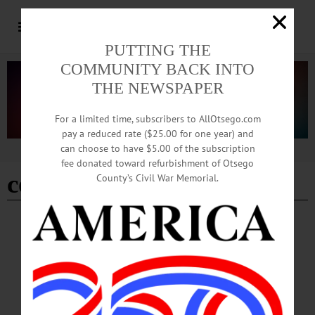
PUTTING THE
COMMUNITY BACK INTO
THE NEWSPAPER
For a limited time, subscribers to AllOtsego.com
pay a reduced rate ($25.00 for one year) and
can choose to have $5.00 of the subscription
Advertisement
fee donated toward refurbishment of Otsego
code blue
County’s Civil War Memorial.
COOPERSTOWN
·
NEWS
·
ONEONTA
·
OTSEGO COUNTY
Warming Station Weekend Hours Have
Been Extended
Weekend hours for the warming station at 291 Chestnut Street in Oneonta will be
extended both this weekend and next, according to an announcement issued on
Thursday, February 5 by the Otsego County Board of Representatives.…