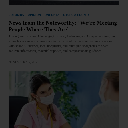
COLUMNS
·
OPINION
·
ONEONTA
·
OTSEGO COUNTY
News from the Noteworthy: ‘We’re Meeting
People Where They Are’
Throughout Broome, Chenango, Cortland, Delaware, and Otsego counties, our
teams bring care and education into the heart of the community. We collaborate
with schools, libraries, local nonprofits, and other public agencies to share
accurate information, essential supplies, and compassionate guidance.…
NOVEMBER 13, 2025