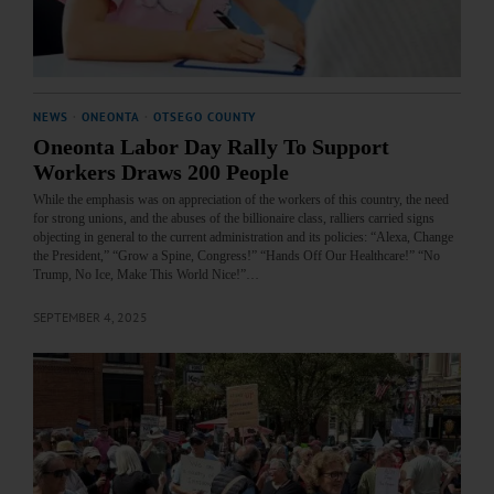
NEWS
·
ONEONTA
·
OTSEGO COUNTY
Oneonta Labor Day Rally To Support
Workers Draws 200 People
While the emphasis was on appreciation of the workers of this country, the need
for strong unions, and the abuses of the billionaire class, ralliers carried signs
objecting in general to the current administration and its policies: “Alexa, Change
the President,” “Grow a Spine, Congress!” “Hands Off Our Healthcare!” “No
Trump, No Ice, Make This World Nice!”…
SEPTEMBER 4, 2025