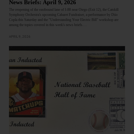
News Briefs: April 9, 2026
The reopening of the eastbound lane of I-88 near Otego (Exit 12), the Catskill
Symphony Orchestra's upcoming Cabaret Fundraiser, a performance by Dúo
Copla this Saturday and the "Understanding Your Electric Bill" workshop are
among the topics covered in this week's news briefs.…
APRIL 9, 2026