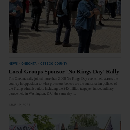
NEWS
·
ONEONTA
·
OTSEGO COUNTY
Local Groups Sponsor ‘No Kings Day’ Rally
The Oneonta rally joined more than 2,000 No Kings Day events held across the
country in opposition to what protestors believe are the authoritarian policies of
the Trump administration, including the $45 million taxpayer-funded military
parade held in Washington, D.C. the same day.…
JUNE 19, 2025