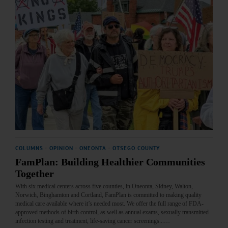
COLUMNS
·
OPINION
·
ONEONTA
·
OTSEGO COUNTY
FamPlan: Building Healthier Communities
Together
With six medical centers across five counties, in Oneonta, Sidney, Walton,
Norwich, Binghamton and Cortland, FamPlan is committed to making quality
medical care available where it’s needed most. We offer the full range of FDA-
approved methods of birth control, as well as annual exams, sexually transmitted
infection testing and treatment, life-saving cancer screenings...…