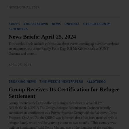
NOVEMBER 21, 2024
BRIEFS
·
COOPERSTOWN
·
NEWS
·
ONEONTA
·
OTSEGO COUNTY
·
SCHENEVUS
News Briefs: April 25, 2024
This week's briefs include information about events coming up over the weekend,
an announcement about Family Farm Day, Bill McKibben's talk at SUNY
Oneonta and more.…
APRIL 25, 2024
BREAKING NEWS
·
THIS WEEK'S NEWSPAPERS
·
ALLOTSEGO
Group Receives Its Certification for Refugee
Settlement
Group Receives Its Certificationfor Refugee Settlement By WRILEY
NELSONONEONTA The Otsego Refugee Resettlement Coalition recently
announced its certification as a Private Sponsor Group with the Welcome Corps
Program. On April 24, the ORRC was informed that it has been matched with a
refugee family which will be arriving in one or two months. “This country was
built on immigrants,” said Debra Marcus, one of the founders of the coalition.