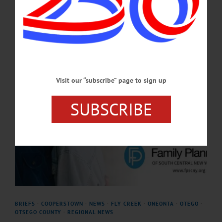
APRIL 23, 2026
Visit our “subscribe” page to sign up
SUBSCRIBE
BRIEFS
·
COOPERSTOWN
·
NEWS
·
FLY CREEK
·
ONEONTA
·
OTEGO
·
OTSEGO COUNTY
·
REGIONAL NEWS