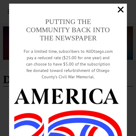
PUTTING THE
COMMUNITY BACK INTO
THE NEWSPAPER
For a limited time, subscribers to AllOtsego.com
pay a reduced rate ($25.00 for one year) and
can choose to have $5.00 of the subscription
Advertisement
fee donated toward refurbishment of Otsego
Debra Marcus
County’s Civil War Memorial.
COLUMNS
·
OPINION
·
ONEONTA
·
OTSEGO COUNTY
News from the Noteworthy: The Quiet,
Essential Work of Family Planning
At FamPlan’s six medical centers, in Oneonta, Norwich, Sidney, Walton,
Binghamton, and Cortland, services include annual exams, birth control, cancer
screenings, STI testing and treatment, HIV prevention, and more.…