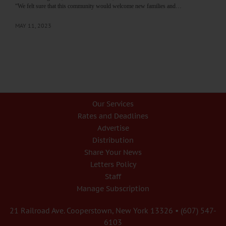
“We felt sure that this community would welcome new families and…
MAY 11, 2023
Our Services
Rates and Deadlines
Advertise
Distribution
Share Your News
Letters Policy
Staff
Manage Subscription
21 Railroad Ave. Cooperstown, New York 13326 • (607) 547-
6103