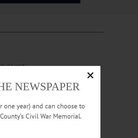
rade of Legends
THE NEWSPAPER
or one year) and can choose to
County’s Civil War Memorial.