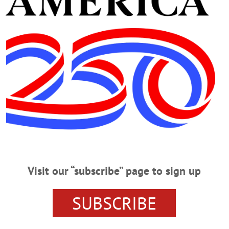
ston
y suddenly on July 4, 2025. Please join family and friends for a
p.m. at Templeton Hall, 63 Pioneer Street, Cooperstown. All are
n.” Gathering to welcome new residents and make connections. This mon
Visit our “subscribe” page to sign up
of the Parks. Followed by the first of the Summer Concert Series at Lakefront 
n. (607) 547-2411 or visit https://www.facebook.com/welcomehomecooperstow
SUBSCRIBE