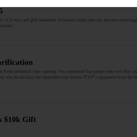
GIONAL NEWS
5
 CCS boys and girls basketball Sectionals results thus far, and new technolog
s briefs.…
rification
the Parks pickleball court opening. You mentioned that people who own their o
people who do not have the equipment may borrow FOTP’s equipment from the li
s $10k Gift