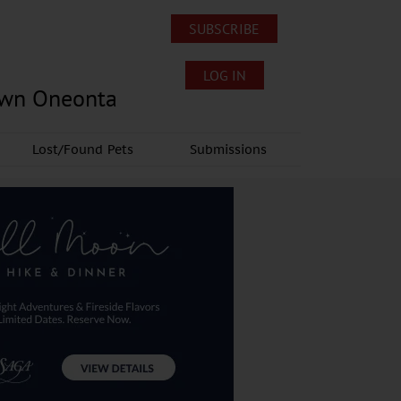
SUBSCRIBE
LOG IN
own Oneonta
Lost/Found Pets
Submissions