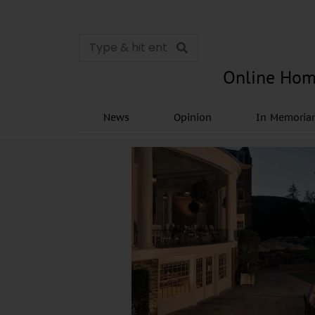
Online Hom
News
Opinion
In Memori