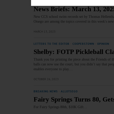
BRIEFS
·
COOPERSTOWN
·
NEWS
·
OTSEGO COUNTY
·
RE
News Briefs: March 13, 202
New CCS school swim records set by Thomas Hellenthal,
Otsego are among the topics covered in this week's new
MARCH 13, 2025
LETTERS TO THE EDITOR
·
COOPERSTOWN
·
OPINION
Shelby: FOTP Pickleball Cla
Thank you for printing the piece about the Friends of 
balls can now use the court, but you didn’t say that 
enables everyone to play.…
OCTOBER 26, 2023
BREAKING NEWS
·
ALLOTSEGO
Fairy Springs Turns 80, Get
For Fairy Springs 80th, $10K Gift…