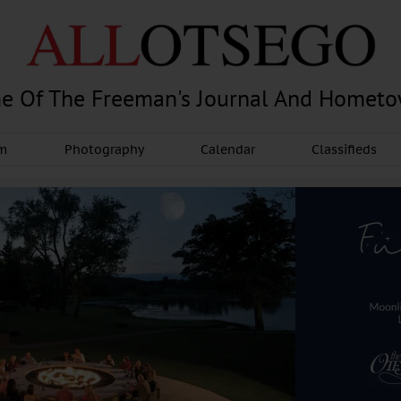
e Of The Freeman's Journal And Homet
am
Photography
Calendar
Classifieds