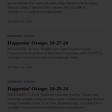
and refreshments. Free, open to the public. Yager Museum of Art & Culture,
Hartwick College, 1 Hartwick Drive, Oneonta. (607) 431-4480 or
visit https://www.facebook.com/yagermuseum/…
OCTOBER 28, 2024
HAPPENIN' OTSEGO
Happenin’ Otsego: 10-27-24
HALLOWEEN—6-7 p.m. “Pumpkin Glow: Jack O’ Lantern Festival.”
Cooperstown Art Association, 22 Main Street, Cooperstown. (607) 547-9777 or
visit https://www.cooperstownart.com/pumpkin-glow.html…
OCTOBER 26, 2024
HAPPENIN' OTSEGO
Happenin’ Otsego: 10-20-24
HALLOWEEN—1-4 p.m. “Halloween Community Fun Day.” Escape room,
food trucks, pumpkin carving and bounce house. Costumes encouraged. Richfield
Springs Community Center, 6 Ann Street, Richfield Springs. (315) 858-3200 or
visit https://www.facebook.com/richfieldspringscommunitycenter…