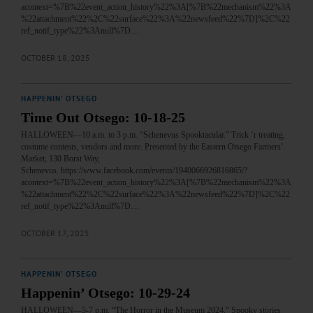
acontext=%7B%22event_action_history%22%3A[%7B%22mechanism%22%3A
%22attachment%22%2C%22surface%22%3A%22newsfeed%22%7D]%2C%22
ref_notif_type%22%3Anull%7D…
OCTOBER 18, 2025
HAPPENIN' OTSEGO
Time Out Otsego: 10-18-25
HALLOWEEN—10 a.m. to 3 p.m. “Schenevus Spooktacular.” Trick ‘r treating,
costume contests, vendors and more. Presented by the Eastern Otsego Farmers’
Market, 130 Borst Way,
Schenevus. https://www.facebook.com/events/1940066926816865/?
acontext=%7B%22event_action_history%22%3A[%7B%22mechanism%22%3A
%22attachment%22%2C%22surface%22%3A%22newsfeed%22%7D]%2C%22
ref_notif_type%22%3Anull%7D…
OCTOBER 17, 2025
HAPPENIN' OTSEGO
Happenin’ Otsego: 10-29-24
HALLOWEEN—5-7 p.m. “The Horror in the Museum 2024.” Spooky stories