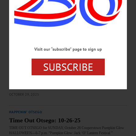
fbid=814606167631851&set=gm.2643941129282839&idorvanity=1641876026
156026…
OCTOBER 30, 2025
HAPPENIN' OTSEGO
Time Out Otsego: 10-30-25
Visit our “subscribe” page to sign up
HALLOWEEN—5-7 p.m. “The Horror in the Museum 2025.” Spooky stories,
readings and more. Free and open to the public. Refreshments will be served.
Yager Museum of Art and Culture, 1 Hartwick Drive, Oneonta. (607) 431-4480
SUBSCRIBE
or https://www.facebook.com/events/773614372088837/?
post_id=780262338090707&acontext=%7B%22event_action_history%22%3A[
%7B%22mechanism%22%3A%22footer_attachment%22%2C%22surface%22%
3A%22newsfeed%22%7D]%2C%22ref_notif_type%22%3Anull%7D…
OCTOBER 29, 2025
HAPPENIN' OTSEGO
Time Out Otsego: 10-26-25
TIME OUT OTSEGO for SUNDAY, October 26 Cooperstown Pumpkin Glow
HALLOWEEN—6-7 p.m. “Pumpkin Glow: Jack ‘O’ Lantern Festival.”