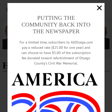
PUTTING THE
COMMUNITY BACK INTO
THE NEWSPAPER
For a limited time, subscribers to AllOtsego.com
pay a reduced rate ($25.00 for one year) and
can choose to have $5.00 of the subscription
Advertisement
fee donated toward refurbishment of Otsego
HALLOWEEN
County’s Civil War Memorial.
HAPPENIN' OTSEGO
Time Out Otsego: 10-31-25
DINNER—4:30-5 p.m. take out; 5-6:30 p.m. eat in. “Chili or Mac and Cheese
Dinner.” Walk-ins welcome. Proceeds benefit The Major’s Inn Foundation.
Butternut Valley Grange Hall, 7 Bloom Street, Gilbertsville. (607) 563-1104
or https://www.facebook.com/photo/?