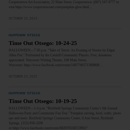
Cooperstown Art Association, 22 Main Street, Cooperstown. (607) 547-9777 or
visit https://www.cooperstownart.com/pumpkin-glow.html…
OCTOBER 25, 2025
HAPPENIN' OTSEGO
Time Out Otsego: 10-24-25
HALLOWEEN—7:30 p.m. “Tales of Terror: An Evening of Stories by Edgar
Allen Poe.” Performed by the Catskill Community Players. Free; donations
appreciated. Worcester Wieting Theatre, 168 Main Street,
Worcester. https://www.facebook.com/events/1497766571369808/…
OCTOBER 23, 2025
HAPPENIN' OTSEGO
Time Out Otsego: 10-19-25
HALLOWEEN—1-4 p.m. “Richfield Springs Community Center’s 6th Annual
Halloween Party and Community Fun Day.” Pumpkin carving, food, crafts, photo
ops and more. Richfield Springs Community Center, 6 Ann Street, Richfield
Springs. (315) 858-3200
or https://www.facebook.com/events/682970558153992?