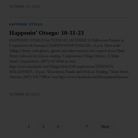
OCTOBER 19, 2024
HAPPENIN' OTSEGO
Happenin’ Otsego: 10-31-23
HAPPENIN’ OTSEGO for TUESDAY, OCTOBER 31 Halloween Parades in
Cooperstown & Oneonta COOPERSTOWN PARADE—5 p.m. Meet at the
Village Library with ghosts, ghouls and other creatures for a march down Main
Street, followed by trick-or-treating. Cooperstown Village Library, 22 Main
Street, Cooperstown. (607) 547-8344 or visit
https://www.facebook.com/VillageLibraryOfCooperstown/ ONEONTA
HALLOWEEN—6 p.m. “Downtown Parade and Trick-or-Treating.” Main Street,
Oneonta. (607) 376-7599 or visit https://www.facebook.com/DestinationOneonta/
…
OCTOBER 30, 2023
1
2
3
…
7
Next