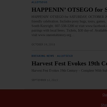
ALLOTSEGO
HAPPENIN’ OTSEGO for
HAPPENIN’ OTSEGO for SATURDAY, OCTOBER 20 Pony
friendly celebration. Includes pony hugs, tours, games
South Kortright. 607-538-1200 or visit www.facebo
pairings with local beers. Tickets, $30 day-of. Availa
visit www.oneontahistory.org…
OCTOBER 19, 2018
BREAKING NEWS
·
ALLOTSEGO
Harvest Fest Evokes 19th C
Harvest Fest Evokes 19th Century – Complete With Suf
SEPTEMBER 12, 2015
Ou
Sha