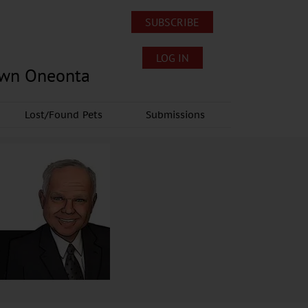
SUBSCRIBE
LOG IN
own Oneonta
Lost/Found Pets
Submissions