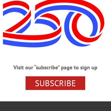
ested For Trespassing, Nuisance
00 Gathered On Hill, Knarich Ignored Warnings, Sheriff Alleges By 
 – The organizer of what’s been described as a pro-marijuana-legalizati
er the weekend was arrested this morning. George A. Knarich, 55, is charged wi
ass gatherings on land, it is further alleged, that had been seized…
Visit our “subscribe” page to sign up
RIDAY, OCTOBER 25, 2019
SUBSCRIBE
igate Paranormal At Historic Opera House PARANORMAL – 7 – 9 p.m. &
 exploration of paranormal possibilities of the opera house. Cost, $20/person. 
sit www.earlvilleoperahouse.com/halloween-events…