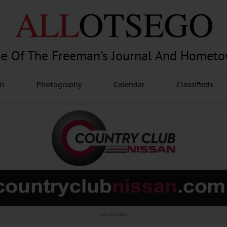
e Of The Freeman's Journal And Homet
am
Photography
Calendar
Classifieds
Advertisement