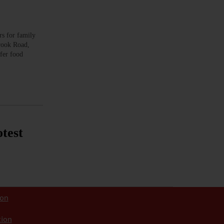
 for family
Brook Road,
fer food
test
ion
tion