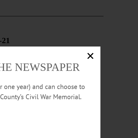
-21
th annual Pit
chool students
ace BBQ catered
THE NEWSPAPER
or one year) and can choose to
County’s Civil War Memorial.
00s style.
 near
33-2767. WARD