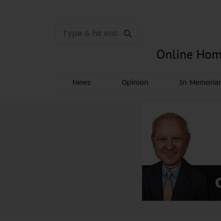
Online Hom
News
Opinion
In Memori