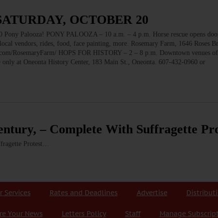
 SATURDAY, OCTOBER 20
 Palooza! PONY PALOOZA – 10 a.m. – 4 p.m. Horse rescue opens doors
, local vendors, rides, food, face painting, more. Rosemary Farm, 1646 Roses 
ok.com/RosemaryFarm/ HOPS FOR HISTORY – 2 – 8 p.m. Downtown venues of
ble only at Oneonta History Center, 183 Main St., Oneonta. 607-432-0960 or
entury, – Complete With Suffragette Pro
fragette Protest…
r Services
Rates and Deadlines
Advertise
Distribut
re Your News
Letters Policy
Staff
Manage Subscrip