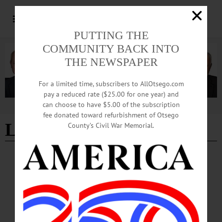
PUTTING THE
COMMUNITY BACK INTO
THE NEWSPAPER
For a limited time, subscribers to AllOtsego.com
pay a reduced rate ($25.00 for one year) and
can choose to have $5.00 of the subscription
Advertisement
fee donated toward refurbishment of Otsego
Lakefront Park
- Page 2
County’s Civil War Memorial.
LETTERS TO THE EDITOR
·
COOPERSTOWN
·
OPINION
·
OTSEGO COUNTY
Northrup: Project Should Not Be Scrapped
Scrapping the project would be ill advised—both from the standpoint of
precedence and the abandonment of the clear public benefit in having a dock. The
village is building the dock for the anonymous person in the wheel chair, for the