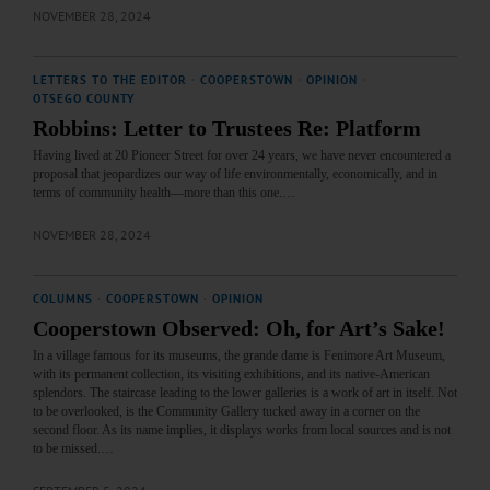
NOVEMBER 28, 2024
LETTERS TO THE EDITOR
·
COOPERSTOWN
·
OPINION
·
OTSEGO COUNTY
Robbins: Letter to Trustees Re: Platform
Having lived at 20 Pioneer Street for over 24 years, we have never encountered a
proposal that jeopardizes our way of life environmentally, economically, and in
terms of community health—more than this one.…
NOVEMBER 28, 2024
COLUMNS
·
COOPERSTOWN
·
OPINION
Cooperstown Observed: Oh, for Art’s Sake!
In a village famous for its museums, the grande dame is Fenimore Art Museum,
with its permanent collection, its visiting exhibitions, and its native-American
splendors. The staircase leading to the lower galleries is a work of art in itself. Not
to be overlooked, is the Community Gallery tucked away in a corner on the
second floor. As its name implies, it displays works from local sources and is not
to be missed.…