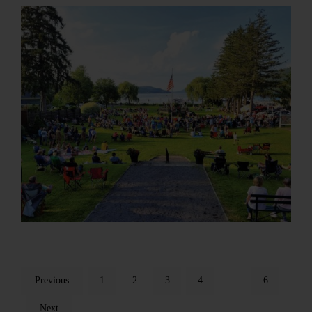
Previous
1
2
3
4
…
6
Next