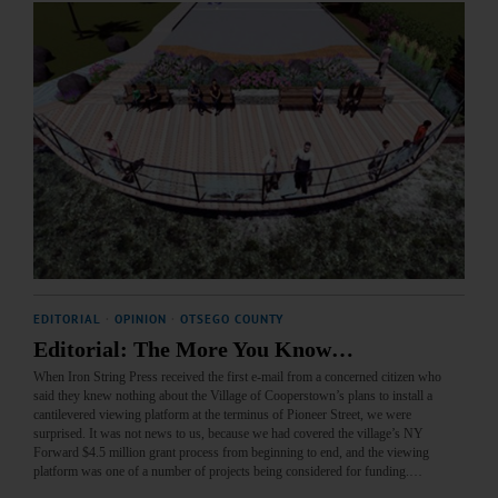
EDITORIAL
·
OPINION
·
OTSEGO COUNTY
Editorial: The More You Know…
When Iron String Press received the first e-mail from a concerned citizen who
said they knew nothing about the Village of Cooperstown’s plans to install a
cantilevered viewing platform at the terminus of Pioneer Street, we were
surprised. It was not news to us, because we had covered the village’s NY
Forward $4.5 million grant process from beginning to end, and the viewing
platform was one of a number of projects being considered for funding.…