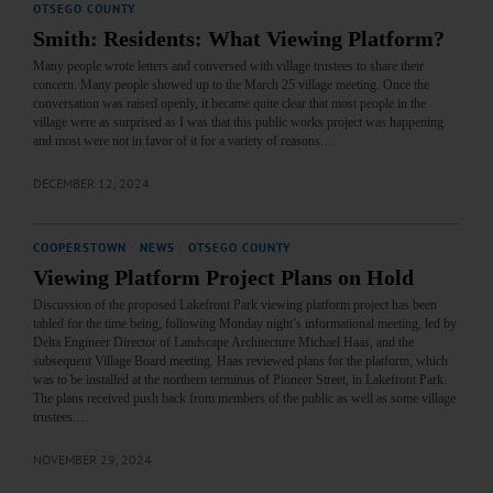
OTSEGO COUNTY
Smith: Residents: What Viewing Platform?
Many people wrote letters and conversed with village trustees to share their
concern. Many people showed up to the March 25 village meeting. Once the
conversation was raised openly, it became quite clear that most people in the
village were as surprised as I was that this public works project was happening
and most were not in favor of it for a variety of reasons.…
DECEMBER 12, 2024
COOPERSTOWN
·
NEWS
·
OTSEGO COUNTY
Viewing Platform Project Plans on Hold
Discussion of the proposed Lakefront Park viewing platform project has been
tabled for the time being, following Monday night’s informational meeting, led by
Delta Engineer Director of Landscape Architecture Michael Haas, and the
subsequent Village Board meeting. Haas reviewed plans for the platform, which
was to be installed at the northern terminus of Pioneer Street, in Lakefront Park.
The plans received push back from members of the public as well as some village
trustees.…
NOVEMBER 29, 2024