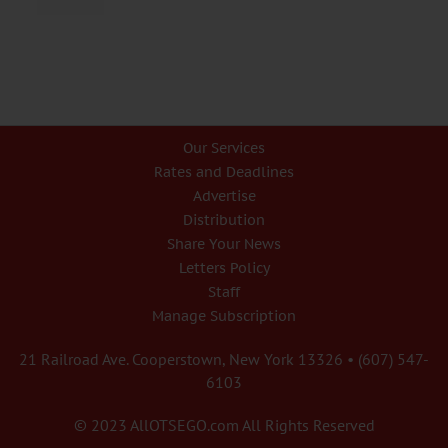
Our Services
Rates and Deadlines
Advertise
Distribution
Share Your News
Letters Policy
Staff
Manage Subscription
21 Railroad Ave. Cooperstown, New York 13326 • (607) 547-
6103
© 2023 AllOTSEGO.com All Rights Reserved