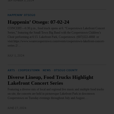
SEPTEMBER 5, 2024
HAPPENIN' OTSEGO
Happenin’ Otsego: 07-02-24
CONCERT—6:30 p.m., food truck opens at 6. “Cooperstown Lakefront Concert
Series,” featuring the Small Town Big Band with the Cooperstown Children’s
Choir performing at 6:15. Lakefront Park, Cooperstown. (607)322-4068 or
visit https://www.wearecooperstown.com/events/cooperstown-lakefront-concert-
series-2/…
JULY 1, 2024
ARTS
·
COOPERSTOWN
·
NEWS
·
OTSEGO COUNTY
Diverse Lineup, Food Trucks Highlight
Lakefront Concert Series
Featuring a diverse mix of local and regional live music and multiple food trucks
on site, the concerts are held in picturesque Lakefront Park in downtown
Cooperstown on Tuesday evenings throughout July and August.…
JUNE 27, 2024