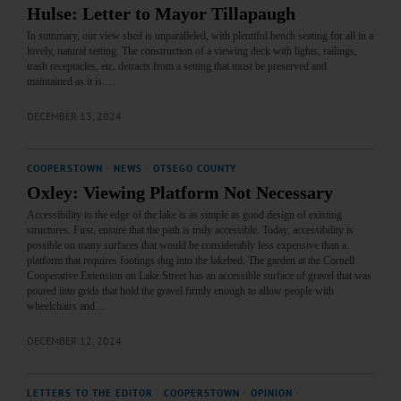
Hulse: Letter to Mayor Tillapaugh
In summary, our view shed is unparalleled, with plentiful bench seating for all in a
lovely, natural setting. The construction of a viewing deck with lights, railings,
trash receptacles, etc. detracts from a setting that must be preserved and
maintained as it is.…
DECEMBER 13, 2024
COOPERSTOWN
·
NEWS
·
OTSEGO COUNTY
Oxley: Viewing Platform Not Necessary
Accessibility to the edge of the lake is as simple as good design of existing
structures. First, ensure that the path is truly accessible. Today, accessibility is
possible on many surfaces that would be considerably less expensive than a
platform that requires footings dug into the lakebed. The garden at the Cornell
Cooperative Extension on Lake Street has an accessible surface of gravel that was
poured into grids that hold the gravel firmly enough to allow people with
wheelchairs and…
DECEMBER 12, 2024
LETTERS TO THE EDITOR
·
COOPERSTOWN
·
OPINION
·