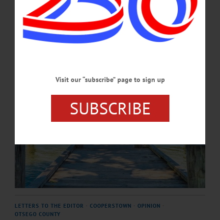
unknown child with a fishing pole, the boater dropping off a passenger, the
anxious bride and her wedding photographer.…
DECEMBER 14, 2024
Visit our “subscribe” page to sign up
SUBSCRIBE
LETTERS TO THE EDITOR
·
COOPERSTOWN
·
OPINION
·
OTSEGO COUNTY