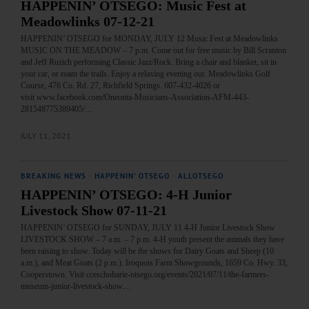
HAPPENIN’ OTSEGO: Music Fest at
Meadowlinks 07-12-21
HAPPENIN’ OTSEGO for MONDAY, JULY 12 Music Fest at Meadowlinks
MUSIC ON THE MEADOW – 7 p.m. Come out for free music by Bill Scranton
and Jeff Ruzich performing Classic Jazz/Rock. Bring a chair and blanket, sit in
your car, or roam the trails. Enjoy a relaxing evening out. Meadowlinks Golf
Course, 476 Co. Rd. 27, Richfield Springs. 607-432-4026 or
visit www.facebook.com/Oneonta-Musicians-Association-AFM-443-
281548775389405/…
JULY 11, 2021
BREAKING NEWS
·
HAPPENIN' OTSEGO
·
ALLOTSEGO
HAPPENIN’ OTSEGO: 4-H Junior
Livestock Show 07-11-21
HAPPENIN’ OTSEGO for SUNDAY, JULY 11 4-H Junior Livestock Show
LIVESTOCK SHOW – 7 a.m. – 7 p.m. 4-H youth present the animals they have
been raising to show. Today will be the shows for Dairy Goats and Sheep (10
a.m.), and Meat Goats (2 p.m.). Iroquois Farm Showgrounds, 1659 Co. Hwy. 33,
Cooperstown. Visit cceschoharie-otsego.org/events/2021/07/11/the-farmers-
museum-junior-livestock-show…