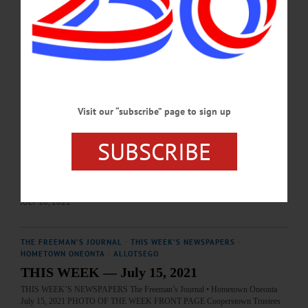
farmers-museum-76th-junior-livestock-show…
JULY 8, 2024
BREAKING NEWS
·
HAPPENIN' OTSEGO
·
ALLOTSEGO
HAPPENIN’ OTSEGO: 07-11-22
HAPPENIN’ OTSEGO for MONDAY, JULY 11 Visit Corning Glass Makers
Visit our “subscribe” page to sign up
Mobile Hot Shop GLASS MAKING – 10:30 – 5 p.m. Enjoy free demonstrations
of glass making techniques every 45 minutes through out the day with segments
like ‘You Design It; We Make It!’ ‘Don’t Try This At Home,’ and even at kids
SUBSCRIBE
demonstration at 11:15. The mobile hotshop is presented by the Corning Museum
of Glass. Held on the lawn at The Fenimore Art Museum, Cooperstown. 607-
547-1400 or visit www.fenimoreartmuseum.org TOUR –…
JULY 10, 2022
THE FREEMAN'S JOURNAL
·
THIS WEEK'S NEWSPAPERS
·
HOMETOWN ONEONTA
·
ALLOTSEGO
THIS WEEK — July 15, 2021
THIS WEEK’S NEWSPAPERS The Freeman’s Journal • Hometown Oneonta
July 15, 2021 PHOTO OF THE WEEK FRONT PAGE Cooperstown Trustees