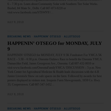
6 – 7:30 p.m. Learn about Community Solar with Southern Tier Solar Works.
Bushel, 84 Main St., Delhi. Call 607-873-9220 or
visit www.facebook.com/STSWNY/…
JULY 9, 2018
BREAKING NEWS
·
HAPPENIN' OTSEGO
·
ALLOTSEGO
HAPPENIN’ OTSEGO for MONDAY, JULY
9
HAPPENIN’ OTSEGO for MONDAY, JULY 9 5K Fundraiser For YMCA 5K
RACE – 5:30 – 6:30 p.m. Oneonta Outlaws Race to benefit the Oneonta YMCA.
Damaschke Field, James Georgeson Ave., Oneonta. Call 607-432-0010 or
visit www.facebook.com/OneontaFamilyYMCA/ DISCUSSION – 5 p.m. New
York Center for Agricultural Medicine & Health leads discussion with the 4-H
Junior Livestock Show on safe spaces on the farm. Followed by awards for best
posters displayed in visitors tent. Iroquois Farm Showgrounds, 1659 Co. Hwy.
33, Cooperstown. Call 607-547-1452…
JULY 8, 2018
BREAKING NEWS
·
HAPPENIN' OTSEGO
·
ALLOTSEGO