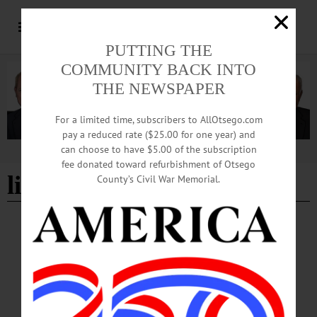
PUTTING THE
COMMUNITY BACK INTO
THE NEWSPAPER
For a limited time, subscribers to AllOtsego.com
pay a reduced rate ($25.00 for one year) and
can choose to have $5.00 of the subscription
Advertisement
fee donated toward refurbishment of Otsego
livestock show
County’s Civil War Memorial.
HAPPENIN' OTSEGO
Happenin’ Otsego: 07-09-24
FARMERS—9 a.m. to 4 p.m. “The Farmers’ Museum 76th Junior Livestock
Show.” Featuring 160 youth handlers and 450 animals from a nine-county region.
Iroquois Farm Showgrounds, 1659 County Highway 33, Cooperstown. (607)
547-2536 ext. 225 or visit https://cceschoharie-otsego.org/events/2023/07/09/the-