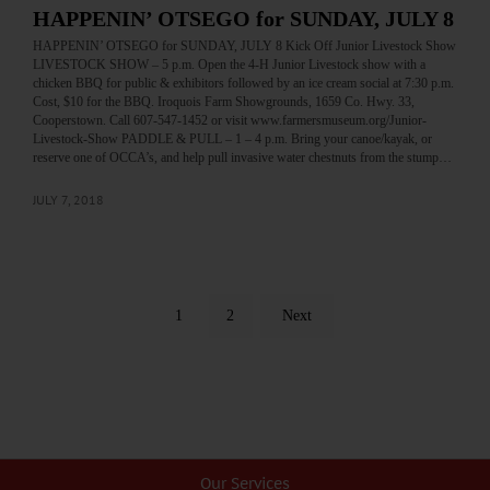
HAPPENIN’ OTSEGO for SUNDAY, JULY 8
HAPPENIN’ OTSEGO for SUNDAY, JULY 8 Kick Off Junior Livestock Show
LIVESTOCK SHOW – 5 p.m. Open the 4-H Junior Livestock show with a
chicken BBQ for public & exhibitors followed by an ice cream social at 7:30 p.m.
Cost, $10 for the BBQ. Iroquois Farm Showgrounds, 1659 Co. Hwy. 33,
Cooperstown. Call 607-547-1452 or visit www.farmersmuseum.org/Junior-
Livestock-Show PADDLE & PULL – 1 – 4 p.m. Bring your canoe/kayak, or
reserve one of OCCA’s, and help pull invasive water chestnuts from the stump…
JULY 7, 2018
1
2
Next
Our Services