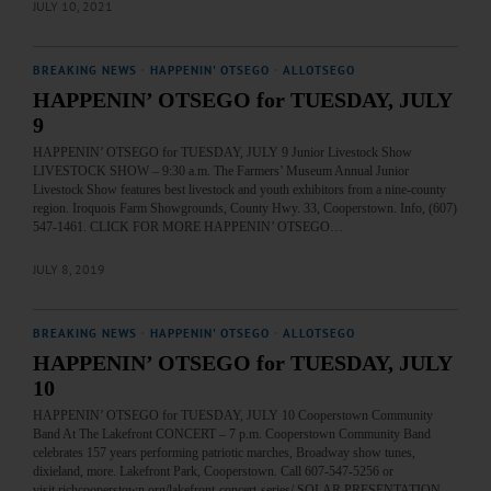
JULY 10, 2021
BREAKING NEWS
·
HAPPENIN' OTSEGO
·
ALLOTSEGO
HAPPENIN’ OTSEGO for TUESDAY, JULY
9
HAPPENIN’ OTSEGO for TUESDAY, JULY 9 Junior Livestock Show
LIVESTOCK SHOW – 9:30 a.m. The Farmers’ Museum Annual Junior
Livestock Show features best livestock and youth exhibitors from a nine-county
region. Iroquois Farm Showgrounds, County Hwy. 33, Cooperstown. Info, (607)
547-1461. CLICK FOR MORE HAPPENIN’ OTSEGO…
JULY 8, 2019
BREAKING NEWS
·
HAPPENIN' OTSEGO
·
ALLOTSEGO
HAPPENIN’ OTSEGO for TUESDAY, JULY
10
HAPPENIN’ OTSEGO for TUESDAY, JULY 10 Cooperstown Community
Band At The Lakefront CONCERT – 7 p.m. Cooperstown Community Band
celebrates 157 years performing patriotic marches, Broadway show tunes,
dixieland, more. Lakefront Park, Cooperstown. Call 607-547-5256 or
visit richcooperstown.org/lakefront-concert-series/ SOLAR PRESENTATION –