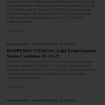
approve Chestnut Project AllOtsego people: Mattice excited about new city role
Junior Livestock Show returns with a barnyard of fun Cooperstown & Around
City of the Hills Inside The Paper After COVID delay, Cooperstown teacher
plans overseas trip for 2022 Rotary announces 2021 award winners Otsego
County opts into pilot hunting program for kids 12, 13 Student News
Perspectives Editorial…
JULY 15, 2021
BREAKING NEWS
·
HAPPENIN' OTSEGO
·
ALLOTSEGO
HAPPENIN’ OTSEGO: Lake Front Concert
Series Continues 07-13-21
HAPPENIN’ OTSEGO for TUESDAY, JULY 13 Lake Front Concert Series
Continues LAKEFRONT CONCERT – 7 – 8:30 p.m. 3 local organizations
collaborate to present concerts at Lake Front Park. This week enjoy a performance
of the Kennesaw Mountain Boys. Lakefront Park, Cooperstown. Visit
www.wearecooperstown.com…
JULY 12, 2021
BREAKING NEWS
·
HAPPENIN' OTSEGO
·
ALLOTSEGO