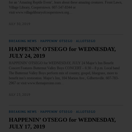
for an ‘Amazing Reptile Event’, learn about these amazing creatures. Front Lawn,
Village Library, Cooperstown. 607-547-8344 or
visit www.villagelibraryofcooperstown.org…
JULY 30, 2019
BREAKING NEWS
·
HAPPENIN' OTSEGO
·
ALLOTSEGO
HAPPENIN’ OTSEGO for WEDNESDAY,
JULY 24, 2019
HAPPENIN’ OTSEGO for WEDNESDAY, JULY 24 Major’s Inn Benefit
Concert Features Butternut Valley Boys CONCERT – 6:30 – 8 p.m. Local band
The Butternut Valley Boys perform mix of country, gospel, bluegrass, more to
benefit inn’s restoration. Major’s Inn, 104 Marion Ave., Gilbertsville. 607-783-
2967 or visit www.themajorsinn.com…
JULY 23, 2019
BREAKING NEWS
·
HAPPENIN' OTSEGO
·
ALLOTSEGO
HAPPENIN’ OTSEGO for WEDNESDAY,
JULY 17, 2019