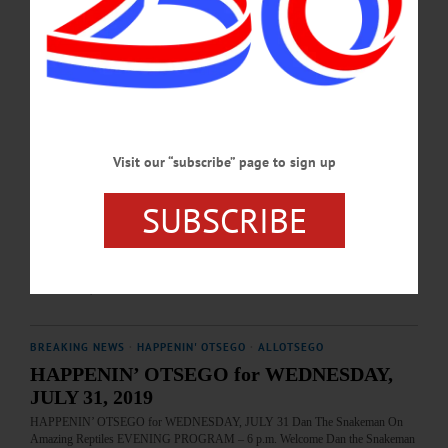
inn’s restoration. 104 Marion Ave., Gilbertsville. 607-783-2967 or
visit www.themajorsinn.com…
AUGUST 20, 2019
BREAKING NEWS
·
HAPPENIN' OTSEGO
·
ALLOTSEGO
HAPPENIN’ OTSEGO for WEDNESDAY,
Visit our “subscribe” page to sign up
AUGUST 14, 2019
HAPPENIN’ OTSEGO for WEDNESDAY, AUGUST 14 Folk Music For The
SUBSCRIBE
Inn CONCERT – 6:30-8 p.m. Fetish Lane performs folk and bluegrass to benefit
inns restoration. Free will donations. Major’s Inn, 104 Marion Ave., Gilbertsville.
607-783-2967 or visit www.themajorsinn.com…
AUGUST 13, 2019
BREAKING NEWS
·
HAPPENIN' OTSEGO
·
ALLOTSEGO
HAPPENIN’ OTSEGO for WEDNESDAY,
JULY 31, 2019
HAPPENIN’ OTSEGO for WEDNESDAY, JULY 31 Dan The Snakeman On
Amazing Reptiles EVENING PROGRAM – 6 p.m. Welcome Dan the Snakeman