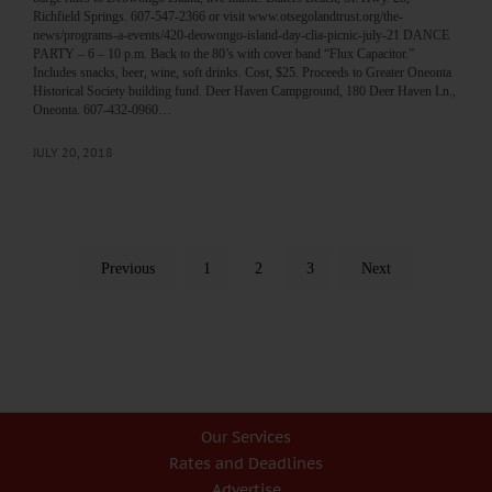
Richfield Springs. 607-547-2366 or visit www.otsegolandtrust.org/the-
news/programs-a-events/420-deowongo-island-day-clia-picnic-july-21 DANCE
PARTY – 6 – 10 p.m. Back to the 80’s with cover band “Flux Capacitor.”
Includes snacks, beer, wine, soft drinks. Cost, $25. Proceeds to Greater Oneonta
Historical Society building fund. Deer Haven Campground, 180 Deer Haven Ln.,
Oneonta. 607-432-0960…
JULY 20, 2018
Previous
1
2
3
Next
Our Services
Rates and Deadlines
Advertise