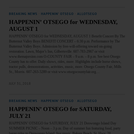
BREAKING NEWS
·
HAPPENIN' OTSEGO
·
ALLOTSEGO
HAPPENIN’ OTSEGO for WEDNESDAY,
AUGUST 1
HAPPENIN’ OTSEGO for WEDNESDAY, AUGUST 1 Benefit Concert By The
Butternut Valley Boys BENEFIT CONCERT – 6:30 p.m. Performance by The
Butternut Valley Boys. Admission by free-will-offering toward on-going
restoration. Lawn, Major’s Inn, Gilbertsville. 607-783-2967 or visit
www.themajorsinn.com O-COUNTY FAIR – 9 a.m. – 8 p.m. See best Otsego
County has to offer. Daily shows, rides, more. Highlights include horse shows,
tractor pulls, demonstrations, activities, music, more. Otsego County Fair, Mills
St., Morris. 607-263-5289 or visit www.otsegocountyfair.org…
JULY 31, 2018
BREAKING NEWS
·
HAPPENIN' OTSEGO
·
ALLOTSEGO
HAPPENIN’ OTSEGO for SATURDAY,
JULY 21
HAPPENIN’ OTSEGO for SATURDAY, JULY 21 Deowongo Island Day
SUMMER PICNIC – Noon – 3 p.m. Day of summer fun featuring food, party
barge rides to Deowongo Island, live music. Bakers Beach, St. Hwy. 28,