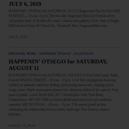
JULY 6, 2019
HAPPENIN’ OTSEGO for SATURDAY, JULY 6 Stagecoach Run Art Fest ART
FESTIVAL – 10 a.m.–5 p.m. The two-day Stagecoach Run Art Festival offers
self-guided tours of Treadwell’s artists’ studios and galleries. Free. Start at Bright
Hill Literary Center 94 Church St., Treadwell. Info, StagecoachRun.com…
JULY 5, 2019
BREAKING NEWS
·
HAPPENIN' OTSEGO
·
ALLOTSEGO
HAPPENIN’ OTSEGO for SATURDAY,
AUGUST 11
HAPPENIN’ OTSEGO for SATURDAY, AUGUST 11 Civil War Camp, Battle,
Concert REENACTMENT – 10 a.m. – 9 p.m. Civil War encampment featuring
soldiers in authentic uniforms drilling, performing maneuvers, singing period
songs, more. Battle reenactment planned for afternoon followed by concert. Free,
open to public. Lawn, Hyde Hall, 267 Glimmerglass State Park Road,
Cooperstown. 607-547-5098 or visit hydehall.org/event/civil-war-weekend-
saturday/ ART FESTIVAL – 10 a.m. – 5 p.m. 11th annual juried art fest
celebrating the relationship between artist, landscape. Fest features contest
between…
AUGUST 10, 2018