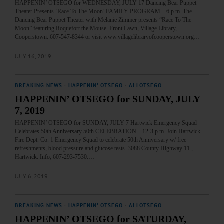
HAPPENIN’ OTSEGO for WEDNESDAY, JULY 17 Dancing Bear Puppet
Theater Presents ‘Race To The Moon’ FAMILY PROGRAM – 6 p.m. The
Dancing Bear Puppet Theater with Melanie Zimmer presents “Race To The
Moon” featuring Roquefort the Mouse. Front Lawn, Village Library,
Cooperstown. 607-547-8344 or visit www.villagelibraryofcooperstown.org…
JULY 16, 2019
BREAKING NEWS
·
HAPPENIN' OTSEGO
·
ALLOTSEGO
HAPPENIN’ OTSEGO for SUNDAY, JULY
7, 2019
HAPPENIN’ OTSEGO for SUNDAY, JULY 7 Hartwick Emergency Squad
Celebrates 50th Anniversary 50th CELEBRATION – 12-3 p.m. Join Hartwick
Fire Dept. Co. 1 Emergency Squad to celebrate 50th Anniversary w/ free
refreshments, blood pressure and glucose tests. 3088 County Highway 11 ,
Hartwick. Info, 607-293-7530.…
JULY 6, 2019
BREAKING NEWS
·
HAPPENIN' OTSEGO
·
ALLOTSEGO
HAPPENIN’ OTSEGO for SATURDAY,