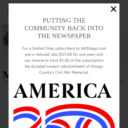
PUTTING THE
COMMUNITY BACK INTO
THE NEWSPAPER
For a limited time, subscribers to AllOtsego.com
pay a reduced rate ($25.00 for one year) and
can choose to have $5.00 of the subscription
Advertisement
fee donated toward refurbishment of Otsego
Major's Inn
- Page 2
County’s Civil War Memorial.
BREAKING NEWS
·
HAPPENIN' OTSEGO
·
ALLOTSEGO
HAPPENIN’ OTSEGO for WEDNESDAY,
AUGUST 21, 2019
HAPPENIN’ OTSEGO for WEDNESDAY, AUGUST 21 Benefit Concert At
Major’s Inn CONCERT – 6:30 – 8 p.m. Local singer/songrwriter Khalil Jade
performs original works at the Major’s Inn. Free will donations. Proceeds go to