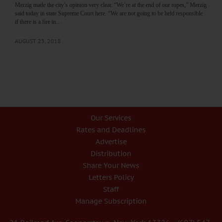
Merzig made the city’s opinion very clear. “We’re at the end of our ropes,” Merzig
said today in state Supreme Court here. “We are not going to be held responsible
if there is a fire in…
AUGUST 23, 2018
Our Services
Rates and Deadlines
Advertise
Distribution
Share Your News
Letters Policy
Staff
Manage Subscription