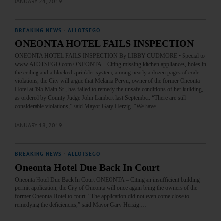
JANUARY 24, 2019
BREAKING NEWS
·
ALLOTSEGO
ONEONTA HOTEL FAILS INSPECTION
ONEONTA HOTEL FAILS INSPECTION By LIBBY CUDMORE • Special to
www.AllOTSEGO.com ONEONTA – Citing missing kitchen appliances, holes in
the ceiling and a blocked sprinkler system, among nearly a dozen pages of code
violations, the City will argue that Melania Pervu, owner of the former Oneonta
Hotel at 195 Main St., has failed to remedy the unsafe conditions of her building,
as ordered by County Judge John Lambert last September. “There are still
considerable violations,” said Mayor Gary Herzig. “We have…
JANUARY 18, 2019
BREAKING NEWS
·
ALLOTSEGO
Oneonta Hotel Due Back In Court
Oneonta Hotel Due Back In Court ONEONTA – Citing an insufficient building
permit application, the City of Oneonta will once again bring the owners of the
former Oneonta Hotel to court. “The application did not even come close to
remedying the deficiencies,” said Mayor Gary Herzig.…