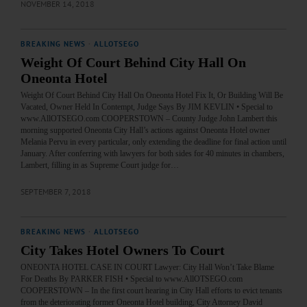
NOVEMBER 14, 2018
BREAKING NEWS
·
ALLOTSEGO
Weight Of Court Behind City Hall On
Oneonta Hotel
Weight Of Court Behind City Hall On Oneonta Hotel Fix It, Or Building Will Be
Vacated, Owner Held In Contempt, Judge Says By JIM KEVLIN • Special to
www.AllOTSEGO.com COOPERSTOWN – County Judge John Lambert this
morning supported Oneonta City Hall’s actions against Oneonta Hotel owner
Melania Pervu in every particular, only extending the deadline for final action until
January. After conferring with lawyers for both sides for 40 minutes in chambers,
Lambert, filling in as Supreme Court judge for…
SEPTEMBER 7, 2018
BREAKING NEWS
·
ALLOTSEGO
City Takes Hotel Owners To Court
ONEONTA HOTEL CASE IN COURT Lawyer: City Hall Won’t Take Blame
For Deaths By PARKER FISH • Special to www.AllOTSEGO.com
COOPERSTOWN – In the first court hearing in City Hall efforts to evict tenants
from the deteriorating former Oneonta Hotel building, City Attorney David