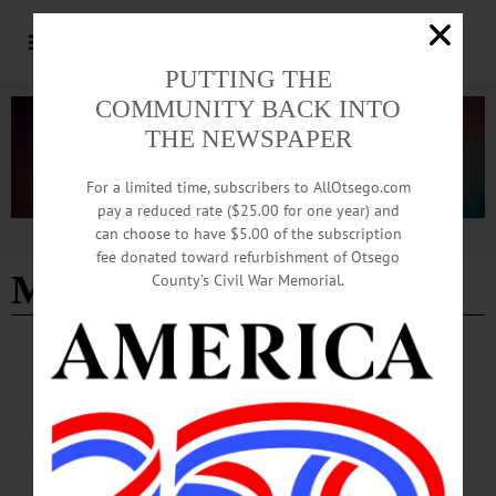
PUTTING THE
COMMUNITY BACK INTO
THE NEWSPAPER
For a limited time, subscribers to AllOtsego.com
pay a reduced rate ($25.00 for one year) and
can choose to have $5.00 of the subscription
Advertisement
fee donated toward refurbishment of Otsego
Melania Pervu
County’s Civil War Memorial.
BREAKING NEWS
·
ALLOTSEGO
Potential Buyers Express Interest In
Oneonta Hotel
With Tenants Out, Exit Realty Listing Hotel For $1.85M One Tenant Remains,
But City Working To Locate New Home By LIBBY CUDMORE • Special to
AllOTSEGO.com ONEONTA – Within days of the listing, potential investors