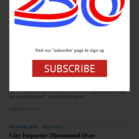
have already expressed interest in looking at the former Oneonta Hotel, according
to realtor Adam Karns. “We had a camp out towards Stamford that expressed
interest, and I know another agent had someone interested,” he said. “But we
haven’t taken anyone through yet.” Following Judge…
FEBRUARY 9, 2019
BREAKING NEWS
·
ALLOTSEGO
Visit our “subscribe” page to sign up
Oneonta Hotel, City Due In Court Tuesday
SUBSCRIBE
Oneonta Hotel, City Due In Court Tuesday By LIBBY CUDMORE • Special to
www.AllOTSEGO.com ONEONTA – Accusing 195 Main Street owners
Melania and Nicolae Pervu of “gross negligence” and warning that they are
“approaching criminal behavior,” the City of Oneonta will ask County Judge John
Lambert to shut down the former Oneonta Hotel during a hearing on Tuesday,
Feb. 5. “The situation has now passed far beyond dirty rugs and stained ceiling
tiles from a leaking roof,” wrote David Merzig, city…
FEBRUARY 1, 2019
BREAKING NEWS
·
ALLOTSEGO
City Inspector Threatened Over