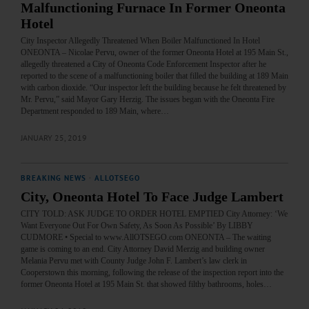
Malfunctioning Furnace In Former Oneonta
Hotel
City Inspector Allegedly Threatened When Boiler Malfunctioned In Hotel
ONEONTA – Nicolae Pervu, owner of the former Oneonta Hotel at 195 Main St.,
allegedly threatened a City of Oneonta Code Enforcement Inspector after he
reported to the scene of a malfunctioning boiler that filled the building at 189 Main
with carbon dioxide. “Our inspector left the building because he felt threatened by
Mr. Pervu,” said Mayor Gary Herzig. The issues began with the Oneonta Fire
Department responded to 189 Main, where…
JANUARY 25, 2019
BREAKING NEWS
·
ALLOTSEGO
City, Oneonta Hotel To Face Judge Lambert
CITY TOLD: ASK JUDGE TO ORDER HOTEL EMPTIED City Attorney: ‘We
Want Everyone Out For Own Safety, As Soon As Possible’ By LIBBY
CUDMORE • Special to www.AllOTSEGO.com ONEONTA – The waiting
game is coming to an end. City Attorney David Merzig and building owner
Melania Pervu met with County Judge John F. Lambert’s law clerk in
Cooperstown this morning, following the release of the inspection report into the
former Oneonta Hotel at 195 Main St. that showed filthy bathrooms, holes…